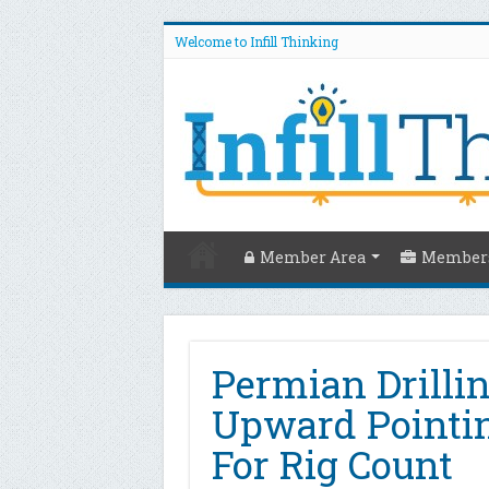
Welcome to Infill Thinking
Member Area
Members
Permian Drilli
Upward Pointi
For Rig Count