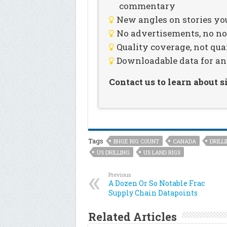
commentary
New angles on stories you
No advertisements, no noi
Quality coverage, not qua
Downloadable data for an
Contact us to learn about 
Tags
BHGE RIG COUNT
CANADA
DRILL
US DRILLING
US LAND RIGS
Previous
A Dozen Or So Notable Frac
Supply Chain Datapoints
Related Articles