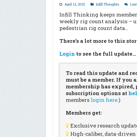
April 12, 2021
Infill Thoughts
Lea
Infill Thinking keeps members
weekly rig count analysis – 
pedestrian rig count data…
There’s a lot more to this sto
Login
to see the full update
To read this update and re
must be a member. If you a
membership has expired, pl
subscription options at
hel
members
login here.
)
Members get:
Exclusive research updat
High-caliber, data-drive