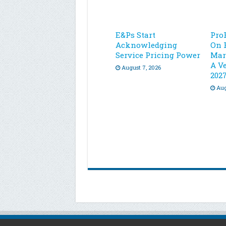
E&Ps Start
Pro
Acknowledging
On 
Service Pricing Power
Mar
A Ve
August 7, 2026
202
Aug