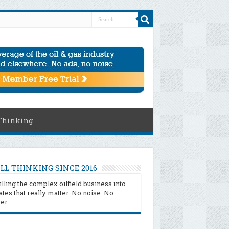
Thinking
LL THINKING SINCE 2016
illing the complex oilfield business into
tes that really matter. No noise. No
ter.