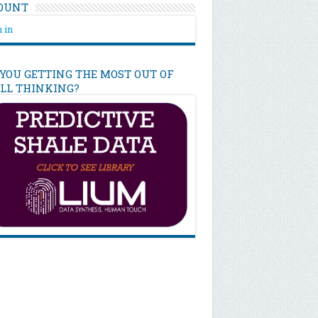
OUNT
 in
 YOU GETTING THE MOST OUT OF
ILL THINKING?