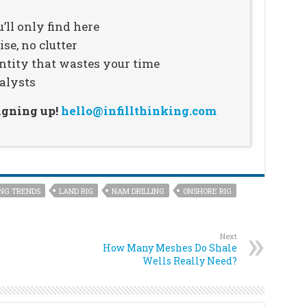
’ll only find here
se, no clutter
ntity that wastes your time
alysts
signing up!
hello@infillthinking.com
ING TRENDS
LAND RIG
NAM DRILLING
ONSHORE RIG
Next
How Many Meshes Do Shale
Wells Really Need?