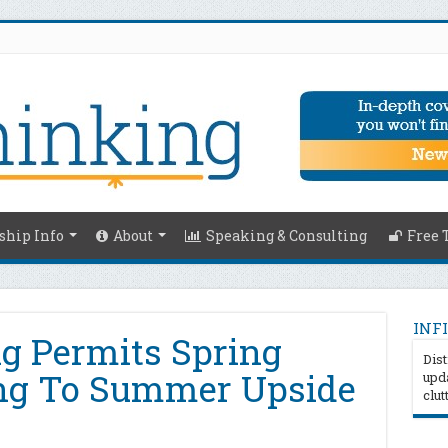
hip Info
About
Speaking & Consulting
Free 
INFI
ng Permits Spring
Dist
ng To Summer Upside
upda
clut