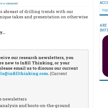
ACC
ve a comment
Sign
 abreast of drilling trends with our
unique takes and presentation on otherwise
ARE
INF
ry…
…
ceive our research newsletters, you
re new to Infill Thinking, or your
ease email us to discuss our current
lo@infillthinking.com
.
(Current
e newsletters
n analysis and boots-on-the-ground