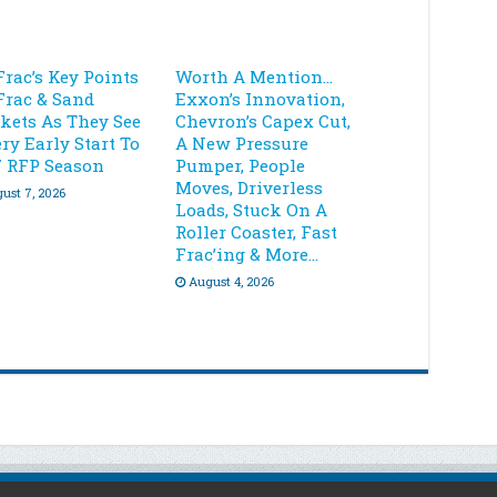
Frac’s Key Points
Worth A Mention…
Frac & Sand
Exxon’s Innovation,
kets As They See
Chevron’s Capex Cut,
ry Early Start To
A New Pressure
7 RFP Season
Pumper, People
Moves, Driverless
ust 7, 2026
Loads, Stuck On A
Roller Coaster, Fast
Frac’ing & More…
August 4, 2026