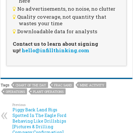
here
No advertisements, no noise, no clutter
Quality coverage, not quantity that
wastes your time
Downloadable data for analysts
Contact us to learn about signing
up!
hello@infillthinking.com
Tags
CHART OF THE DAY
FRAC SAND
MINE ACTIVITY
OPERATIONS
PLANT OPERATIONS
Previous
Piggy Back Land Rigs
Spotted In The Eagle Ford
Behaving Like Drillships
[Pictures & Drilling
Company Confirmation]