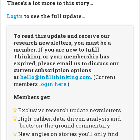
There’s a lot more to this story…
Login
to see the full update…
To read this update and receive our
research newsletters, you must be a
member. If you are new to Infill
Thinking, or your membership has
expired, please email us to discuss our
current subscription options
at
hello@infillthinking.com
.
(Current
members
login here.
)
Members get:
Exclusive research update newsletters
High-caliber, data-driven analysis and
boots-on-the-ground commentary
New angles on stories you’ll only find