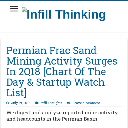
Permian Frac Sand
Mining Activity Surges
In 2Q18 [Chart Of The
Day & Startup Watch
List]
July 19, 2018
Infill Thoughts
Leave a comment
We digest and analyze reported mine activity
and headcounts in the Permian Basin.