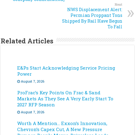
Next
NWS Displacement Alert:
Permian Proppant Tons
Shipped By Rail Have Begun
To Fall
Related Articles
E&Ps Start Acknowledging Service Pricing
Power
August 7, 2026
ProFrac’s Key Points On Frac & Sand
Markets As They See A Very Early Start To
2027 RFP Season
August 7, 2026
Worth A Mention… Exxon’s Innovation,
Chevron’s Capex Cut, A New Pressure