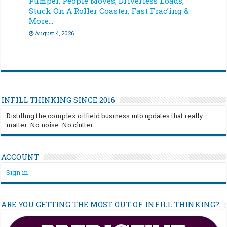
Pumper, People Moves, Driverless Loads,
Stuck On A Roller Coaster, Fast Frac’ing &
More…
August 4, 2026
INFILL THINKING SINCE 2016
Distilling the complex oilfield business into updates that really
matter. No noise. No clutter.
ACCOUNT
Sign in
ARE YOU GETTING THE MOST OUT OF INFILL THINKING?