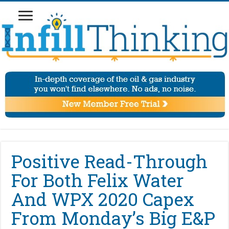
Positive Read-Through
For Both Felix Water
And WPX 2020 Capex
From Monday’s Big E&P