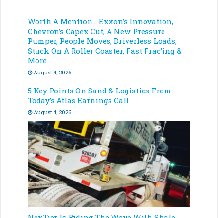
Worth A Mention… Exxon’s Innovation,
Chevron’s Capex Cut, A New Pressure
Pumper, People Moves, Driverless Loads,
Stuck On A Roller Coaster, Fast Frac’ing &
More…
August 4, 2026
5 Key Points On Sand & Logistics From
Today’s Atlas Earnings Call
August 4, 2026
NexTier Is Riding The Wave With Shale