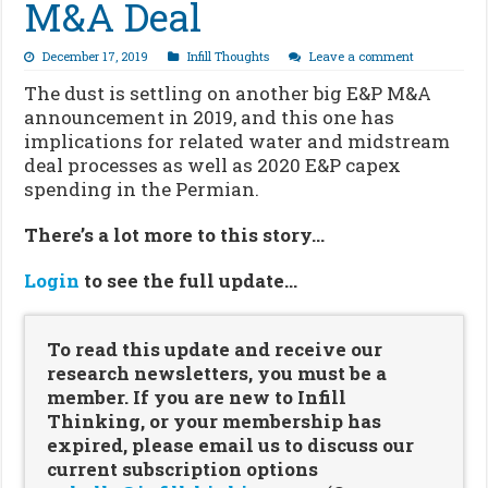
M&A Deal
December 17, 2019
Infill Thoughts
Leave a comment
The dust is settling on another big E&P M&A
announcement in 2019, and this one has
implications for related water and midstream
deal processes as well as 2020 E&P capex
spending in the Permian.
There’s a lot more to this story…
Login
to see the full update…
To read this update and receive our
research newsletters, you must be a
member. If you are new to Infill
Thinking, or your membership has
expired, please email us to discuss our
current subscription options