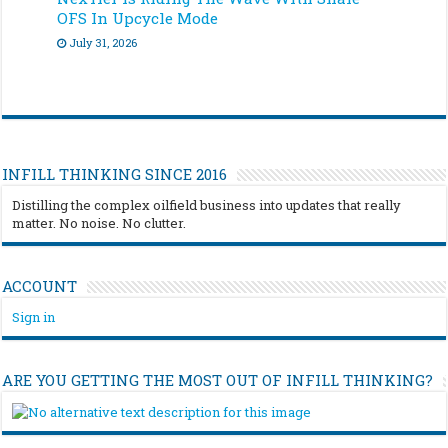
OFS In Upcycle Mode
July 31, 2026
INFILL THINKING SINCE 2016
Distilling the complex oilfield business into updates that really
matter. No noise. No clutter.
ACCOUNT
Sign in
ARE YOU GETTING THE MOST OUT OF INFILL THINKING?