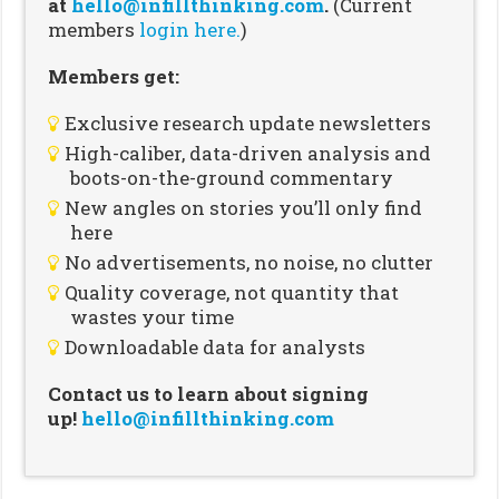
at
hello@infillthinking.com
.
(Current
members
login here.
)
Members get:
Exclusive research update newsletters
High-caliber, data-driven analysis and
boots-on-the-ground commentary
New angles on stories you’ll only find
here
No advertisements, no noise, no clutter
Quality coverage, not quantity that
wastes your time
Downloadable data for analysts
Contact us to learn about signing
up!
hello@infillthinking.com