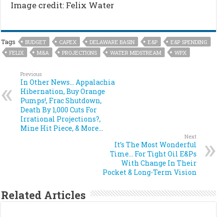
Image credit: Felix Water
Tags
BUDGET
CAPEX
DELAWARE BASIN
E&P
E&P SPENDING
FELIX
M&A
PROJECTIONS
WATER MIDSTREAM
WPX
Previous
In Other News… Appalachia
Hibernation, Buy Orange
Pumps!, Frac Shutdown,
Death By 1,000 Cuts For
Irrational Projections?,
Mine Hit Piece, & More…
Next
It’s The Most Wonderful
Time… For Tight Oil E&Ps
With Change In Their
Pocket & Long-Term Vision
Related Articles