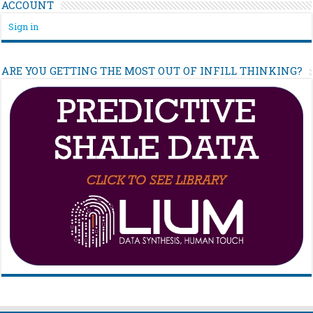
ACCOUNT
Sign in
ARE YOU GETTING THE MOST OUT OF INFILL THINKING?