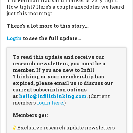
The Permian frac sand market is very tight.
How tight? Here’s a couple anecdotes we heard
just this morning:
There’s a lot more to this story…
Login
to see the full update…
To read this update and receive our
research newsletters, you must be a
member. If you are new to Infill
Thinking, or your membership has
expired, please email us to discuss our
current subscription options
at
hello@infillthinking.com
.
(Current
members
login here.
)
Members get:
Exclusive research update newsletters