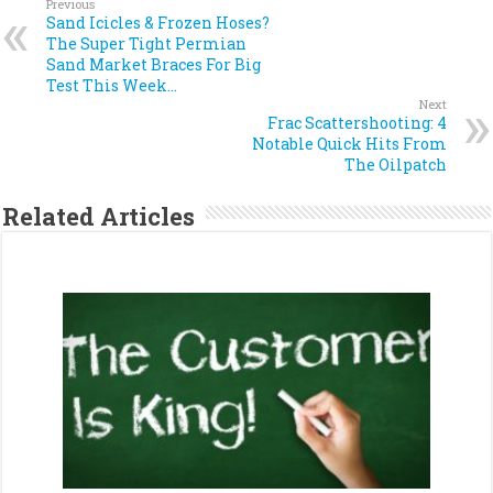
Previous
Sand Icicles & Frozen Hoses?
The Super Tight Permian
Sand Market Braces For Big
Test This Week…
Next
Frac Scattershooting: 4
Notable Quick Hits From
The Oilpatch
Related Articles