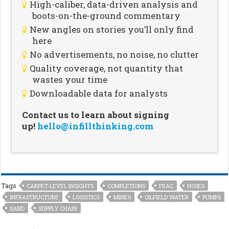
High-caliber, data-driven analysis and
boots-on-the-ground commentary
New angles on stories you’ll only find
here
No advertisements, no noise, no clutter
Quality coverage, not quantity that
wastes your time
Downloadable data for analysts
Contact us to learn about signing
up!
hello@infillthinking.com
Tags
CARPET-LEVEL INSIGHTS
COMPLETIONS
FRAC
HOSES
INFRASTRUCTURE
LOGISTICS
MINES
OILFIELD WATER
PUMPS
SAND
SUPPLY CHAIN