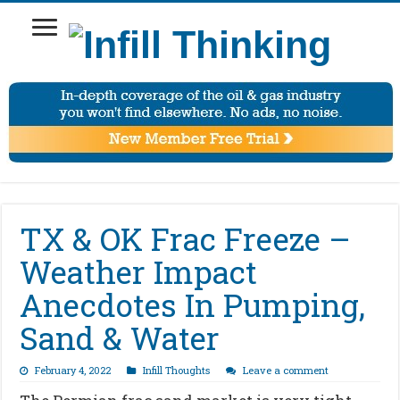
TX & OK Frac Freeze –
Weather Impact
Anecdotes In Pumping,
Sand & Water
February 4, 2022
Infill Thoughts
Leave a comment