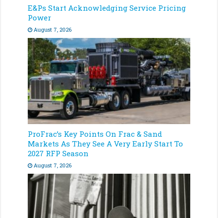
E&Ps Start Acknowledging Service Pricing
Power
August 7, 2026
ProFrac’s Key Points On Frac & Sand
Markets As They See A Very Early Start To
2027 RFP Season
August 7, 2026