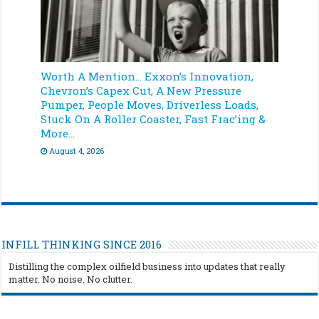
Worth A Mention… Exxon’s Innovation,
Chevron’s Capex Cut, A New Pressure
Pumper, People Moves, Driverless Loads,
Stuck On A Roller Coaster, Fast Frac’ing &
More…
August 4, 2026
INFILL THINKING SINCE 2016
Distilling the complex oilfield business into updates that really
matter. No noise. No clutter.