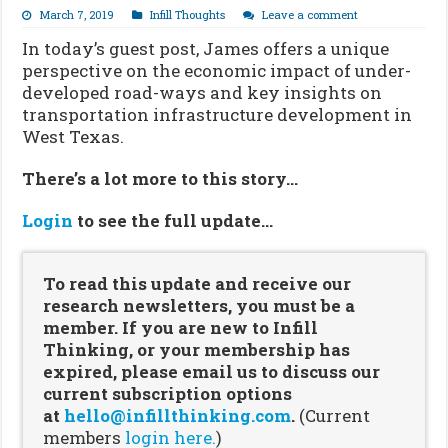
March 7, 2019
Infill Thoughts
Leave a comment
In today’s guest post, James offers a unique
perspective on the economic impact of under-
developed road-ways and key insights on
transportation infrastructure development in
West Texas.
There’s a lot more to this story…
Login
to see the full update…
To read this update and receive our
research newsletters, you must be a
member. If you are new to Infill
Thinking, or your membership has
expired, please email us to discuss our
current subscription options
at
hello@infillthinking.com
.
(Current
members
login here.
)