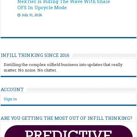
NexTier Is Riding The Wave With Shale
OFS In Upcycle Mode
July 31, 2026
INFILL THINKING SINCE 2016
Distilling the complex oilfield business into updates that really
matter. No noise. No clutter.
ACCOUNT
Sign in
ARE YOU GETTING THE MOST OUT OF INFILL THINKING?