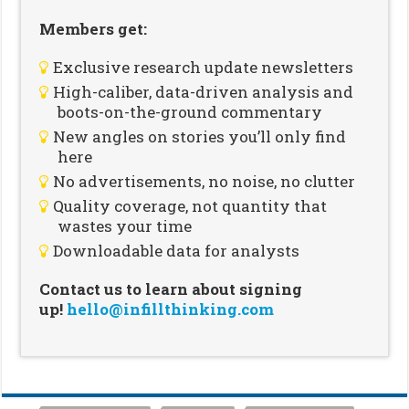
Members get:
Exclusive research update newsletters
High-caliber, data-driven analysis and
boots-on-the-ground commentary
New angles on stories you’ll only find
here
No advertisements, no noise, no clutter
Quality coverage, not quantity that
wastes your time
Downloadable data for analysts
Contact us to learn about signing
up!
hello@infillthinking.com