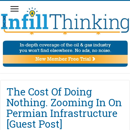
The Cost Of Doing
Nothing. Zooming In On
Permian Infrastructure
[Guest Post]