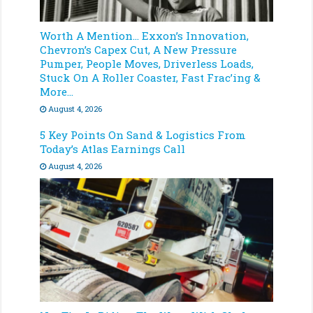
Worth A Mention… Exxon’s Innovation,
Chevron’s Capex Cut, A New Pressure
Pumper, People Moves, Driverless Loads,
Stuck On A Roller Coaster, Fast Frac’ing &
More…
August 4, 2026
5 Key Points On Sand & Logistics From
Today’s Atlas Earnings Call
August 4, 2026