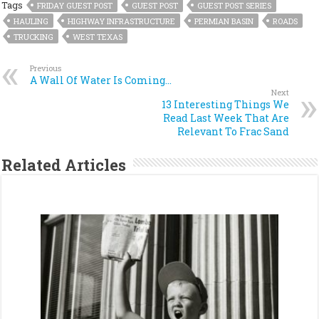
Tags
FRIDAY GUEST POST
GUEST POST
GUEST POST SERIES
HAULING
HIGHWAY INFRASTRUCTURE
PERMIAN BASIN
ROADS
TRUCKING
WEST TEXAS
Previous
A Wall Of Water Is Coming…
Next
13 Interesting Things We
Read Last Week That Are
Relevant To Frac Sand
Related Articles