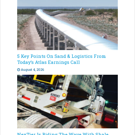
5 Key Points On Sand & Logistics From
Today’s Atlas Earnings Call
August 4, 2026
NexTier Is Riding The Wave With Shale