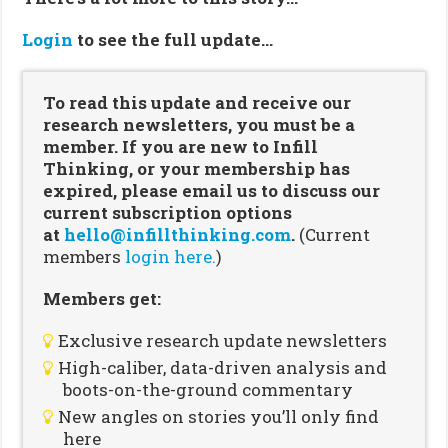
Login
to see the full update…
To read this update and receive our
research newsletters, you must be a
member. If you are new to Infill
Thinking, or your membership has
expired, please email us to discuss our
current subscription options
at
hello@infillthinking.com
.
(Current
members
login here.
)
Members get:
Exclusive research update newsletters
High-caliber, data-driven analysis and
boots-on-the-ground commentary
New angles on stories you’ll only find
here