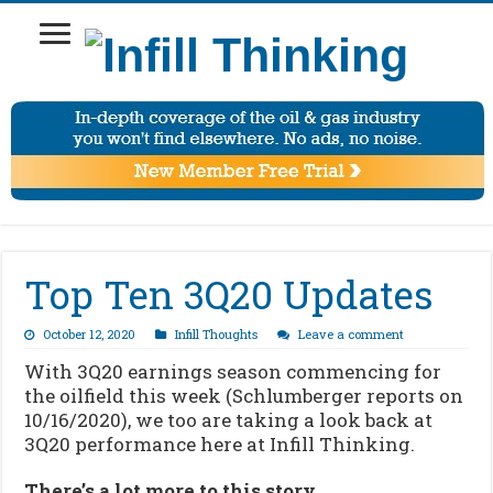
Top Ten 3Q20 Updates
October 12, 2020
Infill Thoughts
Leave a comment
With 3Q20 earnings season commencing for
the oilfield this week (Schlumberger reports on
10/16/2020), we too are taking a look back at
3Q20 performance here at Infill Thinking.
There’s a lot more to this story…