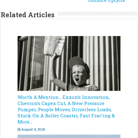
Onshore Upcycle
Related Articles
Worth A Mention… Exxon’s Innovation,
Chevron’s Capex Cut, A New Pressure
Pumper, People Moves, Driverless Loads,
Stuck On A Roller Coaster, Fast Frac’ing &
More…
August 4, 2026