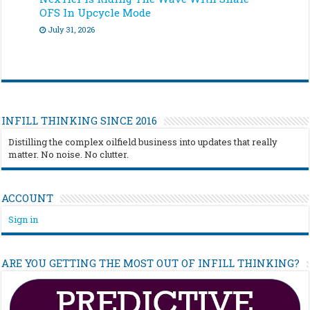
OFS In Upcycle Mode
July 31, 2026
INFILL THINKING SINCE 2016
Distilling the complex oilfield business into updates that really
matter. No noise. No clutter.
ACCOUNT
Sign in
ARE YOU GETTING THE MOST OUT OF INFILL THINKING?