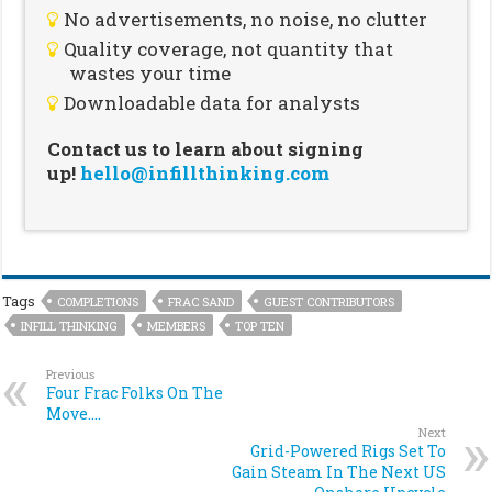
No advertisements, no noise, no clutter
Quality coverage, not quantity that
wastes your time
Downloadable data for analysts
Contact us to learn about signing
up!
hello@infillthinking.com
Tags
COMPLETIONS
FRAC SAND
GUEST CONTRIBUTORS
INFILL THINKING
MEMBERS
TOP TEN
Previous
Four Frac Folks On The
Move….
Next
Grid-Powered Rigs Set To
Gain Steam In The Next US