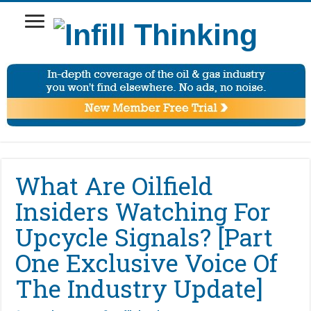
What Are Oilfield
Insiders Watching For
Upcycle Signals? [Part
One Exclusive Voice Of
The Industry Update]