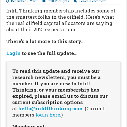
December 9, 2020
Infill Thoughts
Leave a comment
Infill Thinking membership includes some of
the smartest folks in the oilfield. Here’s what
the real oilfield capital allocators are saying
about their 2021 expectations…
There’s a lot more to this story…
Login
to see the full update…
To read this update and receive our
research newsletters, you must be a
member. If you are new to Infill
Thinking, or your membership has
expired, please email us to discuss our
current subscription options
at
hello@infillthinking.com
.
(Current
members
login here.
)
Members get: