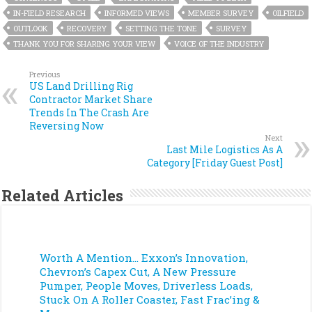
IN-FIELD RESEARCH
INFORMED VIEWS
MEMBER SURVEY
OILFIELD
OUTLOOK
RECOVERY
SETTING THE TONE
SURVEY
THANK YOU FOR SHARING YOUR VIEW
VOICE OF THE INDUSTRY
Previous
US Land Drilling Rig
Contractor Market Share
Trends In The Crash Are
Reversing Now
Next
Last Mile Logistics As A
Category [Friday Guest Post]
Related Articles
Worth A Mention… Exxon’s Innovation,
Chevron’s Capex Cut, A New Pressure
Pumper, People Moves, Driverless Loads,
Stuck On A Roller Coaster, Fast Frac’ing &