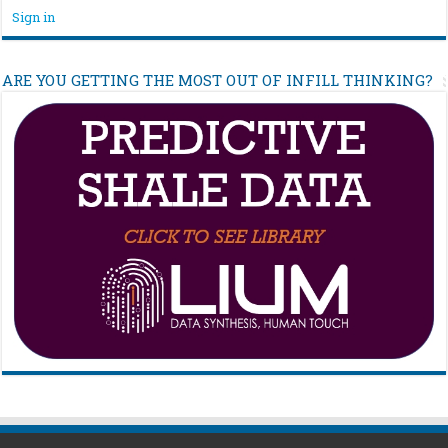
Sign in
ARE YOU GETTING THE MOST OUT OF INFILL THINKING?