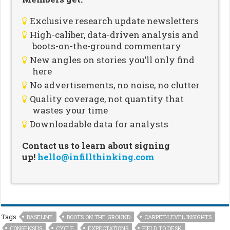
Exclusive research update newsletters
High-caliber, data-driven analysis and
boots-on-the-ground commentary
New angles on stories you’ll only find
here
No advertisements, no noise, no clutter
Quality coverage, not quantity that
wastes your time
Downloadable data for analysts
Contact us to learn about signing
up!
hello@infillthinking.com
Tags
BASELINE
BOOTS ON THE GROUND
CARPET-LEVEL INSIGHTS
CONSENSUS
CYCLE
EXPECTATIONS
FIELD TO DESK