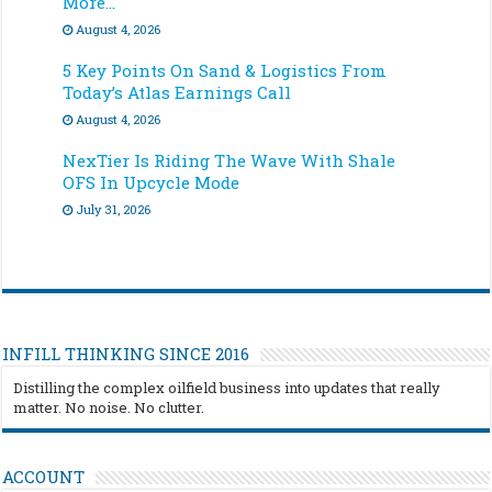
More…
August 4, 2026
5 Key Points On Sand & Logistics From
Today’s Atlas Earnings Call
August 4, 2026
NexTier Is Riding The Wave With Shale
OFS In Upcycle Mode
July 31, 2026
INFILL THINKING SINCE 2016
Distilling the complex oilfield business into updates that really
matter. No noise. No clutter.
ACCOUNT