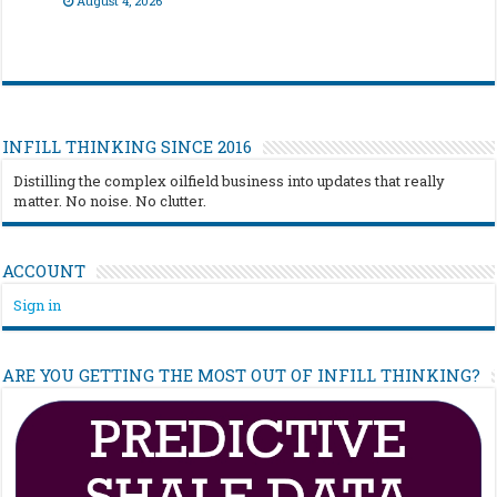
August 4, 2026
INFILL THINKING SINCE 2016
Distilling the complex oilfield business into updates that really
matter. No noise. No clutter.
ACCOUNT
Sign in
ARE YOU GETTING THE MOST OUT OF INFILL THINKING?