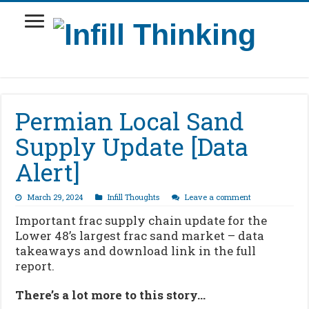
Permian Local Sand
Supply Update [Data
Alert]
March 29, 2024
Infill Thoughts
Leave a comment
Important frac supply chain update for the
Lower 48’s largest frac sand market – data
takeaways and download link in the full
report.
There’s a lot more to this story…