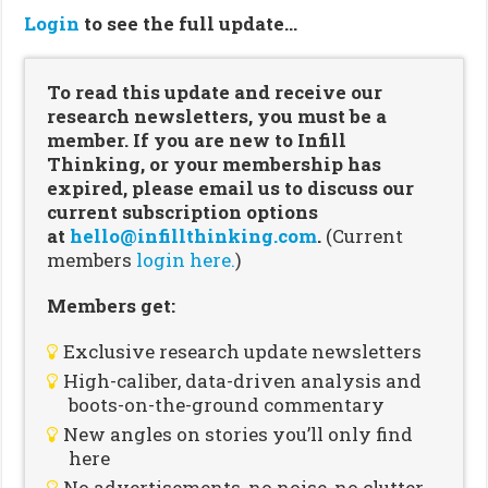
Login
to see the full update…
To read this update and receive our
research newsletters, you must be a
member. If you are new to Infill
Thinking, or your membership has
expired, please email us to discuss our
current subscription options
at
hello@infillthinking.com
.
(Current
members
login here.
)
Members get:
Exclusive research update newsletters
High-caliber, data-driven analysis and
boots-on-the-ground commentary
New angles on stories you’ll only find
here
No advertisements, no noise, no clutter