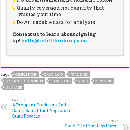
Quality coverage, not quantity that
wastes your time
Downloadable data for analysts
Contact us to learn about signing
up!
hello@infillthinking.com
Tags
COMPLETIONS
DAMP SAND
FRAC SAND
GREENFIELD EXPANSION
LOCAL SAND
MINES
NEW MINE
WET SAND
Previous
A Proppant Producer’s 2nd
Damp Sand Plant Appears In
State Records
Next
Sand Pile Frac Jobs Faced