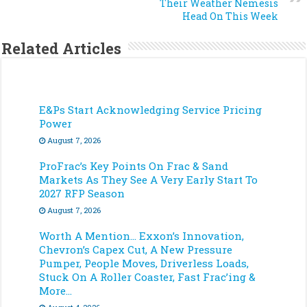
Their Weather Nemesis
Head On This Week
Related Articles
E&Ps Start Acknowledging Service Pricing
Power
August 7, 2026
ProFrac’s Key Points On Frac & Sand
Markets As They See A Very Early Start To
2027 RFP Season
August 7, 2026
Worth A Mention… Exxon’s Innovation,
Chevron’s Capex Cut, A New Pressure
Pumper, People Moves, Driverless Loads,
Stuck On A Roller Coaster, Fast Frac’ing &
More…