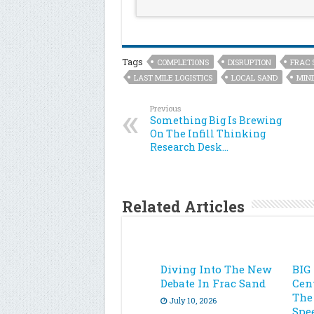
Tags
COMPLETIONS
DISRUPTION
FRAC 
LAST MILE LOGISTICS
LOCAL SAND
MIN
Previous
Something Big Is Brewing
On The Infill Thinking
Research Desk…
Related Articles
Diving Into The New
BIG
Debate In Frac Sand
Cen
The
July 10, 2026
Spe