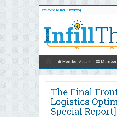
Welcome to Infill Thinking
Member Area
Members
The Final Front
Logistics Opti
Special Report]