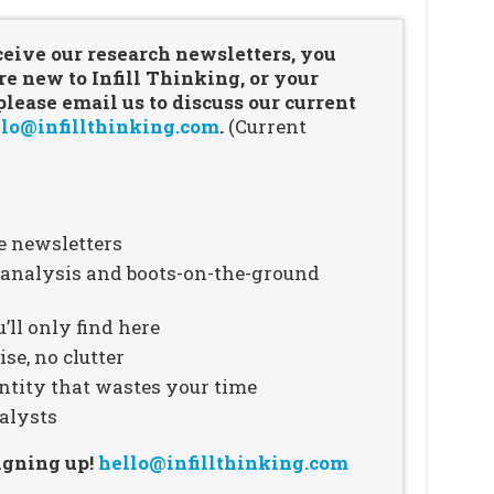
ceive our research newsletters, you
re new to Infill Thinking, or your
ease email us to discuss our current
lo@infillthinking.com
.
(Current
e newsletters
n analysis and boots-on-the-ground
’ll only find here
se, no clutter
ntity that wastes your time
alysts
signing up!
hello@infillthinking.com