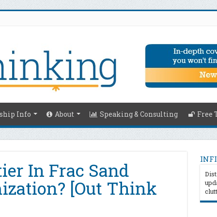
hip Info
About
Speaking & Consulting
Free 
INFI
ier In Frac Sand
Dist
mization? [Out Think
upda
clut