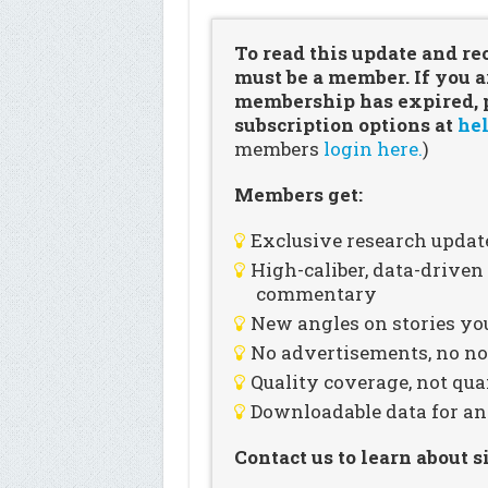
To read this update and re
must be a member. If you a
membership has expired, pl
subscription options at
hel
members
login here.
)
Members get:
Exclusive research updat
High-caliber, data-drive
commentary
New angles on stories you
No advertisements, no noi
Quality coverage, not qua
Downloadable data for an
Contact us to learn about 