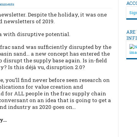
ACC
omments
Sign
ewsletter. Despite the holiday, it was one
 newsletters of 2019.
ARE
 with disruptive potential.
INF
frac sand was sufficiently disrupted by the
basin sand… a new concept has entered the
 disrupt the supply base again. Is in-field
y? Is this déjà vu, disruption 2.0?
e, you’ll find never before seen research on
lications for value creation and
ad for ALL people in the frac supply chain
nversant on an idea that is going to get a
sand industry as 2020 goes on…
ry…
…