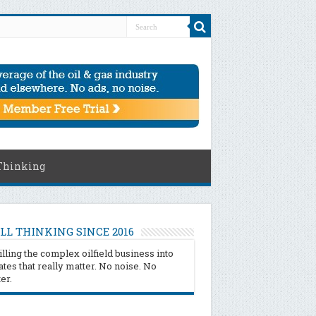
Thinking
LL THINKING SINCE 2016
illing the complex oilfield business into
tes that really matter. No noise. No
ter.