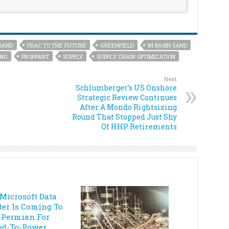
SAND
FRAC TO THE FUTURE
GREENFIELD
IN BASIN SAND
ING
PROPPANT
SUPPLY
SUPPLY CHAIN OPTIMIZATION
Next
Schlumberger’s US Onshore
Strategic Review Continues
After A Mondo Rightsizing
Round That Stopped Just Shy
Of HHP Retirements
 Microsoft Data
ter Is Coming To
 Permian For
ed-To-Power