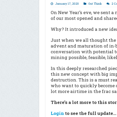
January 17, 2020
Out Think
2 C
On New Year’s eve, we sent a n
of our most opened and shared
Why? It introduced a new idea
Just when we all thought the 
advent and maturation of in-
conversation with potential to
mining possible, feasible, likel
In this deeply researched piec
this new concept with big imp
destruction. This is a must re
who want to quickly become co
lot more airtime in the frac 
There’s a lot more to this sto
Login
to see the full update