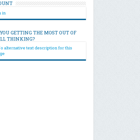
OUNT
 in
 YOU GETTING THE MOST OUT OF
ILL THINKING?