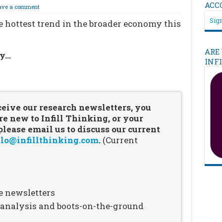
ACC
ave a comment
Sign
 hottest trend in the broader economy this
ARE
ry…
INF
…
ceive our research newsletters, you
re new to Infill Thinking, or your
ease email us to discuss our current
lo@infillthinking.com
.
(Current
e newsletters
n analysis and boots-on-the-ground