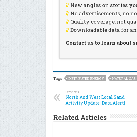
New angles on stories you
No advertisements, no noi
Quality coverage, not qua
Downloadable data for an
Contact us to learn about 
Tags
DISTRIBUTED ENERGY
NATURAL GAS
Previous
North And West Local Sand
Activity Update [Data Alert]
Related Articles