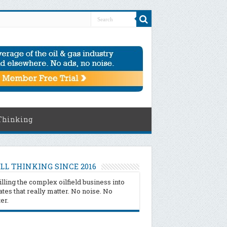
Thinking
LL THINKING SINCE 2016
illing the complex oilfield business into
tes that really matter. No noise. No
ter.