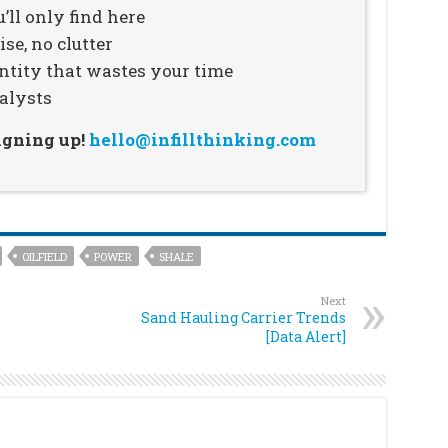
’ll only find here
se, no clutter
ntity that wastes your time
alysts
signing up!
hello@infillthinking.com
OILFIELD
POWER
SHALE
Next
Sand Hauling Carrier Trends
[Data Alert]