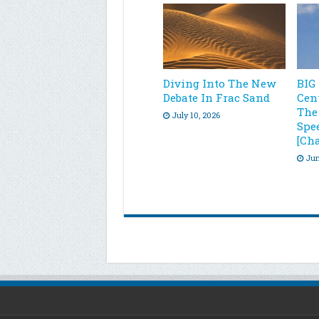
Diving Into The New
BIG
Debate In Frac Sand
Cen
The
July 10, 2026
Spe
[Cha
Jun