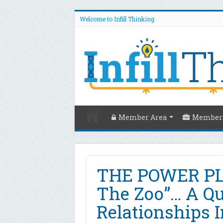
Welcome to Infill Thinking
Member Area
Members
THE POWER PLA
The Zoo”… A Qu
Relationships 