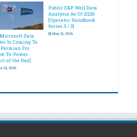
Public E&P Well Data
Analysis As Of 2Q26
[Operator Handbook
Series 3 / 3]
May 21, 2026
 Microsoft Data
ter Is Coming To
 Permian For
ed-To-Power
rt of the Day]
e 22, 2026