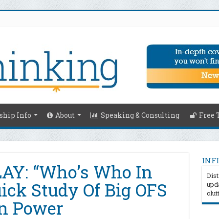
hip Info
About
Speaking & Consulting
Free 
INFI
Y: “Who’s Who In
Dist
ick Study Of Big OFS
upda
clut
In Power