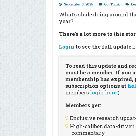
September 5, 2025
Out Think
Le
What’s shale doing around the
year?
There’s a lot more to this sto
Login
to see the full update
To read this update and re
must be a member. If you a
membership has expired, pl
subscription options at
hel
members
login here.
)
Members get:
Exclusive research updat
High-caliber, data-drive
commentary