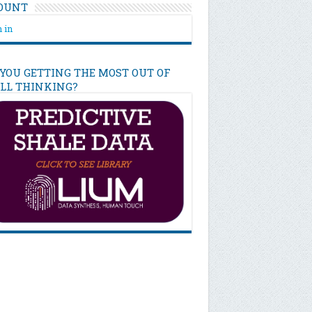
OUNT
 in
 YOU GETTING THE MOST OUT OF
ILL THINKING?