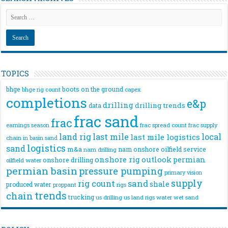
TOPICS
bhge
boots on the ground
bhge rig count
capex
completions
e&p
drilling
drilling trends
data
frac sand
frac
frac spread count
frac supply
earnings season
land rig
last mile
local
last mile logistics
chain
in basin sand
logistics
sand
m&a
nam onshore
oilfield service
nam drilling
onshore rig
outlook
permian
onshore drilling
oilfield water
permian basin
pressure pumping
primary vision
supply
rig count
sand
shale
produced water
rigs
proppant
trends
chain
trucking
us drilling
us land rigs
water
wet sand