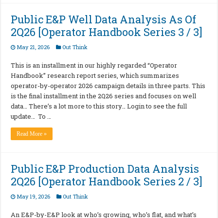
Public E&P Well Data Analysis As Of
2Q26 [Operator Handbook Series 3 / 3]
May 21, 2026
Out Think
This is an installment in our highly regarded “Operator
Handbook” research report series, which summarizes
operator-by-operator 2026 campaign details in three parts. This
is the final installment in the 2Q26 series and focuses on well
data… There’s a lot more to this story… Login to see the full
update… To …
Read More »
Public E&P Production Data Analysis
2Q26 [Operator Handbook Series 2 / 3]
May 19, 2026
Out Think
An E&P-by-E&P look at who’s growing, who’s flat, and what’s