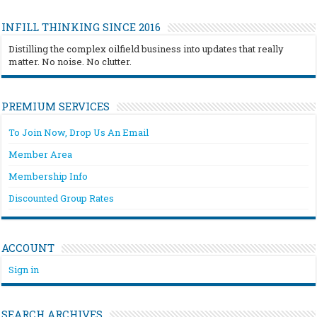
INFILL THINKING SINCE 2016
Distilling the complex oilfield business into updates that really
matter. No noise. No clutter.
PREMIUM SERVICES
To Join Now, Drop Us An Email
Member Area
Membership Info
Discounted Group Rates
ACCOUNT
Sign in
SEARCH ARCHIVES