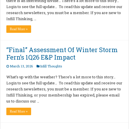
there is an interesting divide… There’s a lot more to this story…
Login to see the full update… To read this update and receive our
research newsletters, you must be a member. If you are new to
Infill Thinking, …
Read More »
“Final” Assessment Of Winter Storm
Fern’s 1Q26 E&P Impact
March 13, 2026
Infill Thoughts
What’s up with the weather? There’s a lot more to this story…
Login to see the full update… To read this update and receive our
research newsletters, you must be a member. If you are new to
Infill Thinking, or your membership has expired, please email
us to discuss our …
Read More »