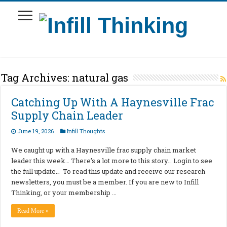
Tag Archives:
natural gas
Catching Up With A Haynesville Frac
Supply Chain Leader
June 19, 2026
Infill Thoughts
We caught up with a Haynesville frac supply chain market
leader this week… There’s a lot more to this story… Login to see
the full update… To read this update and receive our research
newsletters, you must be a member. If you are new to Infill
Thinking, or your membership …
Read More »