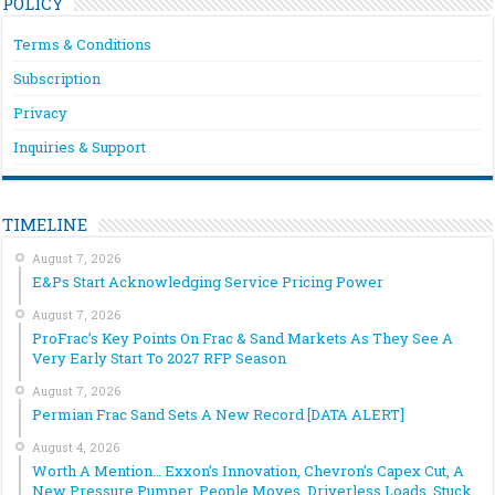
POLICY
Terms & Conditions
Subscription
Privacy
Inquiries & Support
TIMELINE
August 7, 2026
E&Ps Start Acknowledging Service Pricing Power
August 7, 2026
ProFrac’s Key Points On Frac & Sand Markets As They See A
Very Early Start To 2027 RFP Season
August 7, 2026
Permian Frac Sand Sets A New Record [DATA ALERT]
August 4, 2026
Worth A Mention… Exxon’s Innovation, Chevron’s Capex Cut, A
New Pressure Pumper, People Moves, Driverless Loads, Stuck