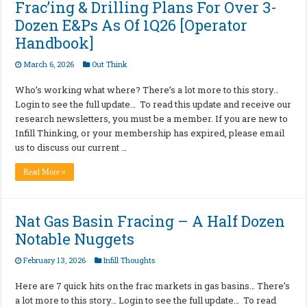
Frac’ing & Drilling Plans For Over 3-
Dozen E&Ps As Of 1Q26 [Operator
Handbook]
March 6, 2026
Out Think
Who’s working what where? There’s a lot more to this story…
Login to see the full update… To read this update and receive our
research newsletters, you must be a member. If you are new to
Infill Thinking, or your membership has expired, please email
us to discuss our current …
Read More »
Nat Gas Basin Fracing – A Half Dozen
Notable Nuggets
February 13, 2026
Infill Thoughts
Here are 7 quick hits on the frac markets in gas basins… There’s
a lot more to this story… Login to see the full update… To read