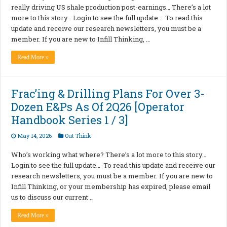
really driving US shale production post-earnings… There’s a lot
more to this story… Login to see the full update… To read this
update and receive our research newsletters, you must be a
member. If you are new to Infill Thinking, …
Read More »
Frac’ing & Drilling Plans For Over 3-
Dozen E&Ps As Of 2Q26 [Operator
Handbook Series 1 / 3]
May 14, 2026
Out Think
Who’s working what where? There’s a lot more to this story…
Login to see the full update… To read this update and receive our
research newsletters, you must be a member. If you are new to
Infill Thinking, or your membership has expired, please email
us to discuss our current …
Read More »