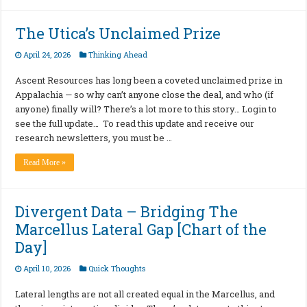
The Utica’s Unclaimed Prize
April 24, 2026
Thinking Ahead
Ascent Resources has long been a coveted unclaimed prize in
Appalachia — so why can’t anyone close the deal, and who (if
anyone) finally will? There’s a lot more to this story… Login to
see the full update… To read this update and receive our
research newsletters, you must be …
Read More »
Divergent Data – Bridging The
Marcellus Lateral Gap [Chart of the
Day]
April 10, 2026
Quick Thoughts
Lateral lengths are not all created equal in the Marcellus, and