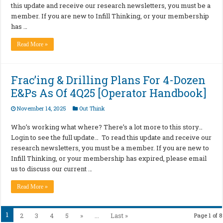
this update and receive our research newsletters, you must be a
member. If you are new to Infill Thinking, or your membership
has …
Read More »
Frac’ing & Drilling Plans For 4-Dozen
E&Ps As Of 4Q25 [Operator Handbook]
November 14, 2025
Out Think
Who’s working what where? There’s a lot more to this story…
Login to see the full update… To read this update and receive our
research newsletters, you must be a member. If you are new to
Infill Thinking, or your membership has expired, please email
us to discuss our current …
Read More »
1
2
3
4
5
»
...
Last »
Page 1 of 8