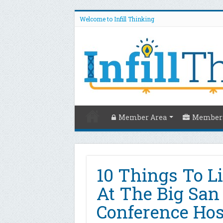
Welcome to Infill Thinking
Member Area
Members
10 Things To L
At The Big San
Conference Hos