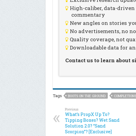
High-caliber, data-drive
commentary
New angles on stories you
No advertisements, no noi
Quality coverage, not qua
Downloadable data for an
Contact us to learn about 
Tags
BOOTS ON THE GROUND
COMPLETION
Previous
What’s PropX Up To?
Tipping Boxes? Wet Sand
Solution 2.0? “Sand
Scorpion”? [Exclusive]