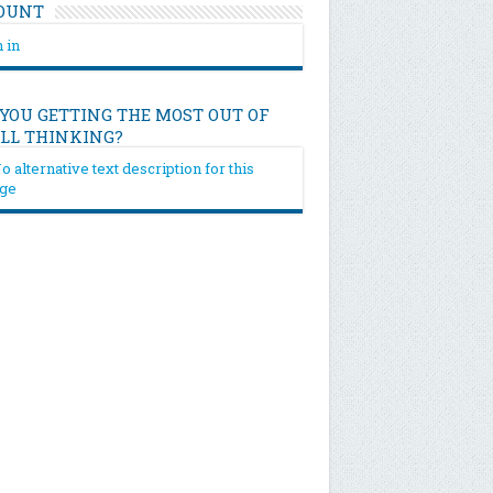
OUNT
 in
 YOU GETTING THE MOST OUT OF
ILL THINKING?