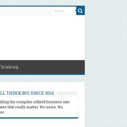
Thinking
LL THINKING SINCE 2016
illing the complex oilfield business into
tes that really matter. No noise. No
ter.