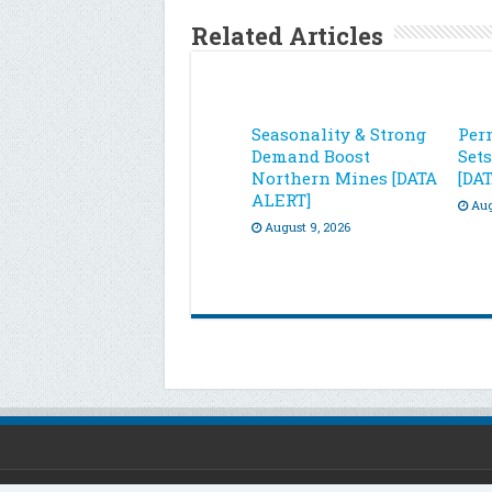
Related Articles
Seasonality & Strong
Per
Demand Boost
Set
Northern Mines [DATA
[DA
ALERT]
Aug
August 9, 2026