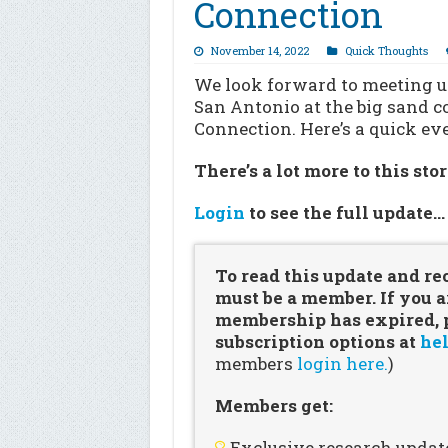
Connection
November 14, 2022
Quick Thoughts
We look forward to meeting up
San Antonio at the big sand c
Connection. Here’s a quick e
There’s a lot more to this sto
Login
to see the full update
To read this update and re
must be a member. If you a
membership has expired, pl
subscription options at
hel
members
login here.
)
Members get:
Exclusive research updat