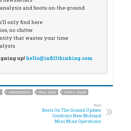
n analysis and boots-on-the-ground
’ll only find here
se, no clutter
ntity that wastes your time
alysts
signing up!
hello@infillthinking.com
S
CONFERENCES
FRAC SAND
SUPPLY CHAIN
Next
Boots On The Ground Update
Confirms New Midland
Mini Mine Operations