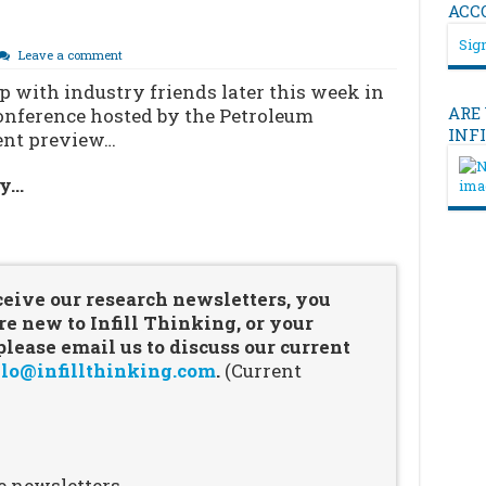
ACC
Sign
Leave a comment
 with industry friends later this week in
ARE
onference hosted by the Petroleum
INF
vent preview…
ry…
…
ceive our research newsletters, you
re new to Infill Thinking, or your
ease email us to discuss our current
lo@infillthinking.com
.
(Current
e newsletters