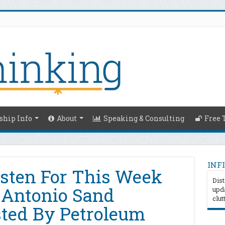
hip Info
About
Speaking & Consulting
Free 
INFI
isten For This Week
Dist
 Antonio Sand
upda
clut
ted By Petroleum