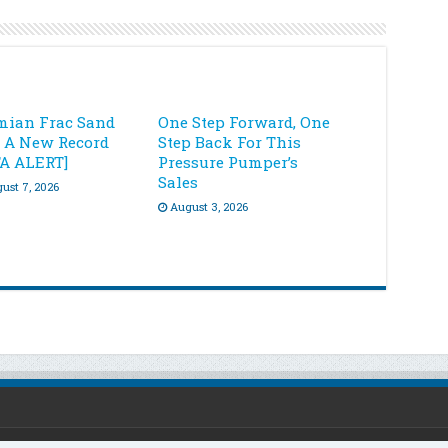
mian Frac Sand
One Step Forward, One
s A New Record
Step Back For This
TA ALERT]
Pressure Pumper’s
Sales
ust 7, 2026
August 3, 2026