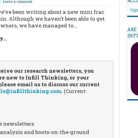
ACC
Leave a comment
Sign
e’ve been writing about a new mini frac
in. Although we haven’t been able to get
s owners, we have managed to…
ARE
INF
ry…
…
ceive our research newsletters, you
re new to Infill Thinking, or your
ease email us to discuss our current
lo@infillthinking.com
.
(Current
e newsletters
n analysis and boots-on-the-ground