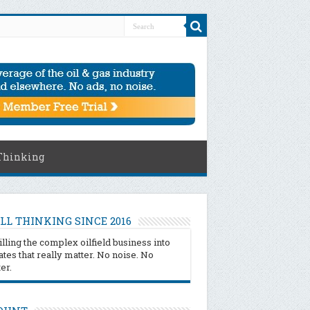
Thinking
LL THINKING SINCE 2016
illing the complex oilfield business into
tes that really matter. No noise. No
ter.