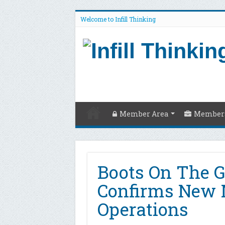
Welcome to Infill Thinking
Member Area
Members
Boots On The 
Confirms New 
Operations