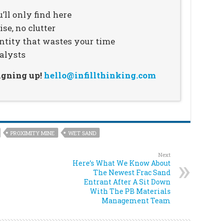
’ll only find here
se, no clutter
ntity that wastes your time
alysts
signing up!
hello@infillthinking.com
PROXIMITY MINE
WET SAND
Next
Here’s What We Know About
The Newest Frac Sand
Entrant After A Sit Down
With The PB Materials
Management Team