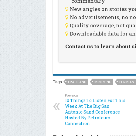
commentary
New angles on stories you
No advertisements, no noi
Quality coverage, not qua
Downloadable data for an
Contact us to learn about 
Tags
FRAC SAND
MINI MINE
PERMIAN
Previous
10 Things To Listen For This
Week At The Big San
Antonio Sand Conference
Hosted By Petroleum
Connection