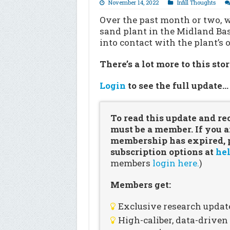
November 14, 2022
Infill Thoughts
Over the past month or two, w
sand plant in the Midland Bas
into contact with the plant’
There’s a lot more to this sto
Login
to see the full update
To read this update and re
must be a member. If you a
membership has expired, pl
subscription options at
hel
members
login here.
)
Members get:
Exclusive research updat
High-caliber, data-drive