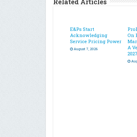
Related Articles
E&Ps Start
Pro
Acknowledging
On 
Service Pricing Power
Mar
A Ve
August 7, 2026
202
Aug