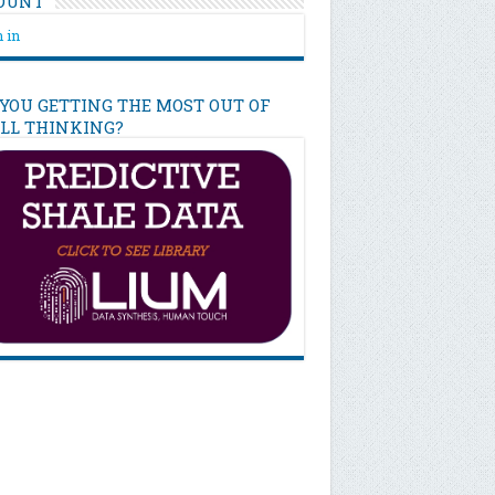
OUNT
 in
 YOU GETTING THE MOST OUT OF
ILL THINKING?