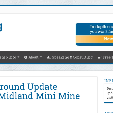
hip Info
About
Speaking & Consulting
Free 
INFI
Ground Update
Dist
Midland Mini Mine
upda
clut