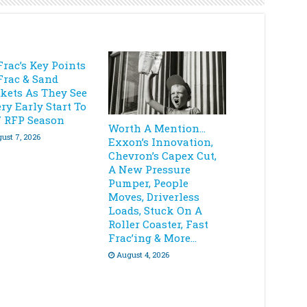
Frac’s Key Points
Frac & Sand
kets As They See
ry Early Start To
7 RFP Season
Worth A Mention…
ust 7, 2026
Exxon’s Innovation,
Chevron’s Capex Cut,
A New Pressure
Pumper, People
Moves, Driverless
Loads, Stuck On A
Roller Coaster, Fast
Frac’ing & More…
August 4, 2026