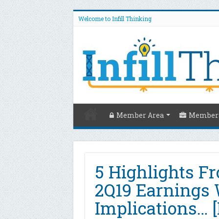
Welcome to Infill Thinking
Member Area
Members
5 Highlights Fr
2Q19 Earnings 
Implications… [