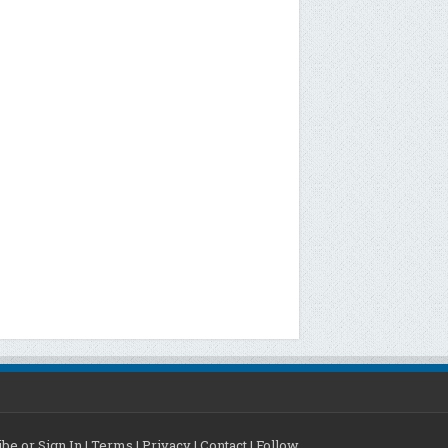
be or Sign In
|
Terms
|
Privacy
|
Contact
|
Follow