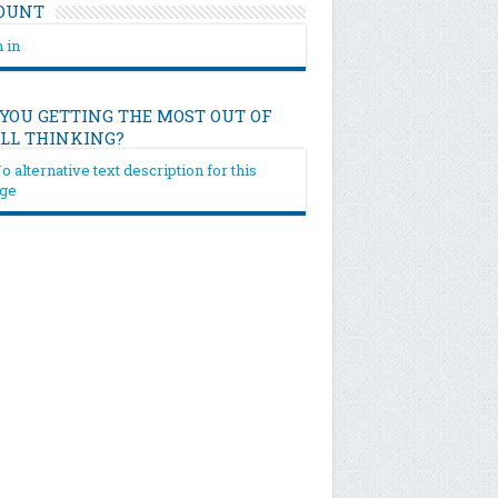
OUNT
 in
 YOU GETTING THE MOST OUT OF
ILL THINKING?