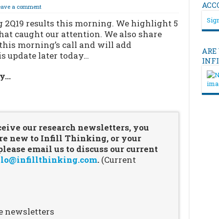
ACC
eave a comment
Sign
g 2Q19 results this morning. We highlight 5
hat caught our attention. We also share
 this morning’s call and will add
ARE
is update later today…
INF
ry…
…
ceive our research newsletters, you
re new to Infill Thinking, or your
ease email us to discuss our current
lo@infillthinking.com
.
(Current
e newsletters