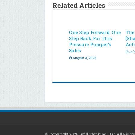
Related Articles
One Step Forward, One
The
Step Back For This
[Sh
Pressure Pumper’s
Acti
Sales
Jul
August 3, 2026
© Copyright 2026 Infill Thinking LLC. All Righ