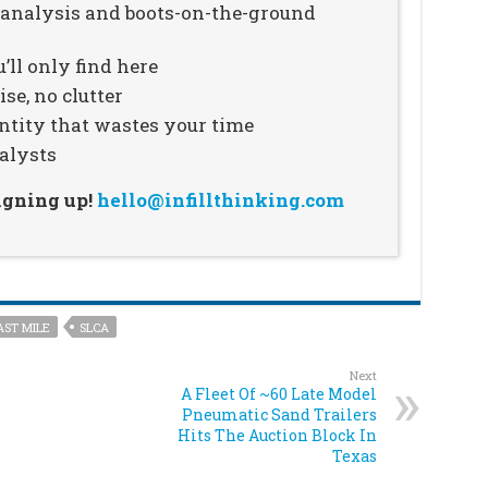
n analysis and boots-on-the-ground
’ll only find here
se, no clutter
ntity that wastes your time
alysts
signing up!
hello@infillthinking.com
AST MILE
SLCA
Next
A Fleet Of ~60 Late Model
Pneumatic Sand Trailers
Hits The Auction Block In
Texas