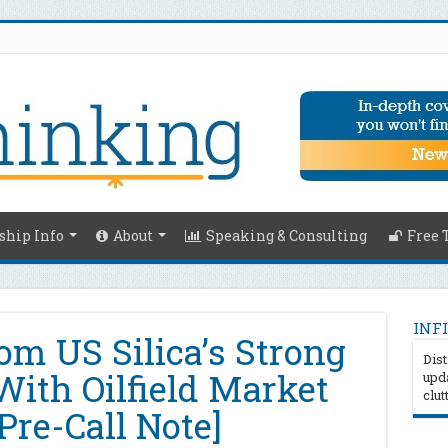
hip Info
About
Speaking & Consulting
Free 
INFI
om US Silica’s Strong
Dist
With Oilfield Market
upda
clut
Pre-Call Note]