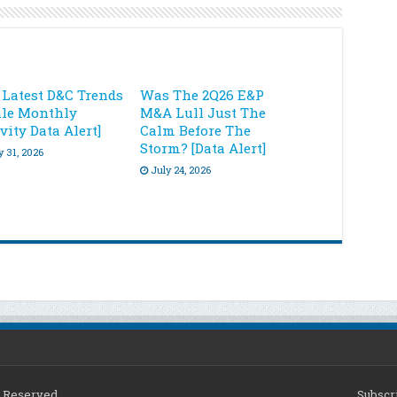
 Latest D&C Trends
Was The 2Q26 E&P
ale Monthly
M&A Lull Just The
vity Data Alert]
Calm Before The
Storm? [Data Alert]
y 31, 2026
July 24, 2026
ts Reserved
Subscri