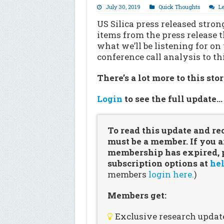
July 30, 2019
Quick Thoughts
L
US Silica press released stron
items from the press release t
what we’ll be listening for on
conference call analysis to th
There’s a lot more to this sto
Login
to see the full update
To read this update and re
must be a member. If you a
membership has expired, pl
subscription options at
hel
members
login here.
)
Members get:
Exclusive research updat