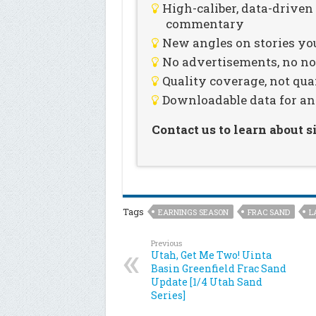
High-caliber, data-drive
commentary
New angles on stories you
No advertisements, no noi
Quality coverage, not qua
Downloadable data for an
Contact us to learn about 
Tags
EARNINGS SEASON
FRAC SAND
L
Previous
Utah, Get Me Two! Uinta
Basin Greenfield Frac Sand
Update [1/4 Utah Sand
Series]