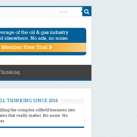
Thinking
LL THINKING SINCE 2016
illing the complex oilfield business into
tes that really matter. No noise. No
ter.