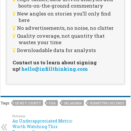
boots-on-the-ground commentary
New angles on stories you’ll only find
here
No advertisements, no noise, no clutter
Quality coverage, not quantity that
wastes your time
Downloadable data for analysts
Contact us to learn about signing
up!
hello@infillthinking.com
Tags
DEWEY COUNTY
FOIA
OKLAHOMA
PERMITTING RECORDS
Previous
An Underappreciated Metric
Worth Watching This