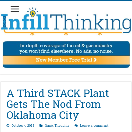
A Third STACK Plant
Gets The Nod From
Oklahoma City
October 4, 2018
Quick Thoughts
Leave a comment