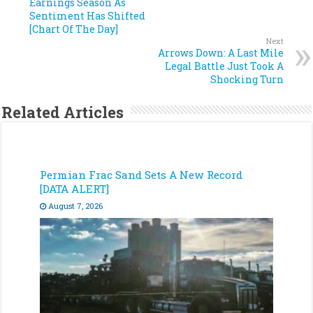
Earnings Season As
Sentiment Has Shifted
[Chart Of The Day]
Next
Arrows Down: A Last Mile
Legal Battle Just Took A
Shocking Turn
Related Articles
Permian Frac Sand Sets A New Record
[DATA ALERT]
August 7, 2026