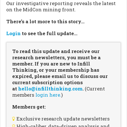
Our investigative reporting reveals the latest
on the MidCon mining front.
There’s a lot more to this story…
Login
to see the full update…
To read this update and receive our
research newsletters, you must be a
member. If you are new to Infill
Thinking, or your membership has
expired, please email us to discuss our
current subscription options
at
hello@infillthinking.com
.
(Current
members
login here.
)
Members get:
Exclusive research update newsletters
High-caliber, data-driven analysis and