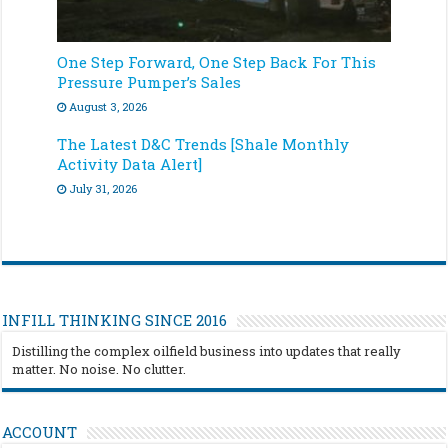
One Step Forward, One Step Back For This
Pressure Pumper’s Sales
August 3, 2026
The Latest D&C Trends [Shale Monthly
Activity Data Alert]
July 31, 2026
INFILL THINKING SINCE 2016
Distilling the complex oilfield business into updates that really
matter. No noise. No clutter.
ACCOUNT