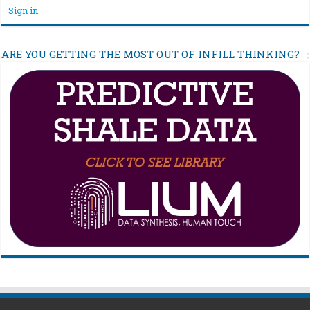
Sign in
ARE YOU GETTING THE MOST OUT OF INFILL THINKING?