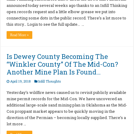
announced today several weeks ago thanks to an Infill Thinking
open records request and a little elbow grease we put into
connecting some dots in the public record. There’s a lot more to
this story… Login to see the full update… …
Read More »
Is Dewey County Becoming The
“Winkler County” Of The Mid-Con?
Another Mine Plan Is Found…
April 19, 2018
Infill Thoughts
Yesterday’s wildfire news caused us to revisit publicly available
mine permit records for the Mid-Con. We have uncovered an
additional large-scale sand mining plan in Oklahoma as the Mid-
Con proppant market appears to be quickly moving in the
direction of the Permian – becoming locally supplied. There’s a
lot more …