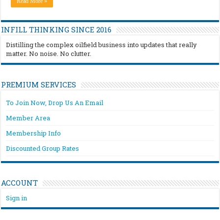
Read More »
INFILL THINKING SINCE 2016
Distilling the complex oilfield business into updates that really
matter. No noise. No clutter.
PREMIUM SERVICES
To Join Now, Drop Us An Email
Member Area
Membership Info
Discounted Group Rates
ACCOUNT
Sign in