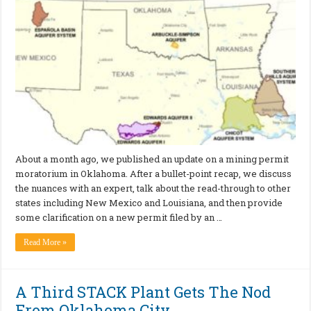
About a month ago, we published an update on a mining permit
moratorium in Oklahoma. After a bullet-point recap, we discuss
the nuances with an expert, talk about the read-through to other
states including New Mexico and Louisiana, and then provide
some clarification on a new permit filed by an …
Read More »
A Third STACK Plant Gets The Nod
From Oklahoma City