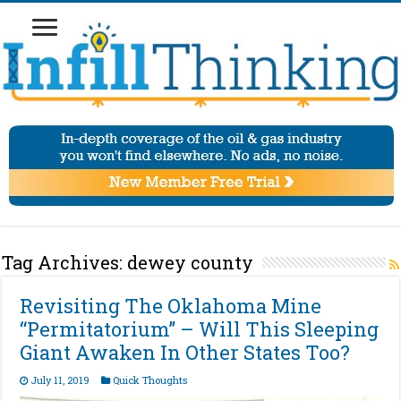
Tag Archives:
dewey county
Revisiting The Oklahoma Mine
“Permitatorium” – Will This Sleeping
Giant Awaken In Other States Too?
July 11, 2019
Quick Thoughts