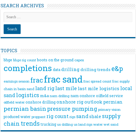
SEARCH ARCHIVES
TOPICS
bhge
boots on the ground
bhge rig count
capex
completions
e&p
drilling
drilling trends
data
frac sand
frac
frac spread count
frac supply
earnings season
land rig
last mile
local
last mile logistics
chain
in basin sand
logistics
sand
m&a
nam onshore
oilfield service
nam drilling
onshore rig
outlook
permian
onshore drilling
oilfield water
permian basin
pressure pumping
primary vision
supply
rig count
sand
shale
produced water
rigs
proppant
trends
chain
trucking
us drilling
us land rigs
water
wet sand