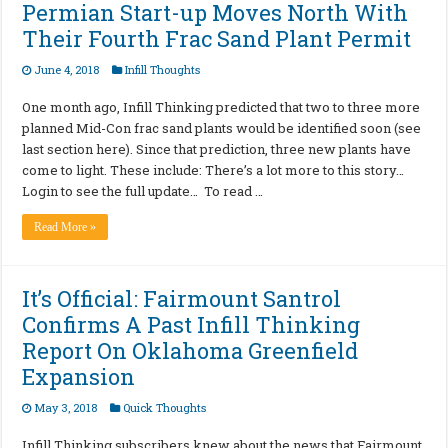
Permian Start-up Moves North With
Their Fourth Frac Sand Plant Permit
June 4, 2018
Infill Thoughts
One month ago, Infill Thinking predicted that two to three more
planned Mid-Con frac sand plants would be identified soon (see
last section here). Since that prediction, three new plants have
come to light. These include: There’s a lot more to this story…
Login to see the full update… To read …
Read More »
It’s Official: Fairmount Santrol
Confirms A Past Infill Thinking
Report On Oklahoma Greenfield
Expansion
May 3, 2018
Quick Thoughts
Infill Thinking subscribers knew about the news that Fairmount