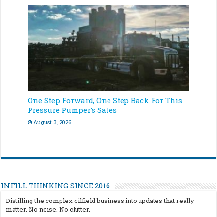
One Step Forward, One Step Back For This
Pressure Pumper’s Sales
August 3, 2026
INFILL THINKING SINCE 2016
Distilling the complex oilfield business into updates that really
matter. No noise. No clutter.