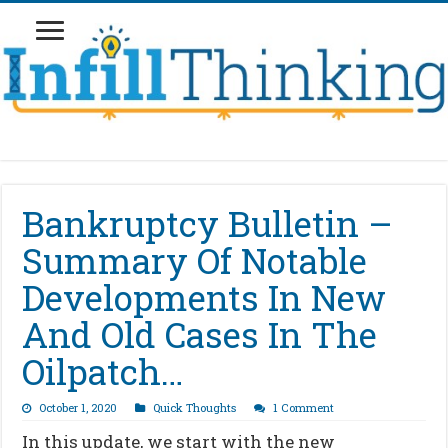
Bankruptcy Bulletin –
Summary Of Notable
Developments In New
And Old Cases In The
Oilpatch…
October 1, 2020
Quick Thoughts
1 Comment
In this update, we start with the new