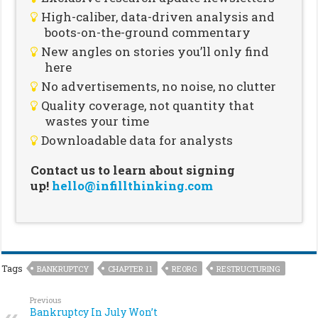
High-caliber, data-driven analysis and
boots-on-the-ground commentary
New angles on stories you’ll only find
here
No advertisements, no noise, no clutter
Quality coverage, not quantity that
wastes your time
Downloadable data for analysts
Contact us to learn about signing
up!
hello@infillthinking.com
Tags
BANKRUPTCY
CHAPTER 11
REORG
RESTRUCTURING
Previous
Bankruptcy In July Won’t