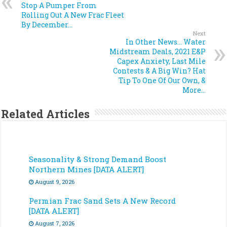
Stop A Pumper From
Rolling Out A New Frac Fleet
By December…
Next
In Other News… Water
Midstream Deals, 2021 E&P
Capex Anxiety, Last Mile
Contests & A Big Win? Hat
Tip To One Of Our Own, &
More…
Related Articles
Seasonality & Strong Demand Boost
Northern Mines [DATA ALERT]
August 9, 2026
Permian Frac Sand Sets A New Record
[DATA ALERT]
August 7, 2026