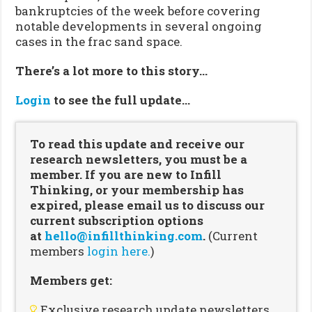
bankruptcies of the week before covering
notable developments in several ongoing
cases in the frac sand space.
There’s a lot more to this story…
Login
to see the full update…
To read this update and receive our
research newsletters, you must be a
member. If you are new to Infill
Thinking, or your membership has
expired, please email us to discuss our
current subscription options
at
hello@infillthinking.com
.
(Current
members
login here.
)
Members get:
Exclusive research update newsletters