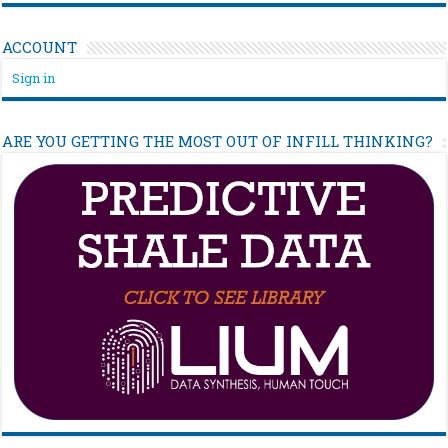
ACCOUNT
Sign in
ARE YOU GETTING THE MOST OUT OF INFILL THINKING?