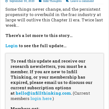
September 30, 2020
Infill Thoughts
Leave a comment
Some things never change, and the persistent
propensity to overbuild in the frac industry at
large will outlive this Chapter 11 era. Twice last
week…
There’s a lot more to this story…
Login
to see the full update…
To read this update and receive our
research newsletters, you must be a
member. If you are new to Infill
Thinking, or your membership has
expired, please email us to discuss our
current subscription options
at
hello@infillthinking.com
.
(Current
members
login here.
)
Members get: