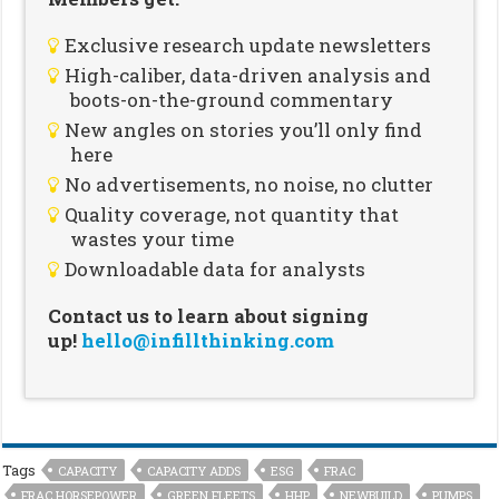
Exclusive research update newsletters
High-caliber, data-driven analysis and
boots-on-the-ground commentary
New angles on stories you’ll only find
here
No advertisements, no noise, no clutter
Quality coverage, not quantity that
wastes your time
Downloadable data for analysts
Contact us to learn about signing
up!
hello@infillthinking.com
Tags
CAPACITY
CAPACITY ADDS
ESG
FRAC
FRAC HORSEPOWER
GREEN FLEETS
HHP
NEWBUILD
PUMPS