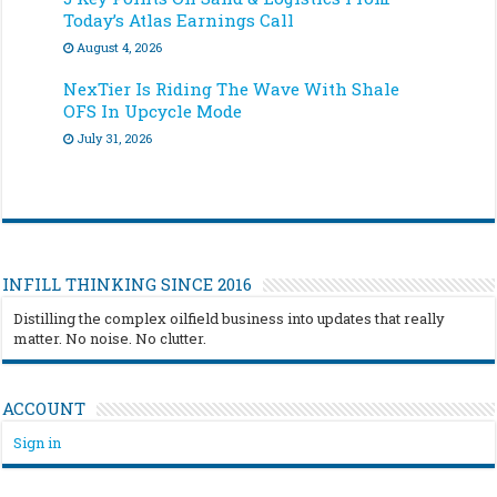
Today’s Atlas Earnings Call
August 4, 2026
NexTier Is Riding The Wave With Shale
OFS In Upcycle Mode
July 31, 2026
INFILL THINKING SINCE 2016
Distilling the complex oilfield business into updates that really
matter. No noise. No clutter.
ACCOUNT
Sign in