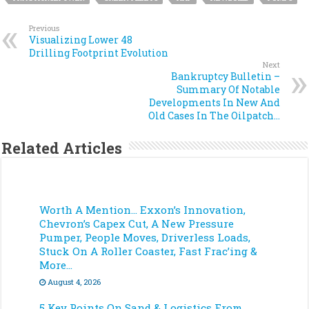
Previous
Visualizing Lower 48
Drilling Footprint Evolution
Next
Bankruptcy Bulletin –
Summary Of Notable
Developments In New And
Old Cases In The Oilpatch…
Related Articles
Worth A Mention… Exxon’s Innovation,
Chevron’s Capex Cut, A New Pressure
Pumper, People Moves, Driverless Loads,
Stuck On A Roller Coaster, Fast Frac’ing &
More…
August 4, 2026
5 Key Points On Sand & Logistics From