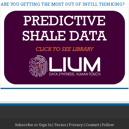
ARE YOU GETTING THE MOST OUT OF INFILL THINKING?
Subscribe or Sign In
|
Terms
|
Privacy
|
Contact
|
Follow