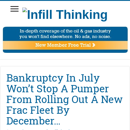
Bankruptcy In July
Won’t Stop A Pumper
From Rolling Out A New
Frac Fleet By
December…