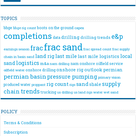
TOPICS
bhge
boots on the ground
bhge rig count
capex
completions
e&p
drilling
drilling trends
data
frac sand
frac
frac spread count
frac supply
earnings season
land rig
last mile
local
last mile logistics
chain
in basin sand
logistics
sand
m&a
nam onshore
oilfield service
nam drilling
onshore rig
outlook
permian
onshore drilling
oilfield water
permian basin
pressure pumping
primary vision
supply
rig count
sand
shale
produced water
rigs
proppant
trends
chain
trucking
us drilling
us land rigs
water
wet sand
POLICY
Terms & Conditions
Subscription