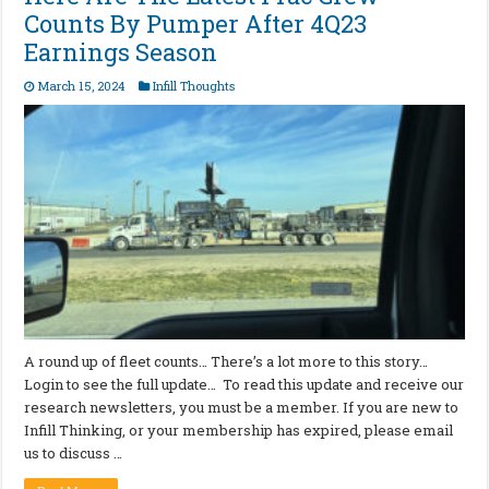
Counts By Pumper After 4Q23
Earnings Season
March 15, 2024
Infill Thoughts
A round up of fleet counts… There’s a lot more to this story…
Login to see the full update… To read this update and receive our
research newsletters, you must be a member. If you are new to
Infill Thinking, or your membership has expired, please email
us to discuss …