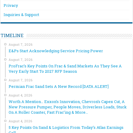
Privacy
Inquiries & Support
TIMELINE
August 7, 2026
E&Ps Start Acknowledging Service Pricing Power
August 7, 2026
ProFrac’s Key Points On Frac & Sand Markets As They See A
Very Early Start To 2027 RFP Season
August 7, 2026
Permian Frac Sand Sets A New Record [DATA ALERT]
August 4, 2026
Worth A Mention… Exxon’s Innovation, Chevron’s Capex Cut, A
New Pressure Pumper, People Moves, Driverless Loads, Stuck
On A Roller Coaster, Fast Frac’ing & More…
August 4, 2026
5 Key Points On Sand & Logistics From Today’s Atlas Earnings
Call