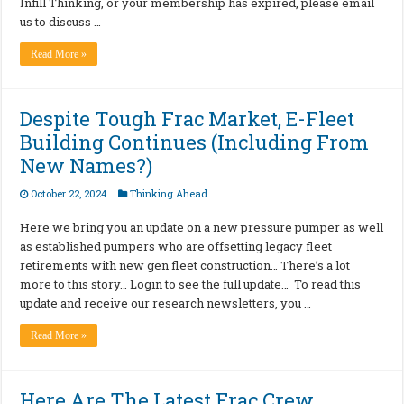
Infill Thinking, or your membership has expired, please email
us to discuss …
Read More »
Despite Tough Frac Market, E-Fleet
Building Continues (Including From
New Names?)
October 22, 2024
Thinking Ahead
Here we bring you an update on a new pressure pumper as well
as established pumpers who are offsetting legacy fleet
retirements with new gen fleet construction… There’s a lot
more to this story… Login to see the full update… To read this
update and receive our research newsletters, you …
Read More »
Here Are The Latest Frac Crew