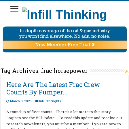
Tag Archives:
frac horsepower
Here Are The Latest Frac Crew
Counts By Pumper…
March 9, 2025
Infill Thoughts
A round up of fleet counts… There’s a lot more to this story…
Login to see the full update… To read this update and receive our
research newsletters, you must be a member. If you are new to