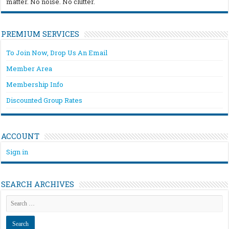
matter. No noise. No clutter.
PREMIUM SERVICES
To Join Now, Drop Us An Email
Member Area
Membership Info
Discounted Group Rates
ACCOUNT
Sign in
SEARCH ARCHIVES