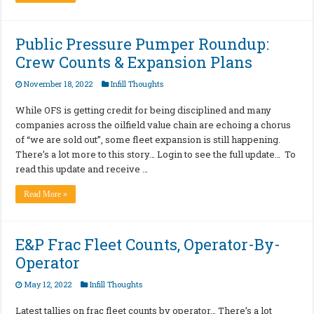
Public Pressure Pumper Roundup:
Crew Counts & Expansion Plans
November 18, 2022
Infill Thoughts
While OFS is getting credit for being disciplined and many
companies across the oilfield value chain are echoing a chorus
of “we are sold out”, some fleet expansion is still happening.
There’s a lot more to this story… Login to see the full update… To
read this update and receive …
Read More »
E&P Frac Fleet Counts, Operator-By-
Operator
May 12, 2022
Infill Thoughts
Latest tallies on frac fleet counts by operator… There’s a lot