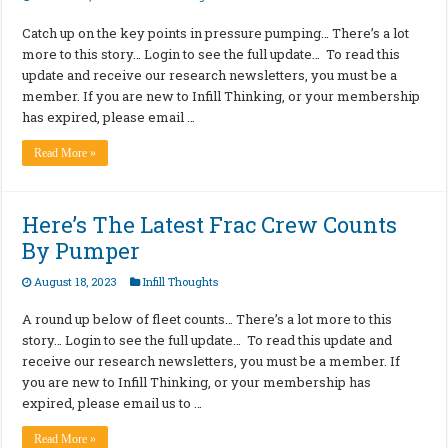
Catch up on the key points in pressure pumping… There’s a lot
more to this story… Login to see the full update… To read this
update and receive our research newsletters, you must be a
member. If you are new to Infill Thinking, or your membership
has expired, please email …
Read More »
Here’s The Latest Frac Crew Counts
By Pumper
August 18, 2023
Infill Thoughts
A round up below of fleet counts… There’s a lot more to this
story… Login to see the full update… To read this update and
receive our research newsletters, you must be a member. If
you are new to Infill Thinking, or your membership has
expired, please email us to …
Read More »