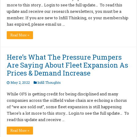
more to this story… Login to see the full update… To read this
update and receive our research newsletters, you must be a
member. If you are new to Infill Thinking, or your membership
has expired, please email us …
Read More »
Here’s What The Pressure Pumpers
Are Saying About Fleet Expansion As
Prices & Demand Increase
May 2, 2022
Infill Thoughts
While OFS is getting credit for being disciplined and many
companies across the oilfield value chain are echoing a chorus
of “we are sold out”, some fleet expansion is still happening.
There’s a lot more to this story… Login to see the full update… To
read this update and receive …
Read More »