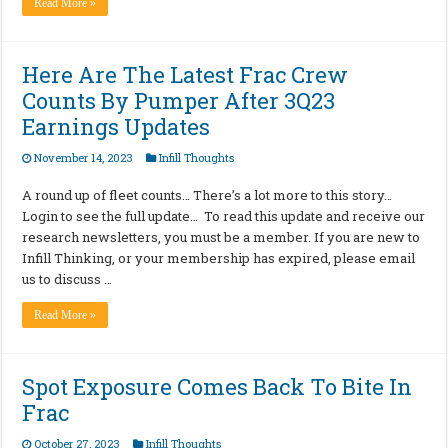
Read More »
Here Are The Latest Frac Crew
Counts By Pumper After 3Q23
Earnings Updates
November 14, 2023
Infill Thoughts
A round up of fleet counts… There’s a lot more to this story…
Login to see the full update… To read this update and receive our
research newsletters, you must be a member. If you are new to
Infill Thinking, or your membership has expired, please email
us to discuss …
Read More »
Spot Exposure Comes Back To Bite In
Frac
October 27, 2023
Infill Thoughts