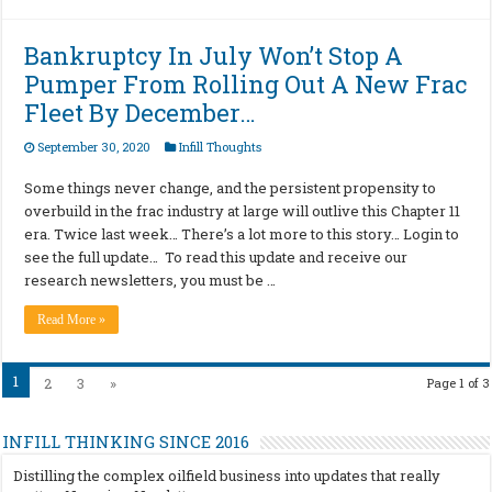
Bankruptcy In July Won’t Stop A
Pumper From Rolling Out A New Frac
Fleet By December…
September 30, 2020
Infill Thoughts
Some things never change, and the persistent propensity to
overbuild in the frac industry at large will outlive this Chapter 11
era. Twice last week… There’s a lot more to this story… Login to
see the full update… To read this update and receive our
research newsletters, you must be …
Read More »
1
2
3
»
Page 1 of 3
INFILL THINKING SINCE 2016
Distilling the complex oilfield business into updates that really