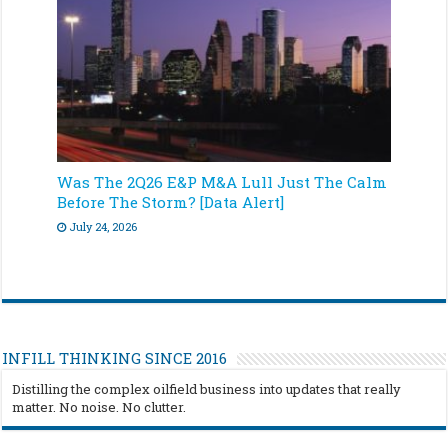
Was The 2Q26 E&P M&A Lull Just The Calm
Before The Storm? [Data Alert]
July 24, 2026
INFILL THINKING SINCE 2016
Distilling the complex oilfield business into updates that really
matter. No noise. No clutter.