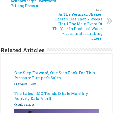
Acknowledges Downward
Pricing Pressure
Next
As The Permian Shakes,
There’s Less Than 2 Weeks
Until The Main Event Of
The Year In Produced Water
– Join Infill Thinking
There!
Related Articles
One Step Forward, One Step Back For This
Pressure Pumper’s Sales
August 3, 2026
The Latest D&C Trends [Shale Monthly
Activity Data Alert]
July 31, 2026