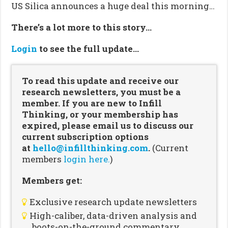
US Silica announces a huge deal this morning…
There’s a lot more to this story…
Login
to see the full update…
To read this update and receive our
research newsletters, you must be a
member. If you are new to Infill
Thinking, or your membership has
expired, please email us to discuss our
current subscription options
at
hello@infillthinking.com
.
(Current
members
login here.
)
Members get:
Exclusive research update newsletters
High-caliber, data-driven analysis and
boots-on-the-ground commentary