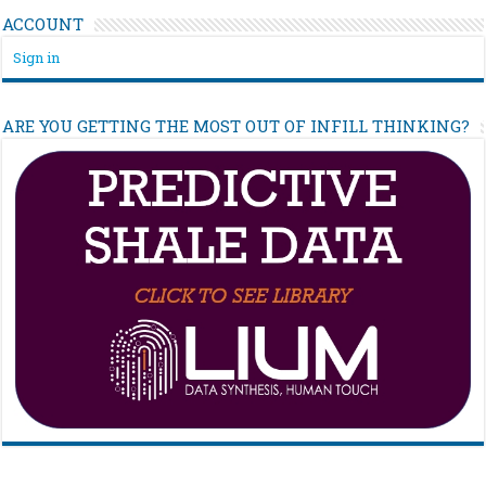
ACCOUNT
Sign in
ARE YOU GETTING THE MOST OUT OF INFILL THINKING?