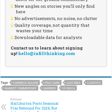
New angles on stories you’ll only find
here
No advertisements, no noise, no clutter
Quality coverage, not quantity that
wastes your time
Downloadable data for analysts
Contact us to learn about signing
up!
hello@infillthinking.com
Tags
EARNINGS SEASON
FRAC SAND
LAST MILE
LOGISTICS
MARKET COMMENTARY
SANDBOX
US SILICA
Previous
Halliburton Posts Seasonal
Frac Rebound For 1Q24, But