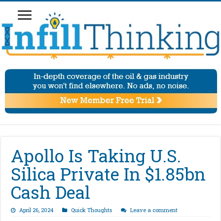
Apollo Is Taking U.S.
Silica Private In $1.85bn
Cash Deal
April 26, 2024
Quick Thoughts
Leave a comment