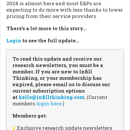
2024 is almost here and most E&Ps are
expecting to do more with less thanks to lower
pricing from their service providers.
There’s a lot more to this story…
Login
to see the full update…
To read this update and receive our
research newsletters, you must be a
member. If you are new to Infill
Thinking, or your membership has
expired, please email us to discuss our
current subscription options
at
hello@infillthinking.com
.
(Current
members
login here.
)
Members get:
Exclusive research update newsletters