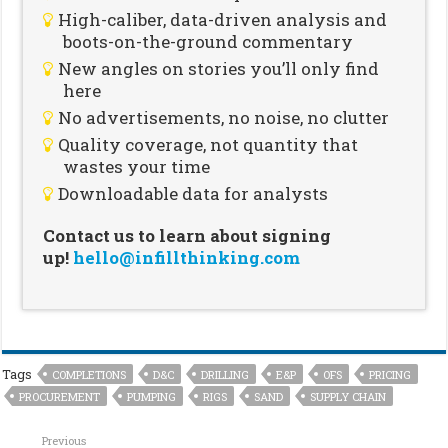
High-caliber, data-driven analysis and
boots-on-the-ground commentary
New angles on stories you’ll only find
here
No advertisements, no noise, no clutter
Quality coverage, not quantity that
wastes your time
Downloadable data for analysts
Contact us to learn about signing
up!
hello@infillthinking.com
Tags
COMPLETIONS
D&C
DRILLING
E&P
OFS
PRICING
PROCUREMENT
PUMPING
RIGS
SAND
SUPPLY CHAIN
Previous