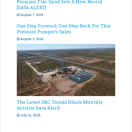
Permian Frac Sand Sets A New Record
[DATA ALERT]
August 7, 2026
One Step Forward, One Step Back For This
Pressure Pumper’s Sales
August 3, 2026
The Latest D&C Trends [Shale Monthly
Activity Data Alert]
July 31, 2026