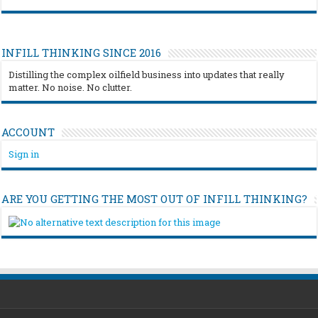
INFILL THINKING SINCE 2016
Distilling the complex oilfield business into updates that really
matter. No noise. No clutter.
ACCOUNT
Sign in
ARE YOU GETTING THE MOST OUT OF INFILL THINKING?