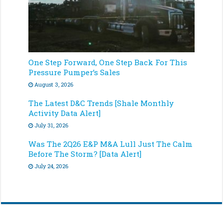
One Step Forward, One Step Back For This
Pressure Pumper’s Sales
August 3, 2026
The Latest D&C Trends [Shale Monthly
Activity Data Alert]
July 31, 2026
Was The 2Q26 E&P M&A Lull Just The Calm
Before The Storm? [Data Alert]
July 24, 2026