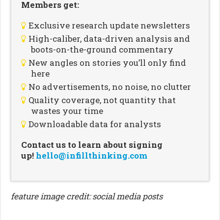
Members get:
Exclusive research update newsletters
High-caliber, data-driven analysis and
boots-on-the-ground commentary
New angles on stories you’ll only find
here
No advertisements, no noise, no clutter
Quality coverage, not quantity that
wastes your time
Downloadable data for analysts
Contact us to learn about signing
up!
hello@infillthinking.com
feature image credit: social media posts