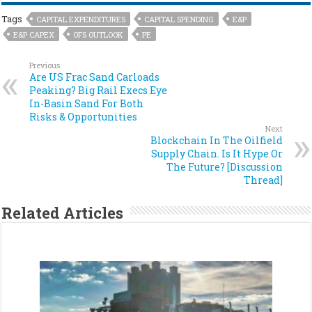
Tags
CAPITAL EXPENDITURES
CAPITAL SPENDING
E&P
E&P CAPEX
OFS OUTLOOK
PE
Previous
Are US Frac Sand Carloads
Peaking? Big Rail Execs Eye
In-Basin Sand For Both
Risks & Opportunities
Next
Blockchain In The Oilfield
Supply Chain. Is It Hype Or
The Future? [Discussion
Thread]
Related Articles