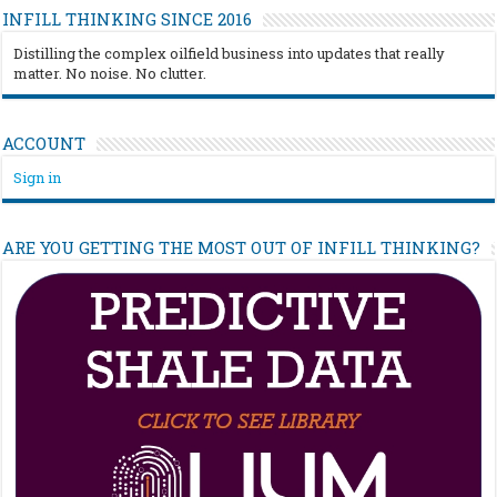
INFILL THINKING SINCE 2016
Distilling the complex oilfield business into updates that really
matter. No noise. No clutter.
ACCOUNT
Sign in
ARE YOU GETTING THE MOST OUT OF INFILL THINKING?