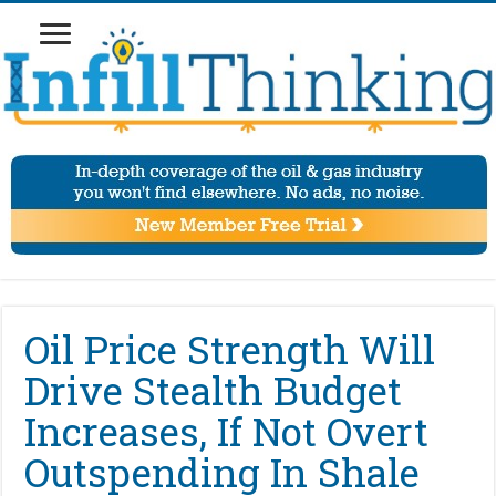
Oil Price Strength Will
Drive Stealth Budget
Increases, If Not Overt
Outspending In Shale