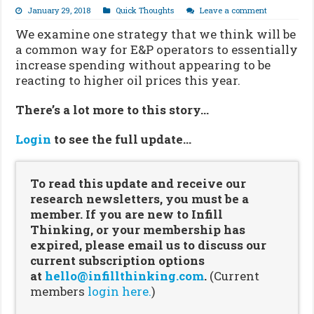
January 29, 2018
Quick Thoughts
Leave a comment
We examine one strategy that we think will be
a common way for E&P operators to essentially
increase spending without appearing to be
reacting to higher oil prices this year.
There’s a lot more to this story…
Login
to see the full update…
To read this update and receive our
research newsletters, you must be a
member. If you are new to Infill
Thinking, or your membership has
expired, please email us to discuss our
current subscription options
at
hello@infillthinking.com
.
(Current
members
login here.
)