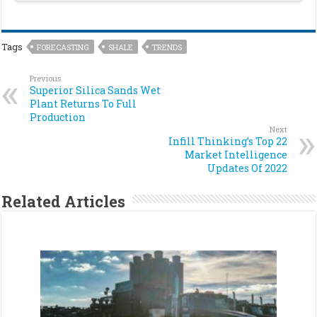
Tags
FORECASTING
SHALE
TRENDS
Previous
Superior Silica Sands Wet
Plant Returns To Full
Production
Next
Infill Thinking’s Top 22
Market Intelligence
Updates Of 2022
Related Articles