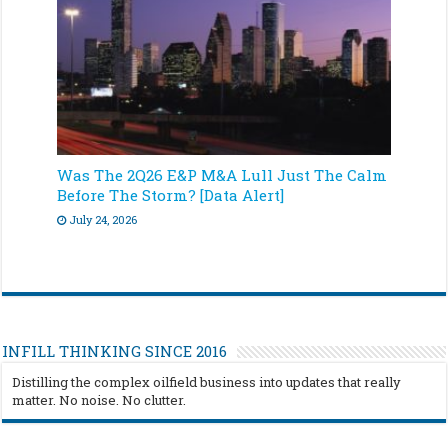
Was The 2Q26 E&P M&A Lull Just The Calm
Before The Storm? [Data Alert]
July 24, 2026
INFILL THINKING SINCE 2016
Distilling the complex oilfield business into updates that really
matter. No noise. No clutter.