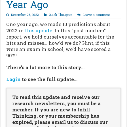
Year Ago
December 28, 2022
Quick Thoughts
Leave a comment
One year ago, we made 10 predictions about
2022 in
this update
. In this “post mortem”
report, we hold ourselves accountable for the
hits and misses… how’d we do? Hint, if this
were an exam in school, we’d have scored a
90%!
There’s a lot more to this story…
Login
to see the full update…
To read this update and receive our
research newsletters, you must be a
member. If you are new to Infill
Thinking, or your membership has
expired, please email us to discuss our