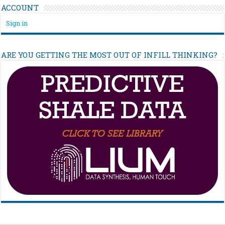
ACCOUNT
Sign in
ARE YOU GETTING THE MOST OUT OF INFILL THINKING?