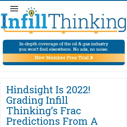
Hindsight Is 2022!
Grading Infill
Thinking’s Frac
Predictions From A