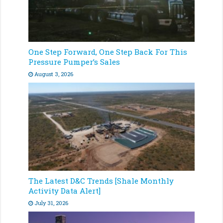
One Step Forward, One Step Back For This
Pressure Pumper’s Sales
August 3, 2026
The Latest D&C Trends [Shale Monthly
Activity Data Alert]
July 31, 2026