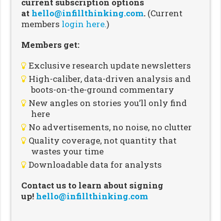
current subscription options
at
hello@infillthinking.com
.
(Current
members
login here.
)
Members get:
Exclusive research update newsletters
High-caliber, data-driven analysis and
boots-on-the-ground commentary
New angles on stories you’ll only find
here
No advertisements, no noise, no clutter
Quality coverage, not quantity that
wastes your time
Downloadable data for analysts
Contact us to learn about signing
up!
hello@infillthinking.com