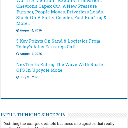
Worth A Mention… Exxon’s Innovation,
Chevron’s Capex Cut, A New Pressure
Pumper, People Moves, Driverless Loads,
Stuck On A Roller Coaster, Fast Frac’ing &
More…
August 4, 2026
5 Key Points On Sand & Logistics From
Today’s Atlas Earnings Call
August 4, 2026
NexTier Is Riding The Wave With Shale
OFS In Upcycle Mode
July 31, 2026
INFILL THINKING SINCE 2016
Distilling the complex oilfield business into updates that really