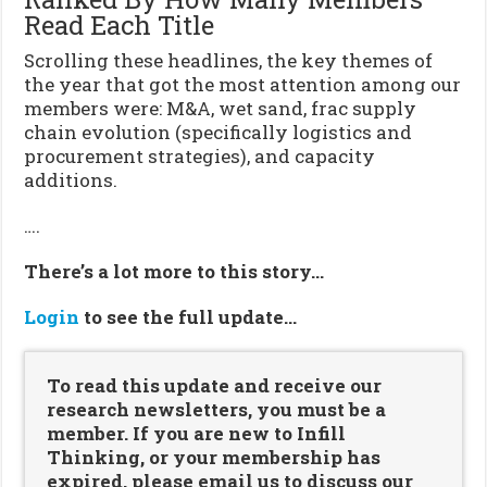
Read Each Title
Scrolling these headlines, the key themes of
the year that got the most attention among our
members were: M&A, wet sand, frac supply
chain evolution (specifically logistics and
procurement strategies), and capacity
additions.
….
There’s a lot more to this story…
Login
to see the full update…
To read this update and receive our
research newsletters, you must be a
member. If you are new to Infill
Thinking, or your membership has
expired, please email us to discuss our