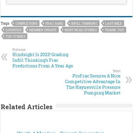
Tags
COMPLETIONS
FRAC SAND
INFILL THINKING
LAST MILE
LOGISTICS
MEMBER UPDATE
MOST READ STORIES
THANK YOU
TOP STORIES
Previous
Hindsight Is 2022! Grading
Infill Thinking’s Frac
Predictions From A Year Ago
Next
ProFrac Secures A Nice
Competitive Advantage In
The Haynesville Pressure
Pumping Market
Related Articles