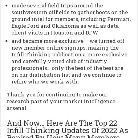
made several field trips around the
southwestern oilfields to gather boots on the
ground intel for members, including Permian,
Eagle Ford and Oklahoma as well as data
client visits in Houston and DFW
and became more exclusive – we turned off
new member online signups, making the
Infill Thinking publication a more exclusive
and carefully vetted club of industry
professionals… only the best of the best are
on our distribution list and we continue to
refine who we work with.
Thank you for continuing to make our
research part of your market intelligence
arsenal.
And Now… Here Are The Top 22
Infill Thinking Updates Of 2022 As
Ranked By How Many Members