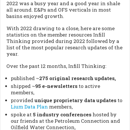
2022 was a busy year and a good year in shale
all around. E&Ps and OFS verticals in most
basins enjoyed growth.
With 2022 drawing to a close, here are some
statistics on the member resources Infill
Thinking provided during 2022 followed by a
list of the most popular research updates of the
year.
Over the past 12 months, Infill Thinking:
published ~
275 original research updates,
shipped ~
95
e-newsletters
to active
members,
provided
unique proprietary data updates
to
Lium Data Plan
members,
spoke at
5 industry conferences
hosted by
our friends at the Petroleum Connection and
Oilfield Water Connection,