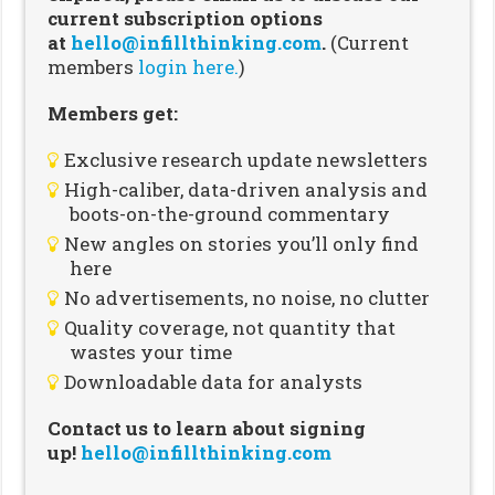
current subscription options
at
hello@infillthinking.com
.
(Current
members
login here.
)
Members get:
Exclusive research update newsletters
High-caliber, data-driven analysis and
boots-on-the-ground commentary
New angles on stories you’ll only find
here
No advertisements, no noise, no clutter
Quality coverage, not quantity that
wastes your time
Downloadable data for analysts
Contact us to learn about signing
up!
hello@infillthinking.com