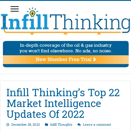
Infill Thinking’s Top 22
Market Intelligence
Updates Of 2022
December 28, 2022
Infill Thoughts
Leave a comment