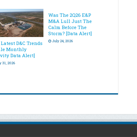
Was The 2Q26 E&P
M&A Lull Just The
Calm Before The
Storm? [Data Alert]
July 24, 2026
 Latest D&C Trends
ale Monthly
vity Data Alert]
y 31, 2026