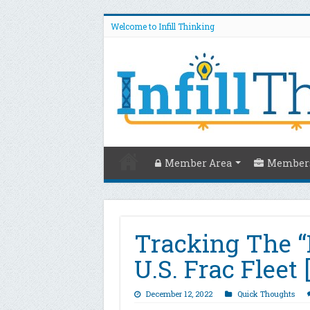
Welcome to Infill Thinking
Member Area
Members
Tracking The “
U.S. Frac Fleet
December 12, 2022
Quick Thoughts