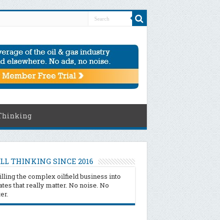
Thinking
LL THINKING SINCE 2016
illing the complex oilfield business into
tes that really matter. No noise. No
ter.