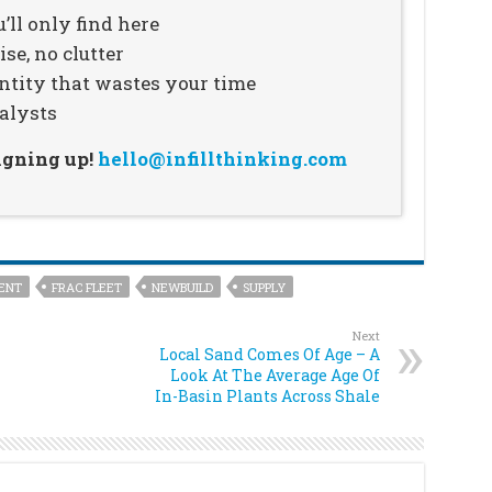
’ll only find here
se, no clutter
ntity that wastes your time
alysts
signing up!
hello@infillthinking.com
ENT
FRAC FLEET
NEWBUILD
SUPPLY
Next
Local Sand Comes Of Age – A
Look At The Average Age Of
In-Basin Plants Across Shale