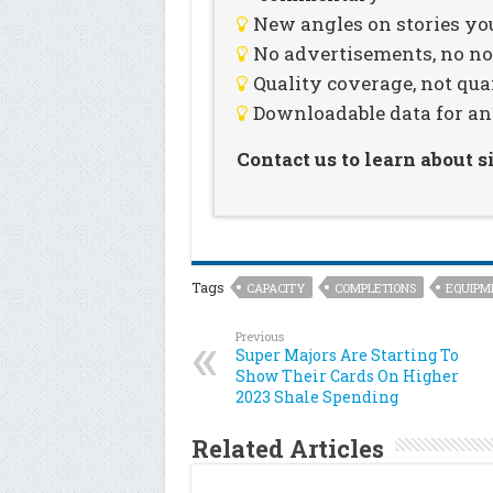
New angles on stories you
No advertisements, no noi
Quality coverage, not qua
Downloadable data for an
Contact us to learn about 
Tags
CAPACITY
COMPLETIONS
EQUIPM
Previous
Super Majors Are Starting To
Show Their Cards On Higher
2023 Shale Spending
Related Articles