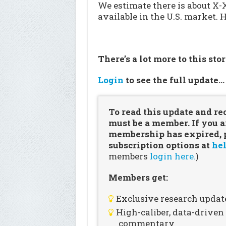
We estimate there is about X
available in the U.S. market. 
There’s a lot more to this sto
Login
to see the full update
To read this update and re
must be a member. If you a
membership has expired, pl
subscription options at
hel
members
login here.
)
Members get:
Exclusive research updat
High-caliber, data-drive
commentary