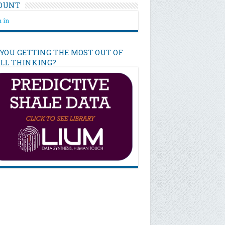
OUNT
 in
 YOU GETTING THE MOST OUT OF
ILL THINKING?