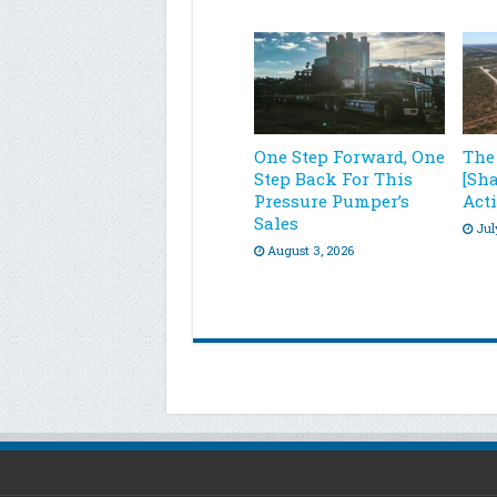
One Step Forward, One
The
Step Back For This
[Sh
Pressure Pumper’s
Acti
Sales
Jul
August 3, 2026