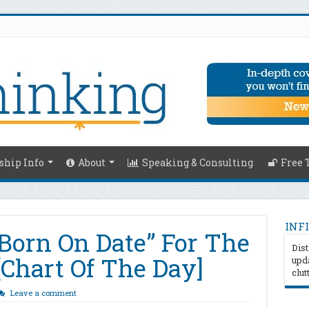
hip Info
About
Speaking & Consulting
Free 
INFI
Born On Date” For The
Dist
 [Chart Of The Day]
upda
clut
Leave a comment