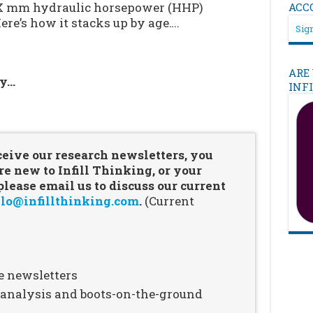
-X mm hydraulic horsepower (HHP)
ACC
Here’s how it stacks up by age….
Sign
ARE
ry…
INF
…
ceive our research newsletters, you
re new to Infill Thinking, or your
ease email us to discuss our current
lo@infillthinking.com
.
(Current
e newsletters
n analysis and boots-on-the-ground