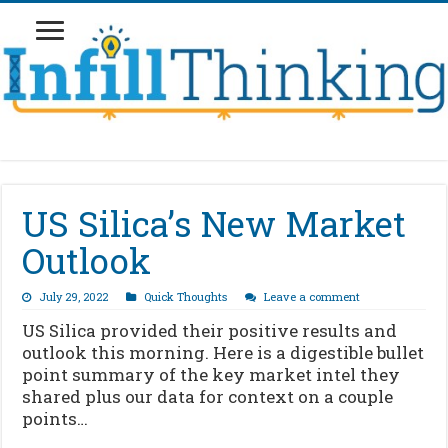
US Silica’s New Market
Outlook
July 29, 2022
Quick Thoughts
Leave a comment
US Silica provided their positive results and
outlook this morning. Here is a digestible bullet
point summary of the key market intel they
shared plus our data for context on a couple
points…