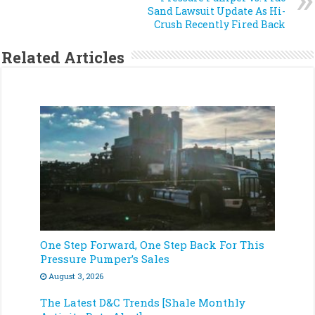
Sand Lawsuit Update As Hi-
Crush Recently Fired Back
Related Articles
One Step Forward, One Step Back For This
Pressure Pumper’s Sales
August 3, 2026
The Latest D&C Trends [Shale Monthly