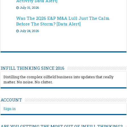
Activity Data Alert]
July 31, 2026
Was The 2Q26 E&P M&A Lull Just The Calm
Before The Storm? [Data Alert]
July 24, 2026
INFILL THINKING SINCE 2016
Distilling the complex oilfield business into updates that really
matter. No noise. No clutter.
ACCOUNT
Sign in
ARE YOU GETTING THE MOST OUT OF INFILL THINKING?