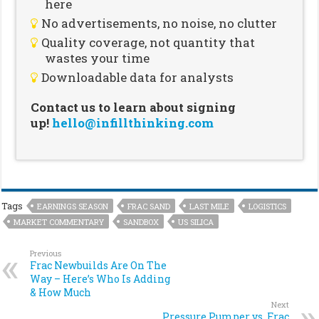
here
No advertisements, no noise, no clutter
Quality coverage, not quantity that
wastes your time
Downloadable data for analysts
Contact us to learn about signing
up!
hello@infillthinking.com
Tags
EARNINGS SEASON
FRAC SAND
LAST MILE
LOGISTICS
MARKET COMMENTARY
SANDBOX
US SILICA
Previous
Frac Newbuilds Are On The
Way – Here’s Who Is Adding
& How Much
Next
Pressure Pumper vs. Frac