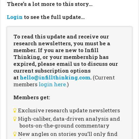
There’s a lot more to this story…
Login
to see the full update…
To read this update and receive our
research newsletters, you must be a
member. If you are new to Infill
Thinking, or your membership has
expired, please email us to discuss our
current subscription options
at
hello@infillthinking.com
.
(Current
members
login here.
)
Members get:
Exclusive research update newsletters
High-caliber, data-driven analysis and
boots-on-the-ground commentary
New angles on stories you’ll only find