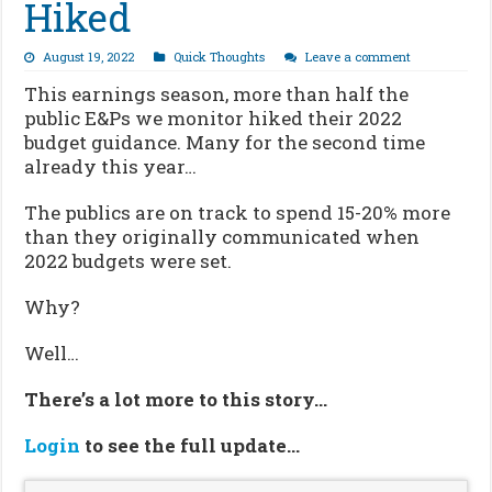
Hiked
August 19, 2022
Quick Thoughts
Leave a comment
This earnings season, more than half the
public E&Ps we monitor hiked their 2022
budget guidance. Many for the second time
already this year…
The publics are on track to spend 15-20% more
than they originally communicated when
2022 budgets were set.
Why?
Well…
There’s a lot more to this story…
Login
to see the full update…