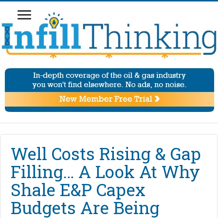
Well Costs Rising & Gap
Filling… A Look At Why
Shale E&P Capex
Budgets Are Being