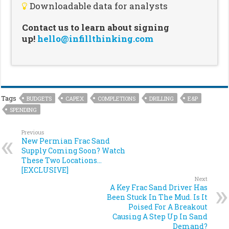
Downloadable data for analysts
Contact us to learn about signing
up!
hello@infillthinking.com
Tags
BUDGETS
CAPEX
COMPLETIONS
DRILLING
E&P
SPENDING
Previous
New Permian Frac Sand
Supply Coming Soon? Watch
These Two Locations…
[EXCLUSIVE]
Next
A Key Frac Sand Driver Has
Been Stuck In The Mud. Is It
Poised For A Breakout
Causing A Step Up In Sand
Demand?