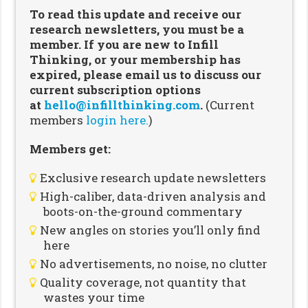
To read this update and receive our
research newsletters, you must be a
member. If you are new to Infill
Thinking, or your membership has
expired, please email us to discuss our
current subscription options
at
hello@infillthinking.com
.
(Current
members
login here.
)
Members get:
Exclusive research update newsletters
High-caliber, data-driven analysis and
boots-on-the-ground commentary
New angles on stories you’ll only find
here
No advertisements, no noise, no clutter
Quality coverage, not quantity that
wastes your time