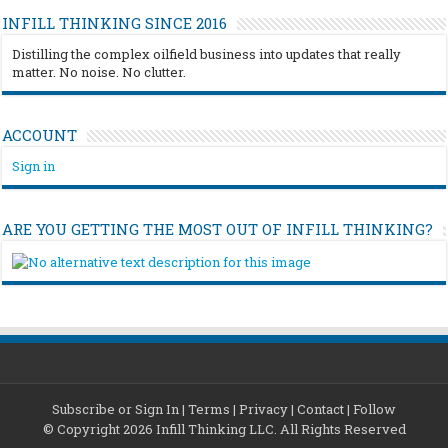
INFILL THINKING SINCE 2016
Distilling the complex oilfield business into updates that really
matter. No noise. No clutter.
ACCOUNT
Sign in
ARE YOU GETTING THE MOST OUT OF INFILL THINKING?
Subscribe or Sign In
|
Terms
|
Privacy
|
Contact
|
Follow
© Copyright 2026 Infill Thinking LLC. All Rights Reserved