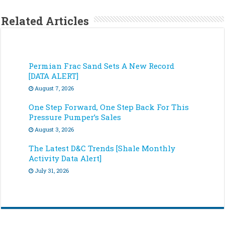
Related Articles
Permian Frac Sand Sets A New Record
[DATA ALERT]
August 7, 2026
One Step Forward, One Step Back For This
Pressure Pumper’s Sales
August 3, 2026
The Latest D&C Trends [Shale Monthly
Activity Data Alert]
July 31, 2026