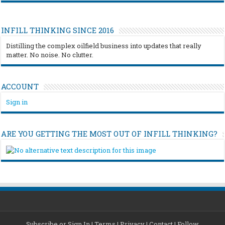
INFILL THINKING SINCE 2016
Distilling the complex oilfield business into updates that really
matter. No noise. No clutter.
ACCOUNT
Sign in
ARE YOU GETTING THE MOST OUT OF INFILL THINKING?
Subscribe or Sign In
|
Terms
|
Privacy
|
Contact
|
Follow