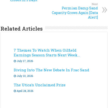
Next
Permian Damp Sand
Capacity Grows Again [Data
Alert]
Related Articles
7 Themes To Watch When Oilfield
Earnings Season Starts Next Week…
July 17, 2026
Diving Into The New Debate In Frac Sand
July 10, 2026
The Utica’s Unclaimed Prize
April 24, 2026