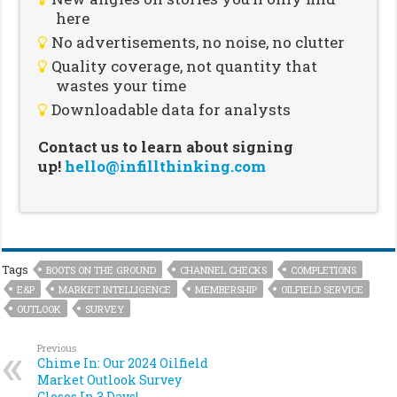
here
No advertisements, no noise, no clutter
Quality coverage, not quantity that
wastes your time
Downloadable data for analysts
Contact us to learn about signing
up!
hello@infillthinking.com
Tags
BOOTS ON THE GROUND
CHANNEL CHECKS
COMPLETIONS
E&P
MARKET INTELLIGENCE
MEMBERSHIP
OILFIELD SERVICE
OUTLOOK
SURVEY
Previous
Chime In: Our 2024 Oilfield
Market Outlook Survey
Closes In 3 Days!