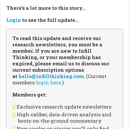
There’s a lot more to this story…
Login
to see the full update…
To read this update and receive our
research newsletters, you must be a
member. If you are new to Infill
Thinking, or your membership has
expired, please email us to discuss our
current subscription options
at
hello@infillthinking.com
.
(Current
members
login here.
)
Members get:
Exclusive research update newsletters
High-caliber, data-driven analysis and
boots-on-the-ground commentary
New angles on stories you’ll only find