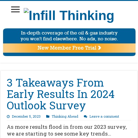
3 Takeaways From
Early Results In 2024
Outlook Survey
December 5, 2023
Thinking Ahead
Leave a comment
As more results flood in from our 2023 survey,
we are starting to see some key trends…