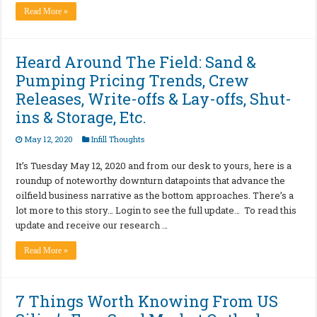
Read More »
Heard Around The Field: Sand &
Pumping Pricing Trends, Crew
Releases, Write-offs & Lay-offs, Shut-
ins & Storage, Etc.
May 12, 2020
Infill Thoughts
It’s Tuesday May 12, 2020 and from our desk to yours, here is a
roundup of noteworthy downturn datapoints that advance the
oilfield business narrative as the bottom approaches. There’s a
lot more to this story… Login to see the full update… To read this
update and receive our research …
Read More »
7 Things Worth Knowing From US