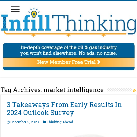
Tag Archives:
market intelligence
3 Takeaways From Early Results In
2024 Outlook Survey
December 5, 2023
Thinking Ahead