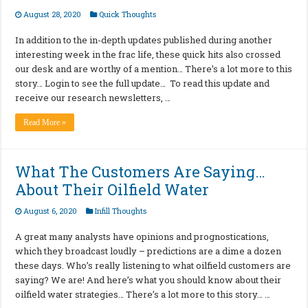
August 28, 2020
Quick Thoughts
In addition to the in-depth updates published during another
interesting week in the frac life, these quick hits also crossed
our desk and are worthy of a mention… There’s a lot more to this
story… Login to see the full update… To read this update and
receive our research newsletters, …
Read More »
What The Customers Are Saying…
About Their Oilfield Water
August 6, 2020
Infill Thoughts
A great many analysts have opinions and prognostications,
which they broadcast loudly – predictions are a dime a dozen
these days. Who’s really listening to what oilfield customers are
saying? We are! And here’s what you should know about their
oilfield water strategies… There’s a lot more to this story… …