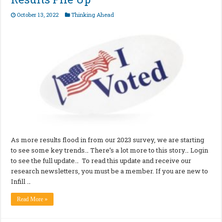
October 13, 2022
Thinking Ahead
As more results flood in from our 2023 survey, we are starting
to see some key trends… There’s a lot more to this story… Login
to see the full update… To read this update and receive our
research newsletters, you must be a member. If you are new to
Infill …
Read More »