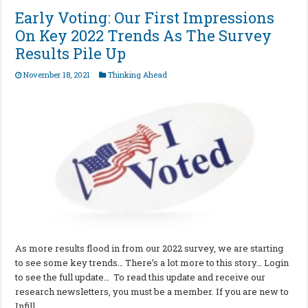
Early Voting: Our First Impressions
On Key 2022 Trends As The Survey
Results Pile Up
November 18, 2021
Thinking Ahead
As more results flood in from our 2022 survey, we are starting
to see some key trends… There’s a lot more to this story… Login
to see the full update… To read this update and receive our
research newsletters, you must be a member. If you are new to
Infill …