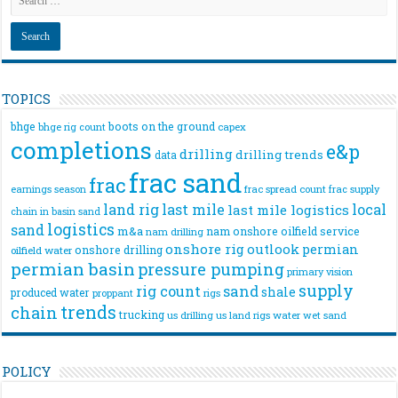
TOPICS
bhge
boots on the ground
bhge rig count
capex
completions
e&p
drilling
drilling trends
data
frac sand
frac
frac spread count
frac supply
earnings season
land rig
last mile
local
last mile logistics
chain
in basin sand
logistics
sand
m&a
nam onshore
oilfield service
nam drilling
onshore rig
outlook
permian
onshore drilling
oilfield water
permian basin
pressure pumping
primary vision
supply
rig count
sand
shale
produced water
rigs
proppant
trends
chain
trucking
us drilling
us land rigs
water
wet sand
POLICY