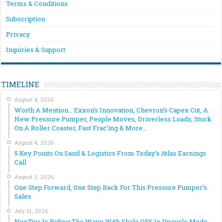
Terms & Conditions
Subscription
Privacy
Inquiries & Support
TIMELINE
August 4, 2026
Worth A Mention… Exxon’s Innovation, Chevron’s Capex Cut, A
New Pressure Pumper, People Moves, Driverless Loads, Stuck
On A Roller Coaster, Fast Frac’ing & More…
August 4, 2026
5 Key Points On Sand & Logistics From Today’s Atlas Earnings
Call
August 3, 2026
One Step Forward, One Step Back For This Pressure Pumper’s
Sales
July 31, 2026
NexTier Is Riding The Wave With Shale OFS In Upcycle Mode