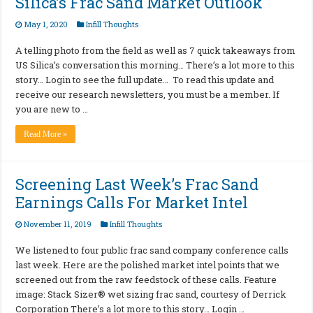
Silica’s Frac Sand Market Outlook
May 1, 2020
Infill Thoughts
A telling photo from the field as well as 7 quick takeaways from
US Silica’s conversation this morning… There’s a lot more to this
story… Login to see the full update… To read this update and
receive our research newsletters, you must be a member. If
you are new to …
Read More »
Screening Last Week’s Frac Sand
Earnings Calls For Market Intel
November 11, 2019
Infill Thoughts
We listened to four public frac sand company conference calls
last week. Here are the polished market intel points that we
screened out from the raw feedstock of these calls. Feature
image: Stack Sizer® wet sizing frac sand, courtesy of Derrick
Corporation There’s a lot more to this story… Login …