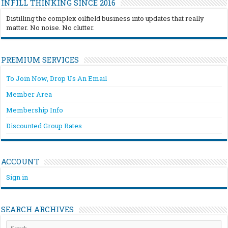
INFILL THINKING SINCE 2016
Distilling the complex oilfield business into updates that really
matter. No noise. No clutter.
PREMIUM SERVICES
To Join Now, Drop Us An Email
Member Area
Membership Info
Discounted Group Rates
ACCOUNT
Sign in
SEARCH ARCHIVES