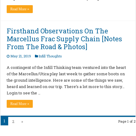
Read More »
Firsthand Observations On The
Marcellus Frac Supply Chain [Notes
From The Road & Photos]
May 21, 2019
Infill Thoughts
A contingent of the Infill Thinking team ventured into the heart
of the Marcellus/Utica play last week to gather some boots on
the ground intelligence. Here are some of the things we saw,
heard and learned on our trip. There’s a lot more to this story…
Login to see the …
Read More »
1
2
»
Page 1 of 2