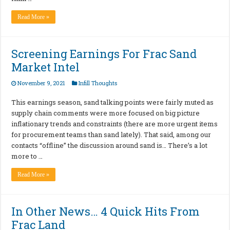
Read More »
Screening Earnings For Frac Sand
Market Intel
November 9, 2021
Infill Thoughts
This earnings season, sand talking points were fairly muted as
supply chain comments were more focused on big picture
inflationary trends and constraints (there are more urgent items
for procurement teams than sand lately). That said, among our
contacts “offline” the discussion around sand is… There’s a lot
more to …
Read More »
In Other News… 4 Quick Hits From
Frac Land