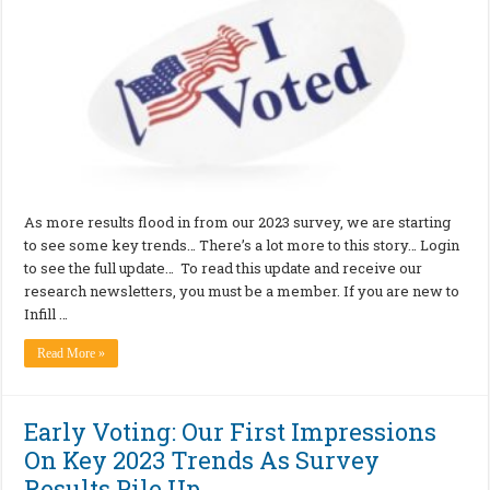
As more results flood in from our 2023 survey, we are starting
to see some key trends… There’s a lot more to this story… Login
to see the full update… To read this update and receive our
research newsletters, you must be a member. If you are new to
Infill …
Read More »
Early Voting: Our First Impressions
On Key 2023 Trends As Survey
Results Pile Up