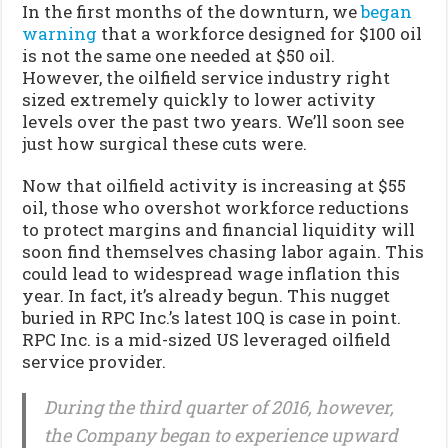
In the first months of the downturn, we
began
warning
that a workforce designed for $100 oil
is not the same one needed at $50 oil.
However, the oilfield service industry right
sized extremely quickly to lower activity
levels over the past two years. We’ll soon see
just how surgical these cuts were.
Now that oilfield activity is increasing at $55
oil, those who overshot workforce reductions
to protect margins and financial liquidity will
soon find themselves chasing labor again. This
could lead to widespread wage inflation this
year. In fact, it’s already begun. This nugget
buried in RPC Inc.’s latest 10Q is case in point.
RPC Inc. is a mid-sized US leveraged oilfield
service provider.
During the third quarter of 2016, however,
the Company began to experience upward