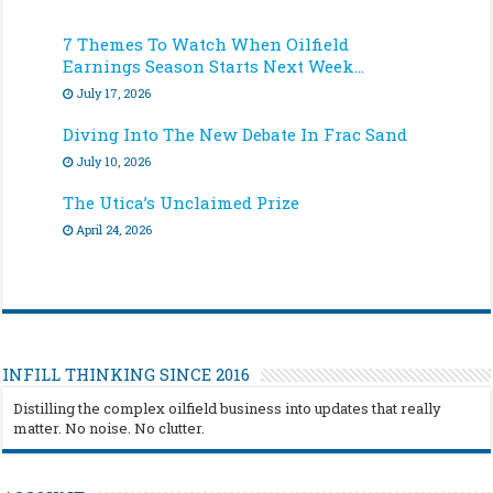
7 Themes To Watch When Oilfield
Earnings Season Starts Next Week…
July 17, 2026
Diving Into The New Debate In Frac Sand
July 10, 2026
The Utica’s Unclaimed Prize
April 24, 2026
INFILL THINKING SINCE 2016
Distilling the complex oilfield business into updates that really
matter. No noise. No clutter.