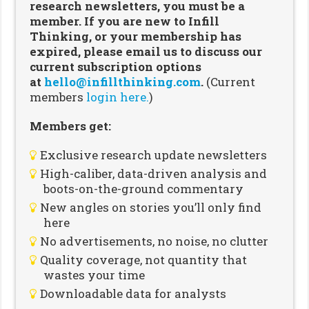
research newsletters, you must be a
member. If you are new to Infill
Thinking, or your membership has
expired, please email us to discuss our
current subscription options
at
hello@infillthinking.com
.
(Current
members
login here.
)
Members get:
Exclusive research update newsletters
High-caliber, data-driven analysis and
boots-on-the-ground commentary
New angles on stories you’ll only find
here
No advertisements, no noise, no clutter
Quality coverage, not quantity that
wastes your time
Downloadable data for analysts