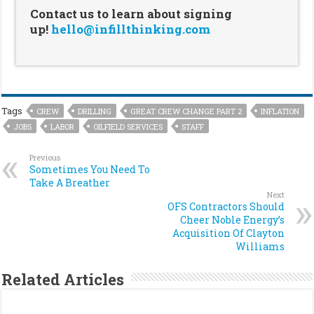
Contact us to learn about signing
up!
hello@infillthinking.com
Tags
CREW
DRILLING
GREAT CREW CHANGE PART 2
INFLATION
JOBS
LABOR
OILFIELD SERVICES
STAFF
Previous
Sometimes You Need To
Take A Breather
Next
OFS Contractors Should
Cheer Noble Energy’s
Acquisition Of Clayton
Williams
Related Articles