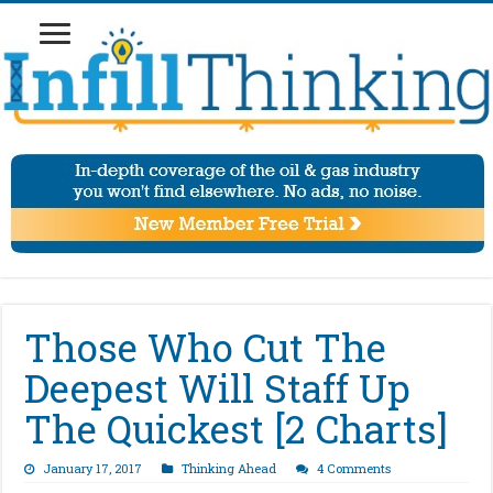
Those Who Cut The
Deepest Will Staff Up
The Quickest [2 Charts]
January 17, 2017
Thinking Ahead
4 Comments