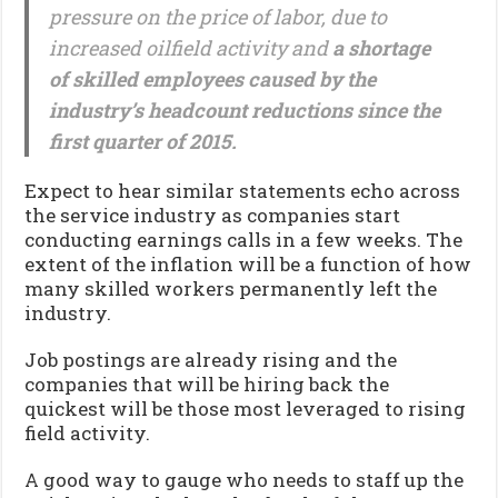
pressure on the price of labor, due to
increased oilfield activity and
a shortage
of skilled employees caused by the
industry’s headcount reductions since the
first quarter of 2015.
Expect to hear similar statements echo across
the service industry as companies start
conducting earnings calls in a few weeks. The
extent of the inflation will be a function of how
many skilled workers permanently left the
industry.
Job postings are already rising and the
companies that will be hiring back the
quickest will be those most leveraged to rising
field activity.
A good way to gauge who needs to staff up the