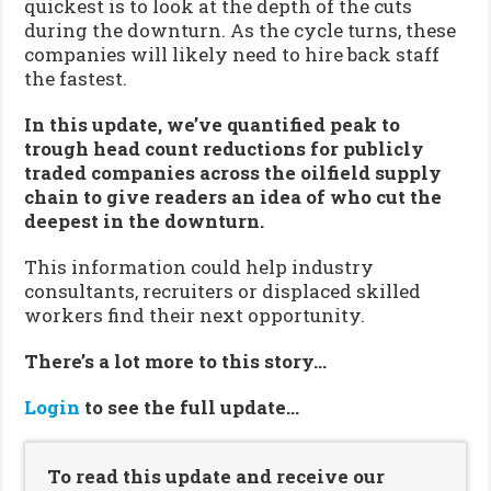
quickest is to look at the depth of the cuts
during the downturn. As the cycle turns, these
companies will likely need to hire back staff
the fastest.
In this update, we’ve quantified peak to
trough head count reductions for publicly
traded companies across the oilfield supply
chain to give readers an idea of who cut the
deepest in the downturn.
This information could help industry
consultants, recruiters or displaced skilled
workers find their next opportunity.
There’s a lot more to this story…
Login
to see the full update…
To read this update and receive our