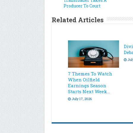
Transloader Takes A
Producer To Court
Related Articles
Div
Deb
Jul
7 Themes To Watch
When Oilfield
Earnings Season
Starts Next Week…
July 17, 2026