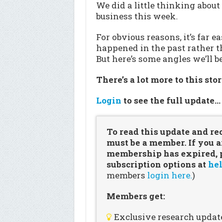
We did a little thinking about
business this week.
For obvious reasons, it’s far e
happened in the past rather t
But here’s some angles we’ll 
There’s a lot more to this sto
Login
to see the full update
To read this update and re
must be a member. If you a
membership has expired, pl
subscription options at
hel
members
login here.
)
Members get:
Exclusive research updat