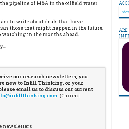
 the pipeline of M&A in the oilfield water
ACC
Sign
asier to write about deals that have
han those that might happen in the future.
ARE
be watching in the months ahead.
INF
ry…
…
ceive our research newsletters, you
re new to Infill Thinking, or your
ease email us to discuss our current
lo@infillthinking.com
.
(Current
e newsletters