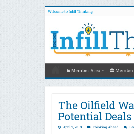
Welcome to Infill Thinking
Member Area
Members
The Oilfield W
Potential Deal
April 2, 2019
Thinking Ahead
Le