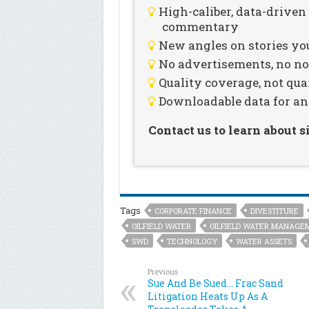
High-caliber, data-drive
commentary
New angles on stories you
No advertisements, no noi
Quality coverage, not qua
Downloadable data for an
Contact us to learn about 
Tags
CORPORATE FINANCE
DIVESTITURE
OILFIELD WATER
OILFIELD WATER MANAGE
SWD
TECHNOLOGY
WATER ASSETS
Previous
Sue And Be Sued… Frac Sand
Litigation Heats Up As A