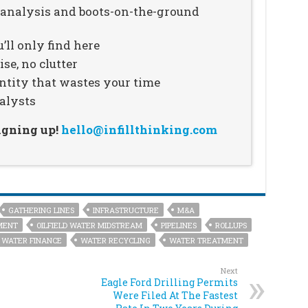
n analysis and boots-on-the-ground
’ll only find here
se, no clutter
ntity that wastes your time
alysts
signing up!
hello@infillthinking.com
GATHERING LINES
INFRASTRUCTURE
M&A
MENT
OILFIELD WATER MIDSTREAM
PIPELINES
ROLLUPS
WATER FINANCE
WATER RECYCLING
WATER TREATMENT
Next
Eagle Ford Drilling Permits
Were Filed At The Fastest