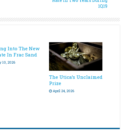
Rate In Two Years During
1Q19
ing Into The New
ate In Frac Sand
y 10, 2026
The Utica’s Unclaimed
Prize
April 24, 2026