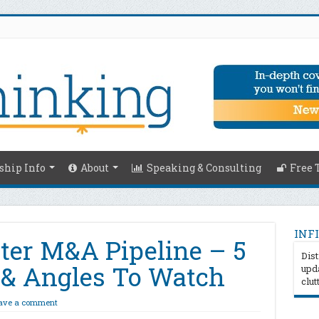
hip Info
About
Speaking & Consulting
Free 
INFI
ater M&A Pipeline – 5
Dist
s & Angles To Watch
upda
clut
ave a comment