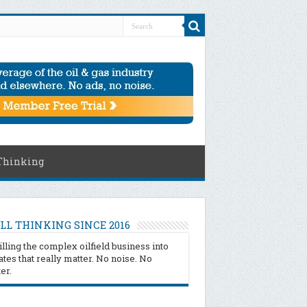
Thinking
LL THINKING SINCE 2016
illing the complex oilfield business into
tes that really matter. No noise. No
ter.