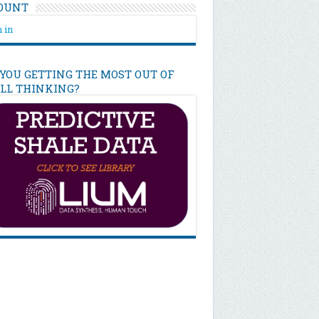
OUNT
 in
 YOU GETTING THE MOST OUT OF
ILL THINKING?