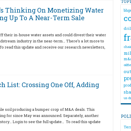
TOP
’s Thinking On Monetizing Water
bhg
c
ng Up To A Near-Term Sale
dri
f
 their in-house water assets and could divest their water
midstream industry in the near-term… There’s a lot more to
 To read this update and receive our research newsletters,
chai
mil
m&
oilfi
out
pr
h List: Crossing One Off, Adding
prod
sha
us dr
tile soil producing a bumper crop of M&A deals. This
ning for since May was announced. Separately, another
POL
story… Login to see the full update… To read this update
Ter