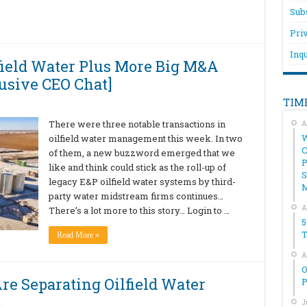
Sub
Pri
Inqu
ield Water Plus More Big M&A
usive CEO Chat]
TIM
There were three notable transactions in
A
W
oilfield water management this week. In two
C
of them, a new buzzword emerged that we
P
like and think could stick as the roll-up of
S
legacy E&P oilfield water systems by third-
party water midstream firms continues…
A
There’s a lot more to this story… Login to …
5
T
Read More »
A
O
Are Separating Oilfield Water
P
…
J