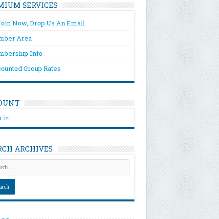
MIUM SERVICES
Join Now, Drop Us An Email
ber Area
bership Info
counted Group Rates
OUNT
 in
RCH ARCHIVES