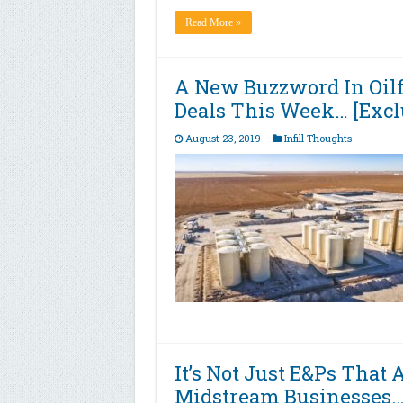
Read More »
A New Buzzword In Oilf
Deals This Week… [Excl
August 23, 2019
Infill Thoughts
It’s Not Just E&Ps That 
Midstream Businesses