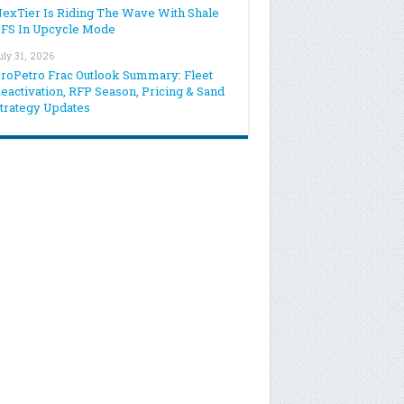
exTier Is Riding The Wave With Shale
FS In Upcycle Mode
uly 31, 2026
roPetro Frac Outlook Summary: Fleet
eactivation, RFP Season, Pricing & Sand
trategy Updates