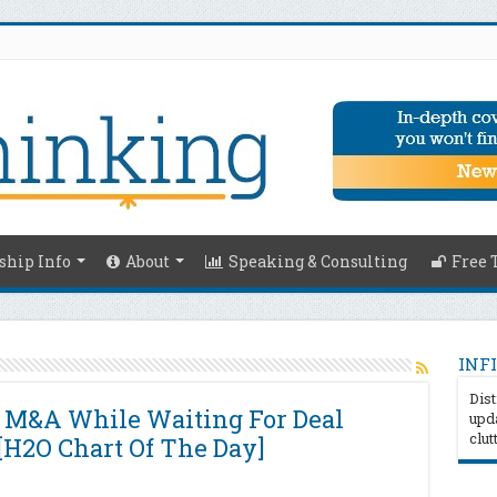
hip Info
About
Speaking & Consulting
Free 
INFI
Dist
r M&A While Waiting For Deal
upda
clut
[H2O Chart Of The Day]