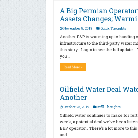
A Big Permian Operator
Assets Changes; Warmi
November 5, 2019
Quick Thoughts
Another E&P is warming up to handing off
infrastructure to the third-party water 
this story… Login to see the full update…
you …
Read More »
Oilfield Water Deal Watc
Another
October 28, 2019
Infill Thoughts
Oilfield water continues to make for fer
week, a potential deal we’ve been liste
E&P operator… There’s a lot more to this 
and …