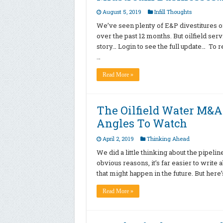
August 5, 2019
Infill Thoughts
We’ve seen plenty of E&P divestitures o
over the past 12 months. But oilfield serv
story… Login to see the full update… To 
…
Read More »
The Oilfield Water M&A 
Angles To Watch
April 2, 2019
Thinking Ahead
We did a little thinking about the pipeli
obvious reasons, it’s far easier to write
that might happen in the future. But here
Read More »