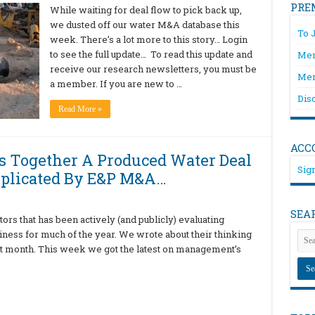
PRE
While waiting for deal flow to pick back up,
we dusted off our water M&A database this
To 
week. There’s a lot more to this story… Login
to see the full update… To read this update and
Mem
receive our research newsletters, you must be
Mem
a member. If you are new to …
Dis
Read More »
ACC
s Together A Produced Water Deal
Sign
mplicated By E&P M&A…
SEA
rs that has been actively (and publicly) evaluating
siness for much of the year. We wrote about their thinking
st month. This week we got the latest on management’s