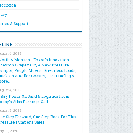
scription
vacy
iries & Support
ELINE
ugust 4, 2026
orth A Mention… Exxon’s Innovation,
hevron’s Capex Cut, A New Pressure
umper, People Moves, Driverless Loads,
tuck On A Roller Coaster, Fast Frac’ing &
More…
ugust 4, 2026
 Key Points On Sand & Logistics From
oday’s Atlas Earnings Call
ugust 3, 2026
ne Step Forward, One Step Back For This
ressure Pumper’s Sales
uly 31, 2026