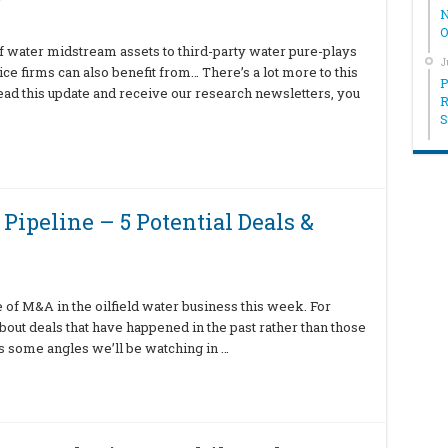
N
O
f water midstream assets to third-party water pure-plays
J
ice firms can also benefit from… There’s a lot more to this
P
read this update and receive our research newsletters, you
R
S
Pipeline – 5 Potential Deals &
ne of M&A in the oilfield water business this week. For
 about deals that have happened in the past rather than those
’s some angles we’ll be watching in …