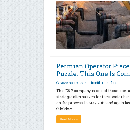
Permian Operator Piece
Puzzle. This One Is Co
November 6, 2019
Infill Thoughts
This E&P company is one of those operato
strategic alternatives for their water bu
on the process in May 2019 and again la
thinking …
Read More »