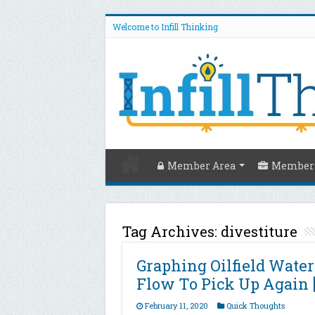
Welcome to Infill Thinking
Member Area
Members
Tag Archives:
divestiture
Graphing Oilfield Wate
Flow To Pick Up Again 
February 11, 2020
Quick Thoughts