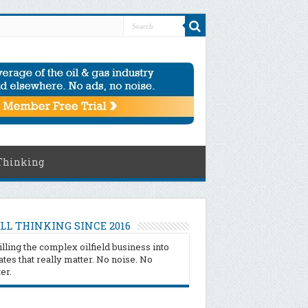
Thinking
LL THINKING SINCE 2016
illing the complex oilfield business into
tes that really matter. No noise. No
ter.