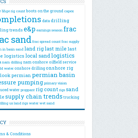
ICS
e
boots on the ground
bhge rig count
capex
ompletions
drilling
data
e&p
frac
lling trends
earnings season
rac sand
frac spread count
frac supply
land rig
last mile
last
n
in basin sand
logistics
local sand
e logistics
a
nam onshore
oilfield service
nam drilling
onshore rig
onshore drilling
eld water
permian basin
look
permian
essure pumping
primary vision
rig count
sand
uced water
rigs
proppant
trends
supply chain
le
trucking
illing
us land rigs
water
wet sand
ICY
ms & Conditions