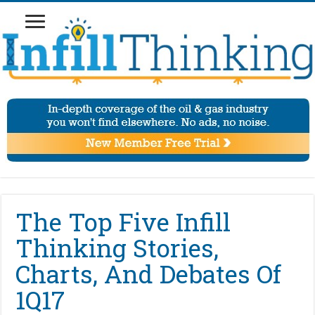
The Top Five Infill
Thinking Stories,
Charts, And Debates Of
1Q17