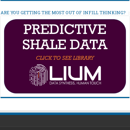
ARE YOU GETTING THE MOST OUT OF INFILL THINKING?