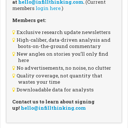
at
hello@infillthinking.com
.
(Current
members
login here.
)
Members get:
Exclusive research update newsletters
High-caliber, data-driven analysis and
boots-on-the-ground commentary
New angles on stories you’ll only find
here
No advertisements, no noise, no clutter
Quality coverage, not quantity that
wastes your time
Downloadable data for analysts
Contact us to learn about signing
up!
hello@infillthinking.com