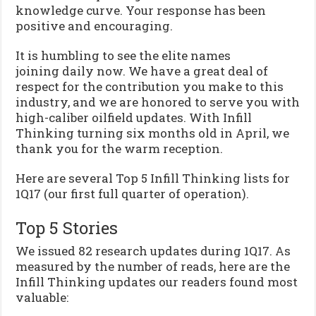
knowledge curve. Your response has been
positive and encouraging.
It is humbling to see the elite names
joining daily now. We have a great deal of
respect for the contribution you make to this
industry, and we are honored to serve you with
high-caliber oilfield updates. With Infill
Thinking turning six months old in April, we
thank you for the warm reception.
Here are several Top 5 Infill Thinking lists for
1Q17 (our first full quarter of operation).
Top 5 Stories
We issued 82 research updates during 1Q17. As
measured by the number of reads, here are the
Infill Thinking updates our readers found most
valuable: