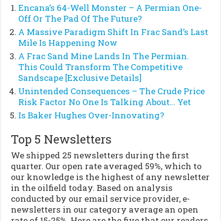
Encana’s 64-Well Monster – A Permian One-
Off Or The Pad Of The Future?
A Massive Paradigm Shift In Frac Sand’s Last
Mile Is Happening Now
A Frac Sand Mine Lands In The Permian.
This Could Transform The Competitive
Sandscape [Exclusive Details]
Unintended Consequences – The Crude Price
Risk Factor No One Is Talking About… Yet
Is Baker Hughes Over-Innovating?
Top 5 Newsletters
We shipped 25 newsletters during the first
quarter. Our open rate averaged 59%, which to
our knowledge is the highest of any newsletter
in the oilfield today. Based on analysis
conducted by our email service provider, e-
newsletters in our category average an open
rate of 15-25%. Here are the five that our readers