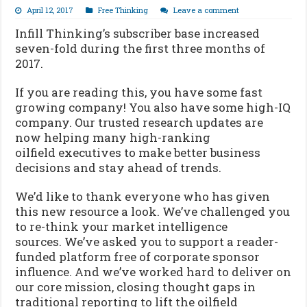
April 12, 2017
Free Thinking
Leave a comment
Infill Thinking’s subscriber base increased
seven-fold during the first three months of
2017.
If you are reading this, you have some fast
growing company! You also have some high-IQ
company. Our trusted research updates are
now helping many high-ranking
oilfield executives to make better business
decisions and stay ahead of trends.
We’d like to thank everyone who has given
this new resource a look. We’ve challenged you
to re-think your market intelligence
sources. We’ve asked you to support a reader-
funded platform free of corporate sponsor
influence. And we’ve worked hard to deliver on
our core mission, closing thought gaps in
traditional reporting to lift the oilfield