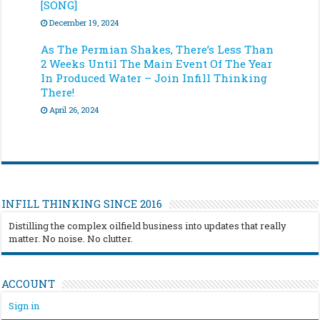
[SONG]
December 19, 2024
As The Permian Shakes, There’s Less Than
2 Weeks Until The Main Event Of The Year
In Produced Water – Join Infill Thinking
There!
April 26, 2024
INFILL THINKING SINCE 2016
Distilling the complex oilfield business into updates that really
matter. No noise. No clutter.
ACCOUNT
Sign in