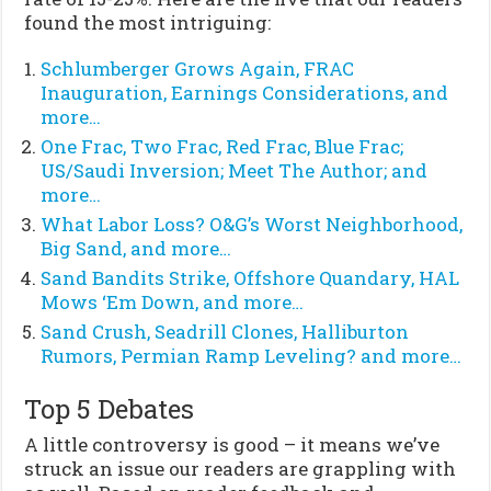
found the most intriguing:
Schlumberger Grows Again, FRAC
Inauguration, Earnings Considerations, and
more…
One Frac, Two Frac, Red Frac, Blue Frac;
US/Saudi Inversion; Meet The Author; and
more…
What Labor Loss? O&G’s Worst Neighborhood,
Big Sand, and more…
Sand Bandits Strike, Offshore Quandary, HAL
Mows ‘Em Down, and more…
Sand Crush, Seadrill Clones, Halliburton
Rumors, Permian Ramp Leveling? and more…
Top 5 Debates
A little controversy is good – it means we’ve
struck an issue our readers are grappling with