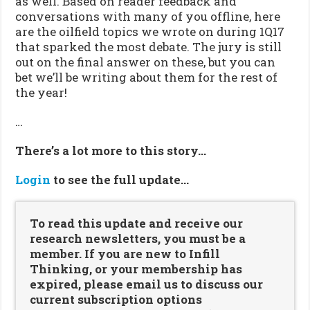
as well. Based on reader feedback and
conversations with many of you offline, here
are the oilfield topics we wrote on during 1Q17
that sparked the most debate. The jury is still
out on the final answer on these, but you can
bet we’ll be writing about them for the rest of
the year!
…
There’s a lot more to this story…
Login
to see the full update…
To read this update and receive our
research newsletters, you must be a
member. If you are new to Infill
Thinking, or your membership has
expired, please email us to discuss our
current subscription options