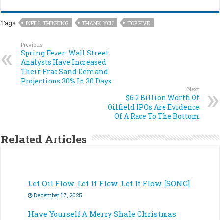
Tags
INFILL THINKING
THANK YOU
TOP FIVE
Previous
Spring Fever: Wall Street
Analysts Have Increased
Their Frac Sand Demand
Projections 30% In 30 Days
Next
$6.2 Billion Worth Of
Oilfield IPOs Are Evidence
Of A Race To The Bottom
Related Articles
Let Oil Flow. Let It Flow. Let It Flow. [SONG]
December 17, 2025
Have Yourself A Merry Shale Christmas