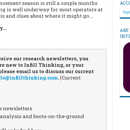
cement season is still a couple months
ACC
ing is well underway for most operators at
Sign
is and clues about where it might go….
ry…
ARE
INF
…
ceive our research newsletters, you
re new to Infill Thinking, or your
ease email us to discuss our current
lo@infillthinking.com
.
(Current
e newsletters
n analysis and boots-on-the-ground