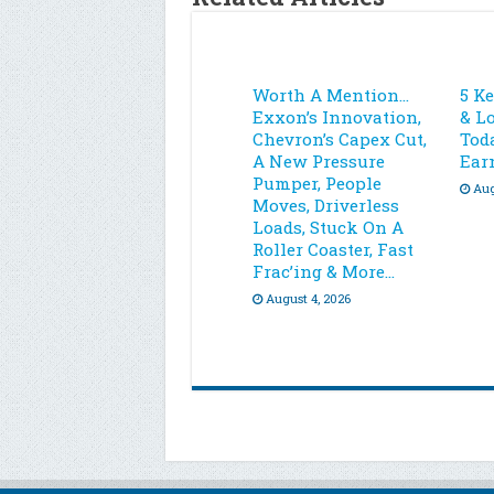
Worth A Mention…
5 K
Exxon’s Innovation,
& L
Chevron’s Capex Cut,
Toda
A New Pressure
Ear
Pumper, People
Aug
Moves, Driverless
Loads, Stuck On A
Roller Coaster, Fast
Frac’ing & More…
August 4, 2026