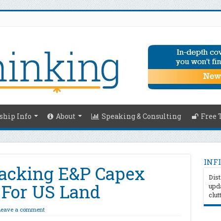
hip Info
About
Speaking & Consulting
Free 
INFI
racking E&P Capex
Dist
 For US Land
upda
clut
Leave a comment