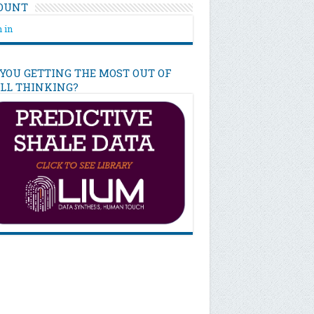
OUNT
 in
 YOU GETTING THE MOST OUT OF
ILL THINKING?