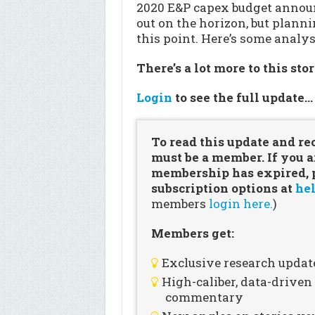
2020 E&P capex budget announ
out on the horizon, but plann
this point. Here’s some analys
There’s a lot more to this sto
Login
to see the full update
To read this update and re
must be a member. If you a
membership has expired, pl
subscription options at
hel
members
login here.
)
Members get:
Exclusive research updat
High-caliber, data-drive
commentary