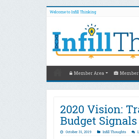
Welcome to Infill Thinking
Member Area
Members
2020 Vision: T
Budget Signals
October 31, 2019
Infill Thoughts