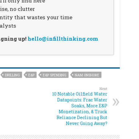
’ll only find here
se, no clutter
ntity that wastes your time
alysts
signing up!
hello@infillthinking.com
DRILLING
E&P
E&P SPENDING
NAM ONSHORE
Next
10 Notable Oilfield Water
Datapoints: Frac Water
Soaks, More E&P
Monetization, & Truck
Reliance Declining But
Never Going Away?