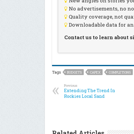
New angles on stories you
No advertisements, no noi
Quality coverage, not qua
Downloadable data for an
Contact us to learn about 
Tags
BUDGETS
CAPEX
COMPLETIONS
Previous
Extending The Trend In
Rockies Local Sand
Related Articles