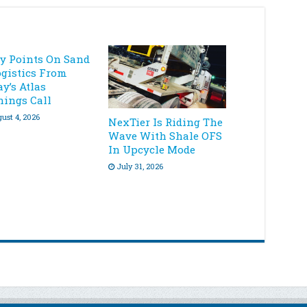
ey Points On Sand
ogistics From
y’s Atlas
nings Call
ust 4, 2026
NexTier Is Riding The
Wave With Shale OFS
In Upcycle Mode
July 31, 2026