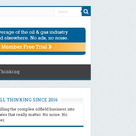
Thinking
LL THINKING SINCE 2016
illing the complex oilfield business into
tes that really matter. No noise. No
ter.