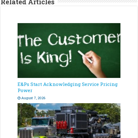
Related Articles
E&Ps Start Acknowledging Service Pricing
Power
August 7, 2026