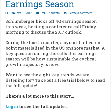
Earnings Season
January 19, 2017
Infill Thoughts
Leave a comment
Schlumberger kicks off 4Q earnings season
this week, hosting a conference call Friday
morning to discuss the 2017 outlook.
During the fourth quarter, a cyclical inflection
point materialized in the US onshore market. A
key question during the calls this earnings
season will be how sustainable the cyclical
growth trajectory is now.
Want to see the eight key trends we are
listening for? Take out a free trial below to read
the full update!
There’s a lot more to this story…
Login
to see the full update…