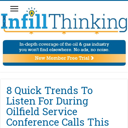
8 Quick Trends To
Listen For During
Oilfield Service
Conference Calls This