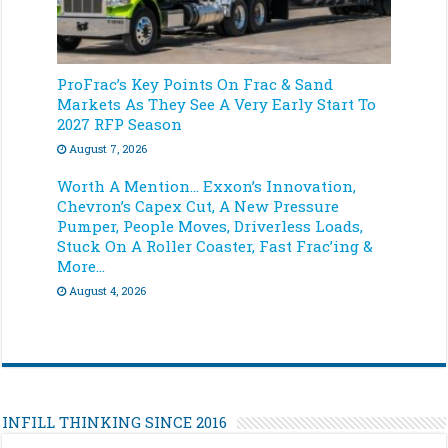
ProFrac’s Key Points On Frac & Sand
Markets As They See A Very Early Start To
2027 RFP Season
August 7, 2026
Worth A Mention… Exxon’s Innovation,
Chevron’s Capex Cut, A New Pressure
Pumper, People Moves, Driverless Loads,
Stuck On A Roller Coaster, Fast Frac’ing &
More…
August 4, 2026
INFILL THINKING SINCE 2016