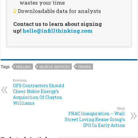
wastes your time
Downloadable data for analysts
Contact us to learn about signing
up!
hello@infillthinking.com
Tags
DRILLING
OILFIELD SERVICES
TRENDS
Previous
OFS Contractors Should
Cheer Noble Energy’s
Acquisition Of Clayton
Williams
Next
FRAC Inauguration – Wall
Street Loving Keane Group’s
IPO In Early Action