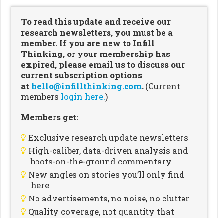
To read this update and receive our
research newsletters, you must be a
member. If you are new to Infill
Thinking, or your membership has
expired, please email us to discuss our
current subscription options
at
hello@infillthinking.com
.
(Current
members
login here.
)
Members get:
Exclusive research update newsletters
High-caliber, data-driven analysis and
boots-on-the-ground commentary
New angles on stories you’ll only find
here
No advertisements, no noise, no clutter
Quality coverage, not quantity that