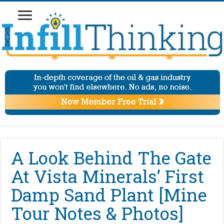
A Look Behind The Gate
At Vista Minerals’ First
Damp Sand Plant [Mine
Tour Notes & Photos]