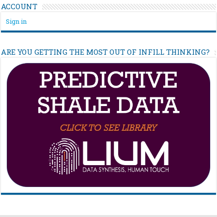
ACCOUNT
Sign in
ARE YOU GETTING THE MOST OUT OF INFILL THINKING?