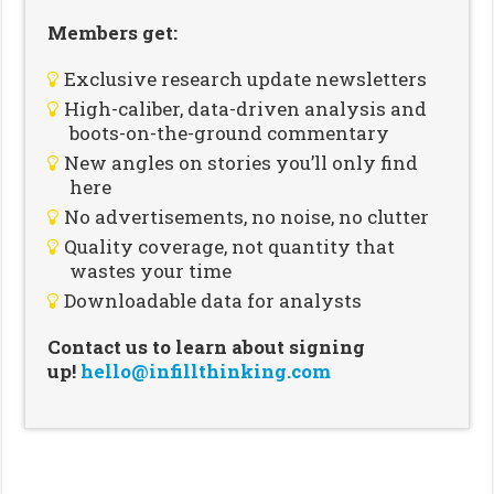
Members get:
Exclusive research update newsletters
High-caliber, data-driven analysis and
boots-on-the-ground commentary
New angles on stories you’ll only find
here
No advertisements, no noise, no clutter
Quality coverage, not quantity that
wastes your time
Downloadable data for analysts
Contact us to learn about signing
up!
hello@infillthinking.com