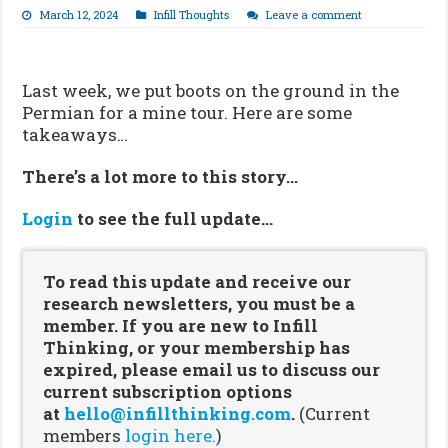
March 12, 2024
Infill Thoughts
Leave a comment
Last week, we put boots on the ground in the
Permian for a mine tour. Here are some
takeaways…
There’s a lot more to this story…
Login
to see the full update…
To read this update and receive our
research newsletters, you must be a
member. If you are new to Infill
Thinking, or your membership has
expired, please email us to discuss our
current subscription options
at
hello@infillthinking.com
.
(Current
members
login here.
)