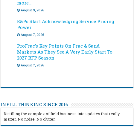
more…
August 9, 2026
E&Ps Start Acknowledging Service Pricing
Power
August 7, 2026
ProFrac’s Key Points On Frac & Sand
Markets As They See A Very Early Start To
2027 RFP Season
August 7, 2026
INFILL THINKING SINCE 2016
Distilling the complex oilfield business into updates that really
matter. No noise. No clutter.