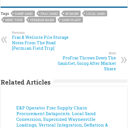
Tags
DAMP SAND
FRAC SAND
IN-BASIN
LOCAL SAND
MINE TOUR
PERMIAN BASIN
SAND PLANT
Previous
Frac & Wellsite Pile Storage
Notes From The Road
[Permian Field Trip]
Next
ProFrac Throws Down The
Gauntlet, Going After Market
Share
Related Articles
E&P Operator Frac Supply Chain
Procurement Datapoints: Local Sand
Conversion, Supersized Waynesville
Loadings, Vertical Integration, Deflation &