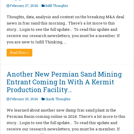
February 27, 2024
Infill Thoughts
Thoughts, data, analysis and context on the breaking M&A deal
news in frac sand this morning… There’s a lot more to this
story… Login to see the full update… To read this update and
receive our research newsletters, you must be a member. If
you are new to Infill Thinking, …
Read More »
Another New Permian Sand Mining
Entrant Coming In With A Kermit
Production Facility…
February 20, 2024
Quick Thoughts
We learned about another new damp frac sand plant in the
Permian Basin coming online in 2024. There’s a lot more to this
story… Login to see the full update… To read this update and
receive our research newsletters, you must be a member. If