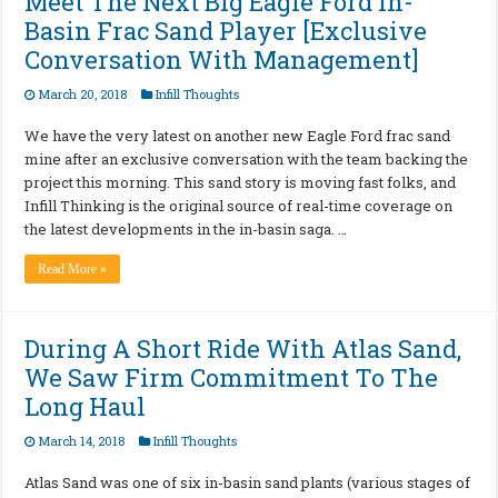
Meet The Next Big Eagle Ford In-
Basin Frac Sand Player [Exclusive
Conversation With Management]
March 20, 2018
Infill Thoughts
We have the very latest on another new Eagle Ford frac sand
mine after an exclusive conversation with the team backing the
project this morning. This sand story is moving fast folks, and
Infill Thinking is the original source of real-time coverage on
the latest developments in the in-basin saga. …
Read More »
During A Short Ride With Atlas Sand,
We Saw Firm Commitment To The
Long Haul
March 14, 2018
Infill Thoughts
Atlas Sand was one of six in-basin sand plants (various stages of