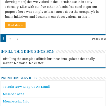
development) that we visited in the Permian Basin in early-
February. Like with our five other in-basin frac sand stops, our
purpose here was simply to learn more about the company’s in-
basin initiatives and document our observations. In this …
Read More »
1
2
»
Page 1 of 2
INFILL THINKING SINCE 2016
Distilling the complex oilfield business into updates that really
matter. No noise. No clutter.
PREMIUM SERVICES
To Join Now, Drop Us An Email
Member Area
Membership Info