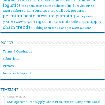
chain
logistics
m&a
nam onshore
oilfield service
nam drilling
oilfield
onshore rig
outlook
permian
onshore drilling
water
permian basin
pressure pumping
primary vision
supply
rig count
sand
shale
produced water
rigs
proppant
supply
trends
chain
trucking
us drilling
us land rigs
water
wet sand
POLICY
Terms & Conditions
Subscription
Privacy
Inquiries & Support
TIMELINE
August 9, 2026
E&P Operator Frac Supply Chain Procurement Datapoints: Local