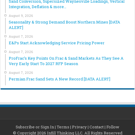
Sand Conversion, Supersized Waynesville Loadings, Vertical
Integration, Deflation & more…
August 9, 2026
Seasonality & Strong Demand Boost Northern Mines [DATA
ALERT]
August 7, 2026
E&Ps Start Acknowledging Service Pricing Power
August 7, 2026
ProFrac’s Key Points On Frac & Sand Markets As They See A
Very Early Start To 2027 RFP Season
August 7, 2026
Permian Frac Sand Sets A New Record [DATA ALERT]
Subscribe or Sign In
|
Terms
|
Privacy
|
Contact
|
Follow
© Copyright 2026 Infill Thinking LLC. All Rights Reserved