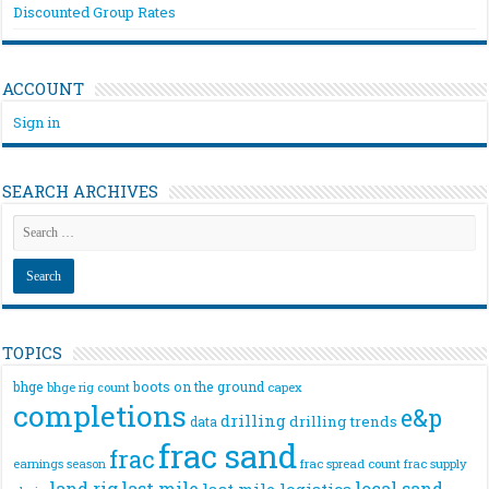
Discounted Group Rates
ACCOUNT
Sign in
SEARCH ARCHIVES
TOPICS
bhge
boots on the ground
bhge rig count
capex
completions
e&p
drilling
drilling trends
data
frac sand
frac
frac spread count
frac supply
earnings season
land rig
last mile
local sand
last mile logistics