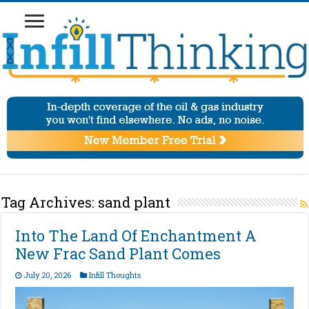
Tag Archives:
sand plant
Into The Land Of Enchantment A
New Frac Sand Plant Comes
July 20, 2026
Infill Thoughts