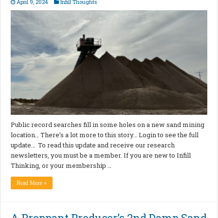
April 9, 2024
Infill Thoughts
Public record searches fill in some holes on a new sand mining
location… There’s a lot more to this story… Login to see the full
update… To read this update and receive our research
newsletters, you must be a member. If you are new to Infill
Thinking, or your membership …
Read More »
A Proppant Producer’s 2nd Damp Sand