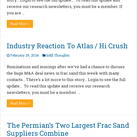
receive our research newsletters, you must be a member. If
you are …
Read More »
Industry Reaction To Atlas / Hi Crush
February 29, 2024
Infill Thoughts
Ruminations and musings after we’ve had a chance to discuss
the huge M&A deal news in frac sand this week with many
contacts… There’s a lot more to this story… Login to see the full
update… To read this update and receive our research
newsletters, you must be a member. …
Read More »
The Permian’s Two Largest Frac Sand
Suppliers Combine