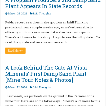
Plant Appears In State Records
March 26, 2024
Infill Thoughts
Public record searches make good on an Infill Thinking
prediction from a couple weeks ago, as we’ve been able to
officially confirm a new mine that we’ve been anticipating…
There’s a lot more to this story… Login to see the full update… To
read this update and receive our research …
Read More »
A Look Behind The Gate At Vista
Minerals’ First Damp Sand Plant
[Mine Tour Notes & Photos]
March 12, 2024
Infill Thoughts
Last week, we put boots on the ground in the Permian for a
mine tour. Here are some takeaways… There’s a lot more to this
story… Login to see the full update… To read this update and