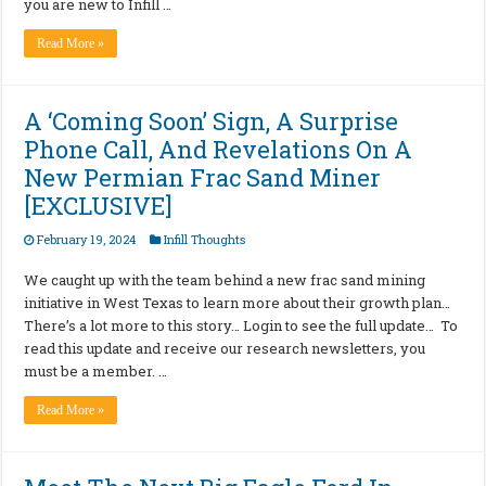
you are new to Infill …
Read More »
A ‘Coming Soon’ Sign, A Surprise
Phone Call, And Revelations On A
New Permian Frac Sand Miner
[EXCLUSIVE]
February 19, 2024
Infill Thoughts
We caught up with the team behind a new frac sand mining
initiative in West Texas to learn more about their growth plan…
There’s a lot more to this story… Login to see the full update… To
read this update and receive our research newsletters, you
must be a member. …
Read More »