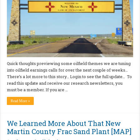
Quick thoughts previewing some oilfield themes we are tuning
into oilfield earnings calls for over the next couple of weeks…
There’s a lot more to this story… Login to see the full update… To
read this update and receive our research newsletters, you
must be a member. If you are …
Read More »
We Learned More About That New
Martin County Frac Sand Plant [MAP]