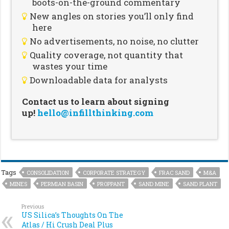
boots-on-the-ground commentary
New angles on stories you’ll only find
here
No advertisements, no noise, no clutter
Quality coverage, not quantity that
wastes your time
Downloadable data for analysts
Contact us to learn about signing
up!
hello@infillthinking.com
Tags
CONSOLIDATION
CORPORATE STRATEGY
FRAC SAND
M&A
MINES
PERMIAN BASIN
PROPPANT
SAND MINE
SAND PLANT
Previous
US Silica’s Thoughts On The
Atlas / Hi Crush Deal Plus