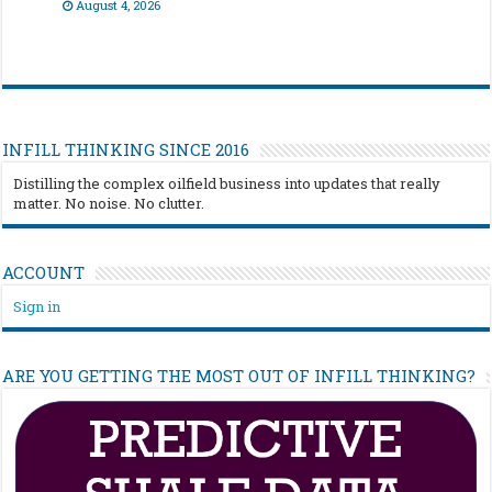
August 4, 2026
INFILL THINKING SINCE 2016
Distilling the complex oilfield business into updates that really
matter. No noise. No clutter.
ACCOUNT
Sign in
ARE YOU GETTING THE MOST OUT OF INFILL THINKING?