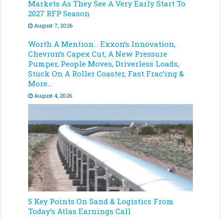
Markets As They See A Very Early Start To
2027 RFP Season
August 7, 2026
Worth A Mention… Exxon’s Innovation,
Chevron’s Capex Cut, A New Pressure
Pumper, People Moves, Driverless Loads,
Stuck On A Roller Coaster, Fast Frac’ing &
More…
August 4, 2026
5 Key Points On Sand & Logistics From
Today’s Atlas Earnings Call