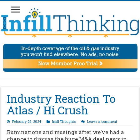
Industry Reaction To
Atlas / Hi Crush
February 29, 2024
Infill Thoughts
Leave a comment
Ruminations and musings after we’ve had a
chance to discuss the huge M&A deal news in