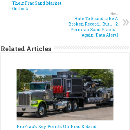
Their Frac Sand Market
Outlook
Next
Hate To Sound Like A
Broken Record… But… +2
Permian Sand Plants…
Again [Data Alert]
Related Articles
ProFrac’s Key Points On Frac & Sand