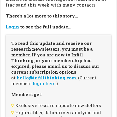
frac sand this week with many contacts…
There’s a lot more to this story…
Login
to see the full update…
To read this update and receive our
research newsletters, you must be a
member. If you are new to Infill
Thinking, or your membership has
expired, please email us to discuss our
current subscription options
at
hello@infillthinking.com
.
(Current
members
login here.
)
Members get:
Exclusive research update newsletters
High-caliber, data-driven analysis and