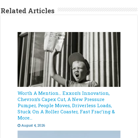
Related Articles
Worth A Mention… Exxon’s Innovation,
Chevron’s Capex Cut, A New Pressure
Pumper, People Moves, Driverless Loads,
Stuck On A Roller Coaster, Fast Frac’ing &
More…
August 4, 2026