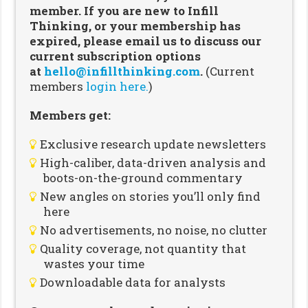
member. If you are new to Infill
Thinking, or your membership has
expired, please email us to discuss our
current subscription options
at
hello@infillthinking.com
.
(Current
members
login here.
)
Members get:
Exclusive research update newsletters
High-caliber, data-driven analysis and
boots-on-the-ground commentary
New angles on stories you’ll only find
here
No advertisements, no noise, no clutter
Quality coverage, not quantity that
wastes your time
Downloadable data for analysts