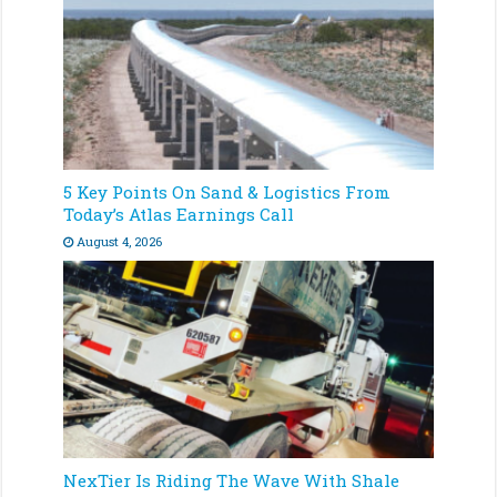
5 Key Points On Sand & Logistics From
Today’s Atlas Earnings Call
August 4, 2026
NexTier Is Riding The Wave With Shale