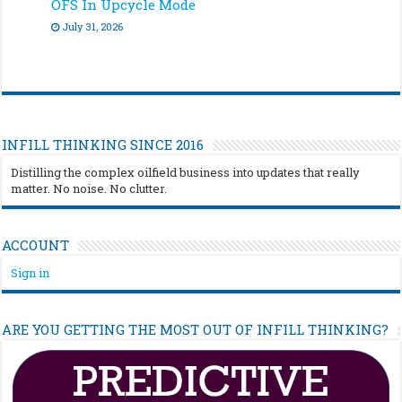
OFS In Upcycle Mode
July 31, 2026
INFILL THINKING SINCE 2016
Distilling the complex oilfield business into updates that really
matter. No noise. No clutter.
ACCOUNT
Sign in
ARE YOU GETTING THE MOST OUT OF INFILL THINKING?