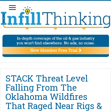
STACK Threat Level
Falling From The
Oklahoma Wildfires
That Raged Near Rigs &