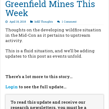
Greenfield Mines This
Week
April 18, 2018
Infill Thoughts
1 Comment
Thoughts on the developing wildfire situation
in the Mid-Con as it pertains to upstream
activity.
This is a fluid situation, and we’ll be adding
updates to this post as events unfold.
There’s a lot more to this story…
Login
to see the full update…
To read this update and receive our
research newsletters, you must be a