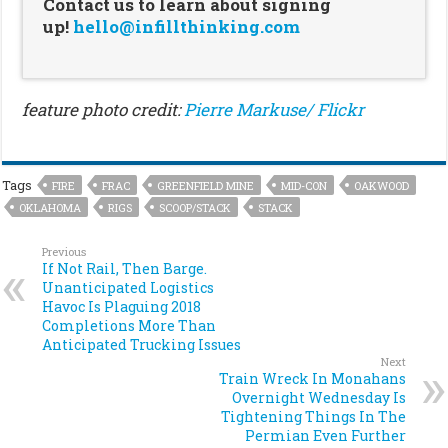
Contact us to learn about signing
up!
hello@infillthinking.com
feature photo credit:
Pierre Markuse/ Flickr
Tags
FIRE
FRAC
GREENFIELD MINE
MID-CON
OAKWOOD
OKLAHOMA
RIGS
SCOOP/STACK
STACK
Previous
If Not Rail, Then Barge.
Unanticipated Logistics
Havoc Is Plaguing 2018
Completions More Than
Anticipated Trucking Issues
Next
Train Wreck In Monahans
Overnight Wednesday Is
Tightening Things In The
Permian Even Further