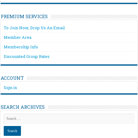
PREMIUM SERVICES
To Join Now, Drop Us An Email
Member Area
Membership Info
Discounted Group Rates
ACCOUNT
Sign in
SEARCH ARCHIVES