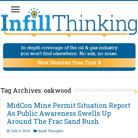
Tag Archives:
oakwood
MidCon Mine Permit Situation Report
As Public Awareness Swells Up
Around The Frac Sand Rush
July 9, 2018
Quick Thoughts