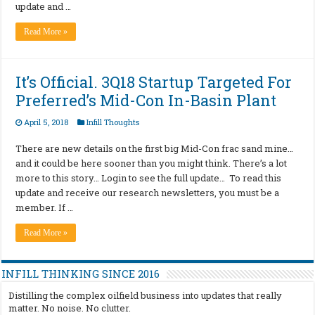
update and …
Read More »
It’s Official. 3Q18 Startup Targeted For
Preferred’s Mid-Con In-Basin Plant
April 5, 2018
Infill Thoughts
There are new details on the first big Mid-Con frac sand mine…
and it could be here sooner than you might think. There’s a lot
more to this story… Login to see the full update… To read this
update and receive our research newsletters, you must be a
member. If …
Read More »
INFILL THINKING SINCE 2016
Distilling the complex oilfield business into updates that really
matter. No noise. No clutter.