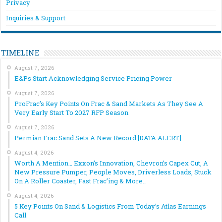
Privacy
Inquiries & Support
TIMELINE
August 7, 2026
E&Ps Start Acknowledging Service Pricing Power
August 7, 2026
ProFrac’s Key Points On Frac & Sand Markets As They See A
Very Early Start To 2027 RFP Season
August 7, 2026
Permian Frac Sand Sets A New Record [DATA ALERT]
August 4, 2026
Worth A Mention… Exxon’s Innovation, Chevron’s Capex Cut, A
New Pressure Pumper, People Moves, Driverless Loads, Stuck
On A Roller Coaster, Fast Frac’ing & More…
August 4, 2026
5 Key Points On Sand & Logistics From Today’s Atlas Earnings
Call