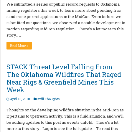
We submitted a series of public record requests to Oklahoma
mining regulators this week to learn more about pending frac
sand mine permit applications in the MidCon. Even before we
submitted our questions, we observed a notable development in
motion regarding MidCon regulation… There’s a lot more to this
story… …
Read More »
STACK Threat Level Falling From
The Oklahoma Wildfires That Raged
Near Rigs & Greenfield Mines This
Week
April 18, 2018
Infill Thoughts
Thoughts on the developing wildfire situation in the Mid-Con as
it pertains to upstream activity. This is a fluid situation, and we’ll
be adding updates to this post as events unfold. There’s a lot
more to this story… Login to see the full update… To read this