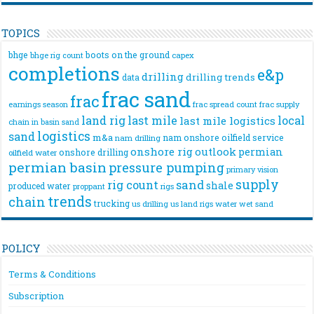
TOPICS
bhge
boots on the ground
bhge rig count
capex
completions
e&p
drilling
drilling trends
data
frac sand
frac
frac spread count
frac supply
earnings season
land rig
last mile
local
last mile logistics
chain
in basin sand
logistics
sand
m&a
nam onshore
oilfield service
nam drilling
onshore rig
outlook
permian
onshore drilling
oilfield water
permian basin
pressure pumping
primary vision
supply
rig count
sand
shale
produced water
rigs
proppant
trends
chain
trucking
us drilling
us land rigs
water
wet sand
POLICY
Terms & Conditions
Subscription