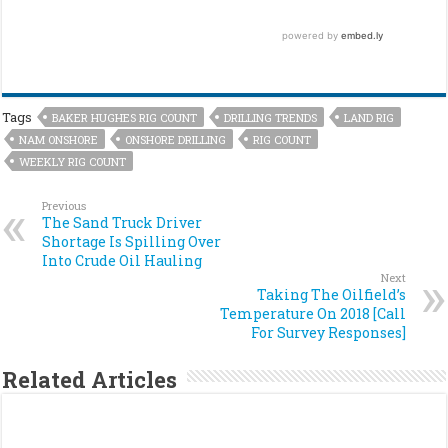
Tags
BAKER HUGHES RIG COUNT
DRILLING TRENDS
LAND RIG
NAM ONSHORE
ONSHORE DRILLING
RIG COUNT
WEEKLY RIG COUNT
Previous
The Sand Truck Driver
Shortage Is Spilling Over
Into Crude Oil Hauling
Next
Taking The Oilfield’s
Temperature On 2018 [Call
For Survey Responses]
Related Articles