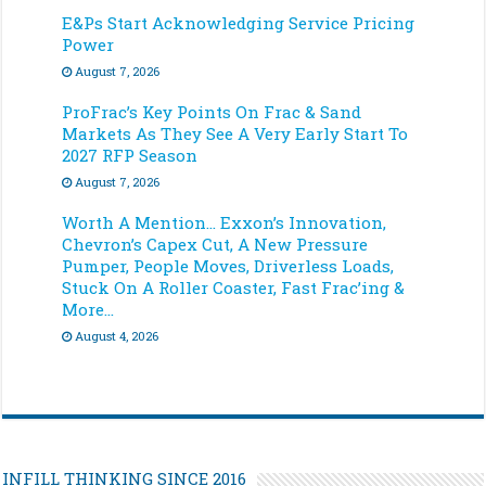
E&Ps Start Acknowledging Service Pricing
Power
August 7, 2026
ProFrac’s Key Points On Frac & Sand
Markets As They See A Very Early Start To
2027 RFP Season
August 7, 2026
Worth A Mention… Exxon’s Innovation,
Chevron’s Capex Cut, A New Pressure
Pumper, People Moves, Driverless Loads,
Stuck On A Roller Coaster, Fast Frac’ing &
More…
August 4, 2026
INFILL THINKING SINCE 2016