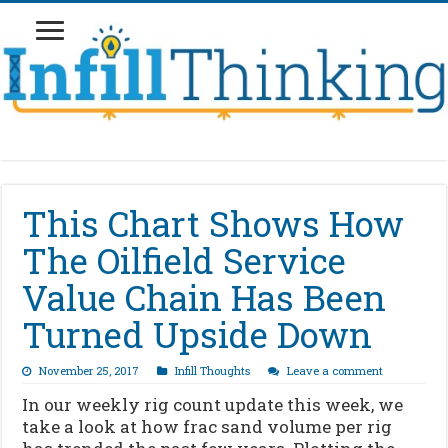
This Chart Shows How
The Oilfield Service
Value Chain Has Been
Turned Upside Down
November 25, 2017
Infill Thoughts
Leave a comment
In our weekly rig count update this week, we
take a look at how frac sand volume per rig