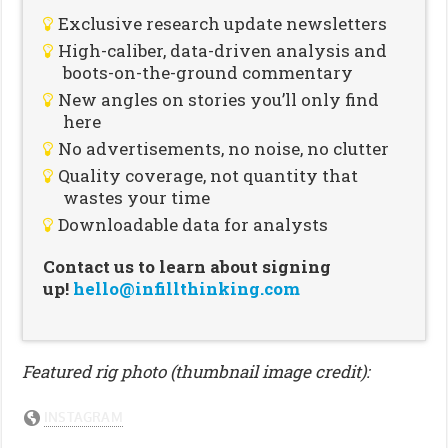
Exclusive research update newsletters
High-caliber, data-driven analysis and
boots-on-the-ground commentary
New angles on stories you’ll only find
here
No advertisements, no noise, no clutter
Quality coverage, not quantity that
wastes your time
Downloadable data for analysts
Contact us to learn about signing
up!
hello@infillthinking.com
Featured rig photo (thumbnail image credit):