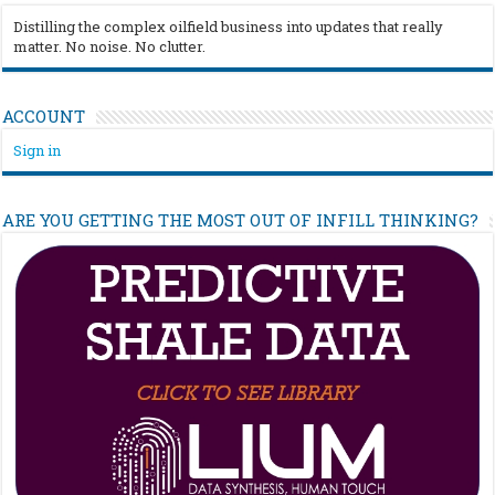
Distilling the complex oilfield business into updates that really
matter. No noise. No clutter.
ACCOUNT
Sign in
ARE YOU GETTING THE MOST OUT OF INFILL THINKING?