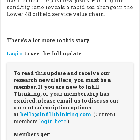
has trended the past few years. Plotting the
sand/rig ratio reveals a rapid sea change in the
Lower 48 oilfield service value chain.
There’s a lot more to this story…
Login
to see the full update…
To read this update and receive our
research newsletters, you must be a
member. If you are new to Infill
Thinking, or your membership has
expired, please email us to discuss our
current subscription options
at
hello@infillthinking.com
.
(Current
members
login here.
)
Members get: