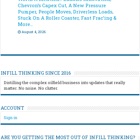
Chevron’s Capex Cut, A New Pressure
Pumper, People Moves, Driverless Loads,
Stuck On A Roller Coaster, Fast Frac’ing &
More…
August 4, 2026
INFILL THINKING SINCE 2016
Distilling the complex oilfield business into updates that really
matter. No noise. No clutter.
ACCOUNT
Sign in
ARE YOU GETTING THE MOST OUT OF INFILL THINKING?