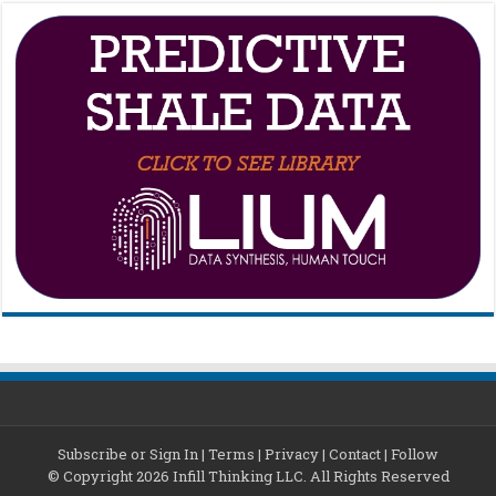
Subscribe or Sign In
|
Terms
|
Privacy
|
Contact
|
Follow
© Copyright 2026 Infill Thinking LLC. All Rights Reserved