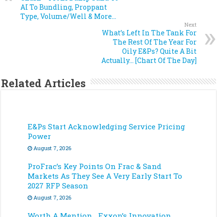
AI To Bundling, Proppant
Type, Volume/Well & More…
Next
What’s Left In The Tank For
The Rest Of The Year For
Oily E&Ps? Quite A Bit
Actually… [Chart Of The Day]
Related Articles
E&Ps Start Acknowledging Service Pricing
Power
August 7, 2026
ProFrac’s Key Points On Frac & Sand
Markets As They See A Very Early Start To
2027 RFP Season
August 7, 2026
Worth A Mention… Exxon’s Innovation,