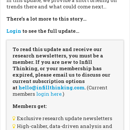
In this update, we provide a short briefing on
trends there and what could come next…
There’s a lot more to this story…
Login
to see the full update…
To read this update and receive our
research newsletters, you must be a
member. If you are new to Infill
Thinking, or your membership has
expired, please email us to discuss our
current subscription options
at
hello@infillthinking.com
.
(Current
members
login here.
)
Members get:
Exclusive research update newsletters
High-caliber, data-driven analysis and