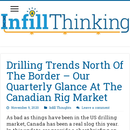
Drilling Trends North Of
The Border – Our
Quarterly Glance At The
Canadian Rig Market
November 9, 2020
Infill Thoughts
Leave a comment
As bad as things have been in the US drilling
market, Canada has been a real slog this year.