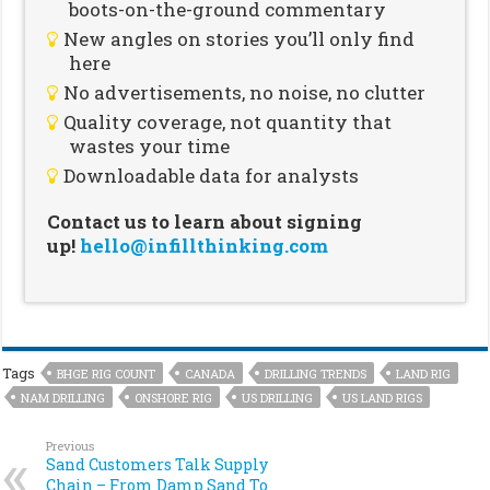
boots-on-the-ground commentary
New angles on stories you’ll only find
here
No advertisements, no noise, no clutter
Quality coverage, not quantity that
wastes your time
Downloadable data for analysts
Contact us to learn about signing
up!
hello@infillthinking.com
Tags
BHGE RIG COUNT
CANADA
DRILLING TRENDS
LAND RIG
NAM DRILLING
ONSHORE RIG
US DRILLING
US LAND RIGS
Previous
Sand Customers Talk Supply
Chain – From Damp Sand To