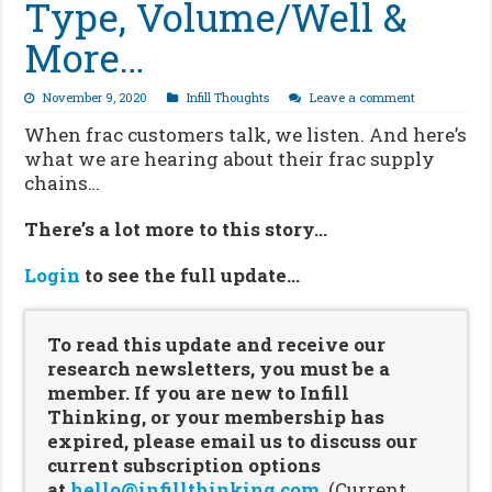
Type, Volume/Well &
More…
November 9, 2020
Infill Thoughts
Leave a comment
When frac customers talk, we listen. And here’s
what we are hearing about their frac supply
chains…
There’s a lot more to this story…
Login
to see the full update…
To read this update and receive our
research newsletters, you must be a
member. If you are new to Infill
Thinking, or your membership has
expired, please email us to discuss our
current subscription options
at
hello@infillthinking.com
.
(Current