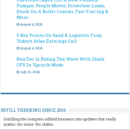
Pumper, People Moves, Driverless Loads,
Stuck On A Roller Coaster, Fast Frac’ing &
More…
August 4, 2026
5 Key Points On Sand & Logistics From
Today’s Atlas Earnings Call
August 4, 2026
NexTier Is Riding The Wave With Shale
OFS In Upcycle Mode
July 31, 2026
INFILL THINKING SINCE 2016
Distilling the complex oilfield business into updates that really
matter. No noise. No clutter.