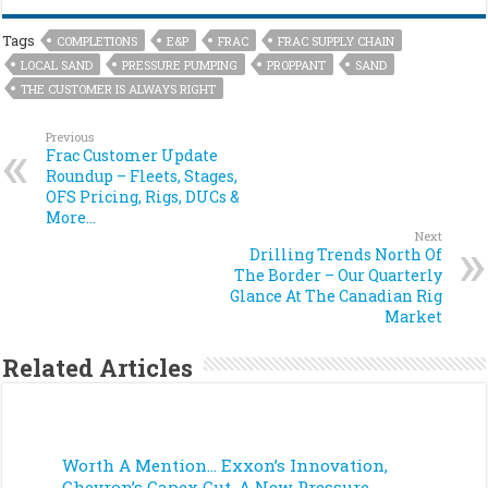
Tags
COMPLETIONS
E&P
FRAC
FRAC SUPPLY CHAIN
LOCAL SAND
PRESSURE PUMPING
PROPPANT
SAND
THE CUSTOMER IS ALWAYS RIGHT
Previous
Frac Customer Update
Roundup – Fleets, Stages,
OFS Pricing, Rigs, DUCs &
More…
Next
Drilling Trends North Of
The Border – Our Quarterly
Glance At The Canadian Rig
Market
Related Articles
Worth A Mention… Exxon’s Innovation,
Chevron’s Capex Cut, A New Pressure