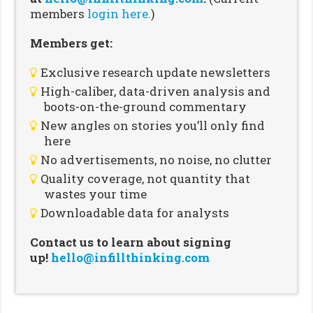
members
login here.
)
Members get:
Exclusive research update newsletters
High-caliber, data-driven analysis and
boots-on-the-ground commentary
New angles on stories you’ll only find
here
No advertisements, no noise, no clutter
Quality coverage, not quantity that
wastes your time
Downloadable data for analysts
Contact us to learn about signing
up!
hello@infillthinking.com