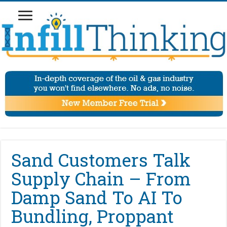
Sand Customers Talk
Supply Chain – From
Damp Sand To AI To
Bundling, Proppant