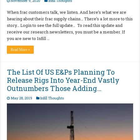
November 9, 2020
Infill Thoughts
When frac customers talk, we listen. And here’s what we are
hearing about their frac supply chains… There’s a lot more to this
story… Login to see the full update… To read this update and
receive our research newsletters, you must be a member. If
you are new to Infill …
Read More »
The List Of US E&Ps Planning To
Release Rigs Into Year-End Vastly
Outnumbers Those Adding…
May 28, 2019
Infill Thoughts