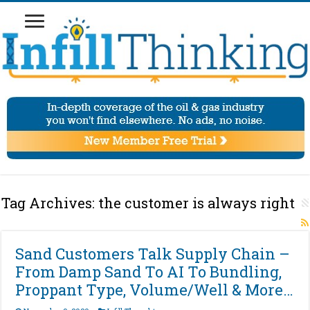
Tag Archives:
the customer is always right
Sand Customers Talk Supply Chain –
From Damp Sand To AI To Bundling,
Proppant Type, Volume/Well & More…