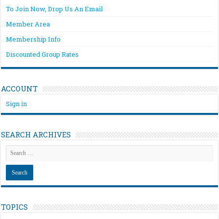
To Join Now, Drop Us An Email
Member Area
Membership Info
Discounted Group Rates
ACCOUNT
Sign in
SEARCH ARCHIVES
TOPICS