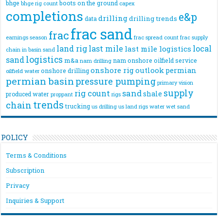
bhge
boots on the ground
bhge rig count
capex
completions
e&p
drilling
drilling trends
data
frac sand
frac
frac spread count
frac supply
earnings season
land rig
last mile
local
last mile logistics
chain
in basin sand
logistics
sand
m&a
nam onshore
oilfield service
nam drilling
onshore rig
outlook
permian
onshore drilling
oilfield water
permian basin
pressure pumping
primary vision
supply
rig count
sand
shale
produced water
rigs
proppant
trends
chain
trucking
us drilling
us land rigs
water
wet sand
POLICY
Terms & Conditions
Subscription
Privacy
Inquiries & Support