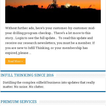
Without further ado, here’s your customer-by-customer mid-
year drilling program checkup… There’s a lot more to this
story… Login to see the full update… To read this update and
receive our research newsletters, you must be a member. If
you are new to Infill Thinking, or your membership has
expired, please …
Read More »
INFILL THINKING SINCE 2016
Distilling the complex oilfield business into updates that really
matter. No noise. No clutter.
PREMIUM SERVICES