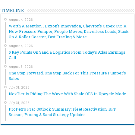
TIMELINE
August 4, 2026
Worth A Mention… Exxon’s Innovation, Chevron’s Capex Cut, A
New Pressure Pumper, People Moves, Driverless Loads, Stuck
On A Roller Coaster, Fast Frac’ing & More…
August 4, 2026
5 Key Points On Sand & Logistics From Today’s Atlas Earnings
Call
August 3, 2026
One Step Forward, One Step Back For This Pressure Pumper’s
Sales
July 31, 2026
NexTier Is Riding The Wave With Shale OFS In Upcycle Mode
July 31, 2026
ProPetro Frac Outlook Summary: Fleet Reactivation, RFP
Season, Pricing & Sand Strategy Updates