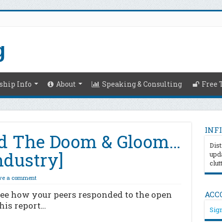
hip Info
About
Speaking & Consulting
Free 
INFI
d The Doom & Gloom…
Dist
ndustry]
upda
clut
ve a comment
See how your peers responded to the open
ACC
his report…
Sign