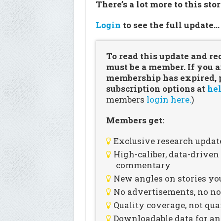
There’s a lot more to this sto
Login
to see the full update
To read this update and re
must be a member. If you a
membership has expired, pl
subscription options at
hel
members
login here.
)
Members get:
Exclusive research updat
High-caliber, data-drive
commentary
New angles on stories you
No advertisements, no noi
Quality coverage, not qua
Downloadable data for an