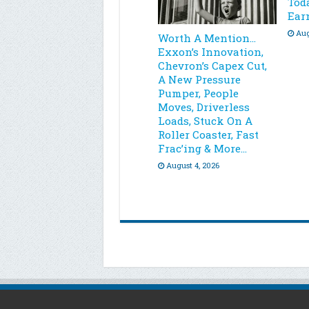
Toda
Ear
Aug
Worth A Mention…
Exxon’s Innovation,
Chevron’s Capex Cut,
A New Pressure
Pumper, People
Moves, Driverless
Loads, Stuck On A
Roller Coaster, Fast
Frac’ing & More…
August 4, 2026