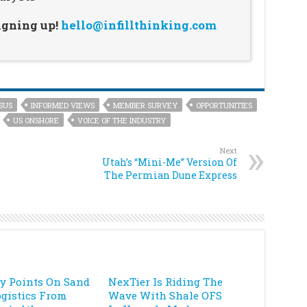
signing up!
hello@infillthinking.com
SUS
INFORMED VIEWS
MEMBER SURVEY
OPPORTUNITIES
US ONSHORE
VOICE OF THE INDUSTRY
Next
Utah’s “Mini-Me” Version Of
The Permian Dune Express
ey Points On Sand
NexTier Is Riding The
ogistics From
Wave With Shale OFS