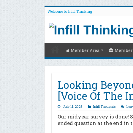
Welcome to Infill Thinking
Member Area
Members
Looking Beyon
[Voice Of The I
July 11, 2025
Infill Thoughts
Lea
Our midyear survey is done! 
ended question at the end in t