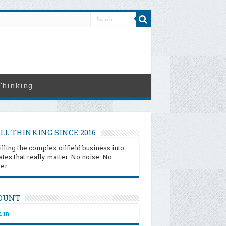
Thinking
LL THINKING SINCE 2016
illing the complex oilfield business into
tes that really matter. No noise. No
ter.
OUNT
 in