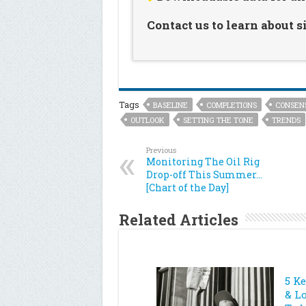
Contact us to learn about 
Tags
BASELINE
COMPLETIONS
CONSEN
OUTLOOK
SETTING THE TONE
TRENDS
Previous
Monitoring The Oil Rig
Drop-off This Summer…
[Chart of the Day]
Related Articles
5 K
& L