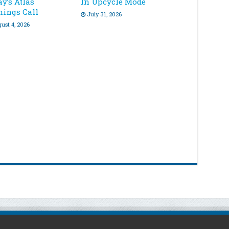
y’s Atlas
In Upcycle Mode
nings Call
July 31, 2026
ust 4, 2026