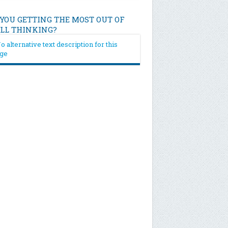
 YOU GETTING THE MOST OUT OF
ILL THINKING?