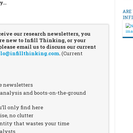
ry…
ARE
…
INF
ceive our research newsletters, you
re new to Infill Thinking, or your
ease email us to discuss our current
lo@infillthinking.com
.
(Current
e newsletters
n analysis and boots-on-the-ground
’ll only find here
se, no clutter
ntity that wastes your time
alysts