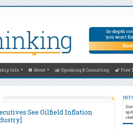
hip Info
About
Speaking & Consulting
Free 
s
INFI
Dist
cutives See Oilfield Inflation
upda
clut
dustry]