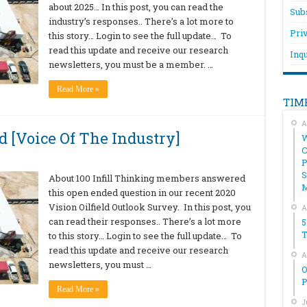
about 2025… In this post, you can read the
Sub
industry’s responses.. There’s a lot more to
Pri
this story… Login to see the full update… To
read this update and receive our research
Inqu
newsletters, you must be a member. …
Read More »
TIM
A
 [Voice Of The Industry]
W
C
P
S
About 100 Infill Thinking members answered
this open ended question in our recent 2020
Vision Oilfield Outlook Survey. In this post, you
A
can read their responses.. There’s a lot more
5
T
to this story… Login to see the full update… To
read this update and receive our research
A
newsletters, you must …
O
P
Read More »
J