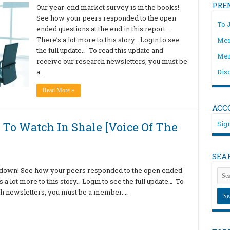
PRE
Our year-end market survey is in the books!
See how your peers responded to the open
To 
ended questions at the end in this report…
There’s a lot more to this story… Login to see
Mem
the full update… To read this update and
Mem
receive our research newsletters, you must be
a …
Dis
Read More »
ACC
Sign
 To Watch In Shale [Voice Of The
SEA
 down! See how your peers responded to the open ended
s a lot more to this story… Login to see the full update… To
ch newsletters, you must be a member. …