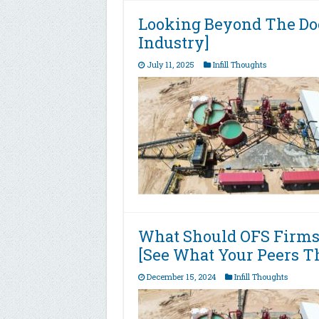
Looking Beyond The Do
Industry]
July 11, 2025
Infill Thoughts
What Should OFS Firms
[See What Your Peers T
December 15, 2024
Infill Thoughts