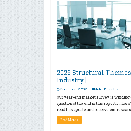
2026 Structural Themes
Industry]
December 12, 2025
Infill Thoughts
Our year-end market survey is winding
question at the end in this report… There’
read this update and receive our resear
Read More »