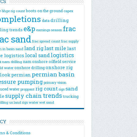
ICS
e
boots on the ground
bhge rig count
capex
ompletions
drilling
data
e&p
frac
lling trends
earnings season
rac sand
frac spread count
frac supply
land rig
last mile
last
n
in basin sand
logistics
local sand
e logistics
a
nam onshore
oilfield service
nam drilling
onshore rig
onshore drilling
eld water
permian basin
look
permian
essure pumping
primary vision
rig count
sand
uced water
rigs
proppant
trends
supply chain
le
trucking
illing
us land rigs
water
wet sand
ICY
ms & Conditions