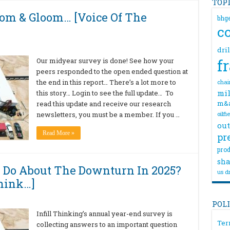
TOP
om & Gloom… [Voice Of The
bhg
c
dri
f
Our midyear survey is done! See how your
peers responded to the open ended question at
the end in this report… There’s a lot more to
chai
mil
this story… Login to see the full update… To
m&
read this update and receive our research
newsletters, you must be a member. If you …
oilfi
out
Read More »
pr
prod
sha
 Do About The Downturn In 2025?
us dr
hink…]
POL
Infill Thinking’s annual year-end survey is
Ter
collecting answers to an important question