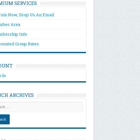
MIUM SERVICES
Join Now, Drop Us An Email
ber Area
bership Info
counted Group Rates
OUNT
 in
RCH ARCHIVES