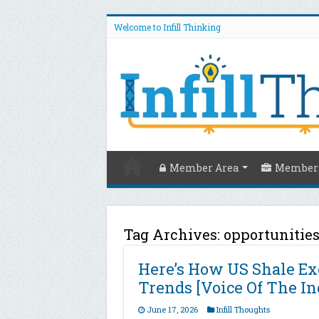
Welcome to Infill Thinking
Member Area
Members
Tag Archives:
opportunitie
Here’s How US Shale Exe
Trends [Voice Of The In
June 17, 2026
Infill Thoughts