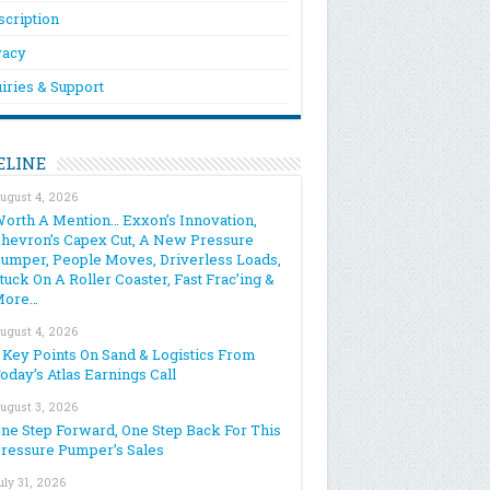
scription
vacy
iries & Support
ELINE
ugust 4, 2026
orth A Mention… Exxon’s Innovation,
hevron’s Capex Cut, A New Pressure
umper, People Moves, Driverless Loads,
tuck On A Roller Coaster, Fast Frac’ing &
More…
ugust 4, 2026
 Key Points On Sand & Logistics From
oday’s Atlas Earnings Call
ugust 3, 2026
ne Step Forward, One Step Back For This
ressure Pumper’s Sales
uly 31, 2026