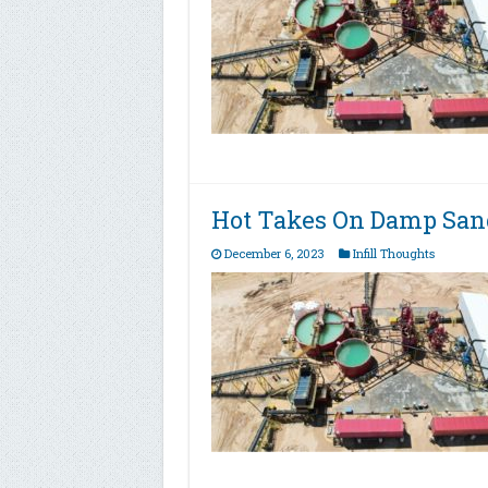
Hot Takes On Damp Sand
December 6, 2023
Infill Thoughts