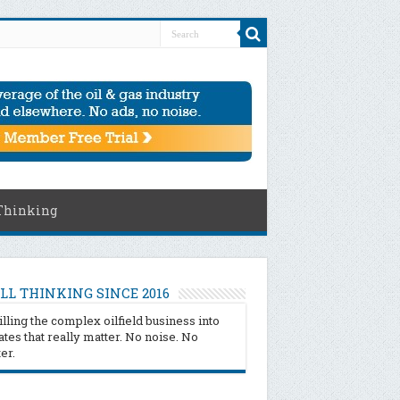
Thinking
LL THINKING SINCE 2016
illing the complex oilfield business into
tes that really matter. No noise. No
ter.