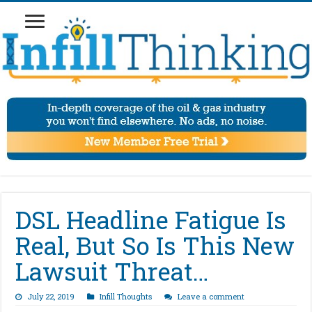
DSL Headline Fatigue Is
Real, But So Is This New
Lawsuit Threat…
July 22, 2019
Infill Thoughts
Leave a comment