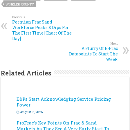
WINKLER COUNTY
Previous
Permian Frac Sand
Workforce Peaks & Dips For
The First Time [Chart Of The
Day]
Next
A Flurry Of E-Frac
Datapoints To Start The
Week
Related Articles
E&Ps Start Acknowledging Service Pricing
Power
August 7, 2026
ProFrac’s Key Points On Frac & Sand
Markets As They See A Very Early Start To