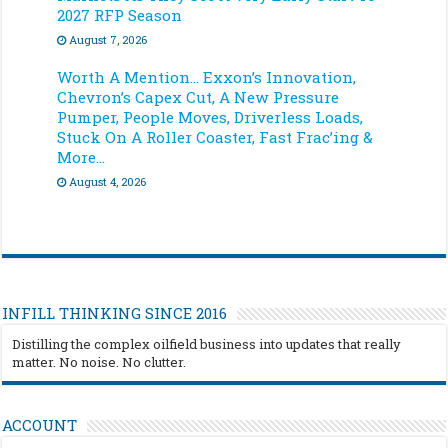
2027 RFP Season
August 7, 2026
Worth A Mention… Exxon’s Innovation,
Chevron’s Capex Cut, A New Pressure
Pumper, People Moves, Driverless Loads,
Stuck On A Roller Coaster, Fast Frac’ing &
More…
August 4, 2026
INFILL THINKING SINCE 2016
Distilling the complex oilfield business into updates that really
matter. No noise. No clutter.
ACCOUNT