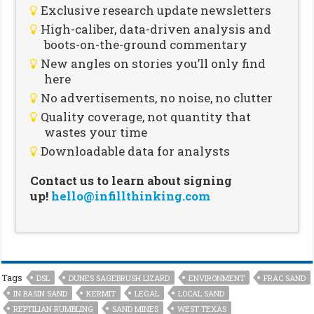
Exclusive research update newsletters
High-caliber, data-driven analysis and
boots-on-the-ground commentary
New angles on stories you’ll only find
here
No advertisements, no noise, no clutter
Quality coverage, not quantity that
wastes your time
Downloadable data for analysts
Contact us to learn about signing
up!
hello@infillthinking.com
Tags
DSL
DUNES SAGEBRUSH LIZARD
ENVIRONMENT
FRAC SAND
IN BASIN SAND
KERMIT
LEGAL
LOCAL SAND
REPTILIAN RUMBLING
SAND MINES
WEST TEXAS