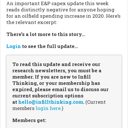
An important E&P capex update this week
reads distinctly negative for anyone hoping
for an oilfield spending increase in 2020. Here’s
the relevant excerpt:
There’s a lot more to this story…
Login
to see the full update…
To read this update and receive our
research newsletters, you must be a
member. If you are new to Infill
Thinking, or your membership has
expired, please email us to discuss our
current subscription options
at
hello@infillthinking.com
.
(Current
members
login here.
)
Members get: