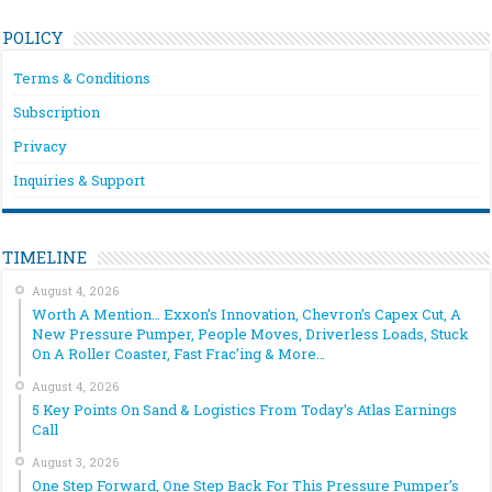
POLICY
Terms & Conditions
Subscription
Privacy
Inquiries & Support
TIMELINE
August 4, 2026
Worth A Mention… Exxon’s Innovation, Chevron’s Capex Cut, A
New Pressure Pumper, People Moves, Driverless Loads, Stuck
On A Roller Coaster, Fast Frac’ing & More…
August 4, 2026
5 Key Points On Sand & Logistics From Today’s Atlas Earnings
Call
August 3, 2026
One Step Forward, One Step Back For This Pressure Pumper’s