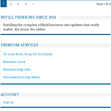
1
2
3
4
»
Page 1 of 4
INFILL THINKING SINCE 2016
Distilling the complex oilfield business into updates that really
matter. No noise. No clutter.
PREMIUM SERVICES
To Join Now, Drop Us An Email
Member Area
Membership Info
Discounted Group Rates
ACCOUNT
Sign in