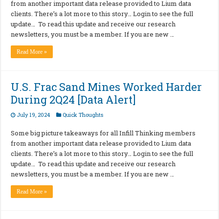
from another important data release provided to Lium data
clients. There’s a lot more to this story… Login to see the full
update… To read this update and receive our research
newsletters, you must be a member. If you are new …
Read More »
U.S. Frac Sand Mines Worked Harder
During 2Q24 [Data Alert]
July 19, 2024
Quick Thoughts
Some big picture takeaways for all Infill Thinking members
from another important data release provided to Lium data
clients. There’s a lot more to this story… Login to see the full
update… To read this update and receive our research
newsletters, you must be a member. If you are new …
Read More »