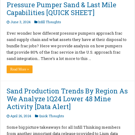
Pressure Pumper Sand & Last Mile
Capabilities [QUICK SHEET]
June 3, 2024
Infill Thoughts
Ever wonder how different pressure pumpers approach frac
sand supply chain and what assets they have at their disposal to
bundle frac jobs? Here we provide analysis on how pumpers
that provide 80% of the frac service in the U.S. approach frac
sand integration… There’s a lot more to this …
Read More »
Sand Production Trends By Region As
We Analyze 1Q24 Lower 48 Mine
Activity [Data Alert]
April 26, 2024
Quick Thoughts
Some big picture takeaways for all Infill Thinking members
from another important data release provided to Lium data