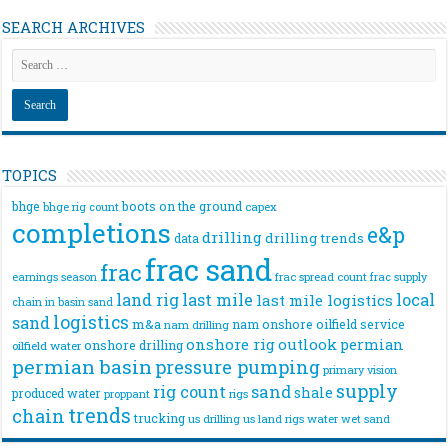
SEARCH ARCHIVES
TOPICS
bhge
boots on the ground
bhge rig count
capex
completions
e&p
drilling
drilling trends
data
frac sand
frac
frac spread count
frac supply
earnings season
land rig
last mile
local
last mile logistics
chain
in basin sand
logistics
sand
m&a
nam onshore
oilfield service
nam drilling
onshore rig
outlook
permian
onshore drilling
oilfield water
permian basin
pressure pumping
primary vision
supply
rig count
sand
shale
produced water
rigs
proppant
trends
chain
trucking
us drilling
us land rigs
water
wet sand