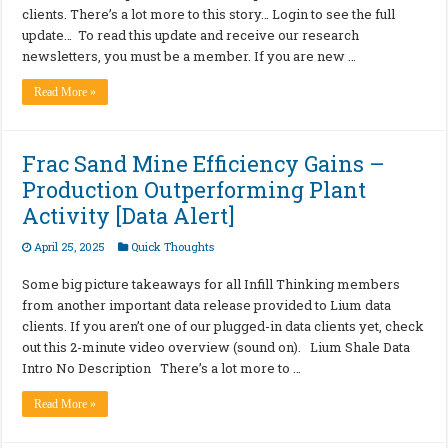
clients. There’s a lot more to this story… Login to see the full
update… To read this update and receive our research
newsletters, you must be a member. If you are new …
Read More »
Frac Sand Mine Efficiency Gains –
Production Outperforming Plant
Activity [Data Alert]
April 25, 2025
Quick Thoughts
Some big picture takeaways for all Infill Thinking members
from another important data release provided to Lium data
clients. If you aren’t one of our plugged-in data clients yet, check
out this 2-minute video overview (sound on). Lium Shale Data
Intro No Description There’s a lot more to …
Read More »