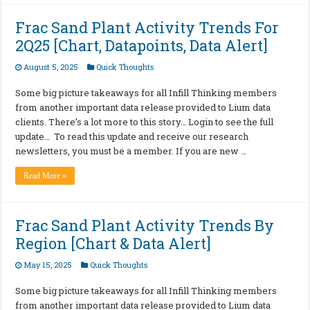
Frac Sand Plant Activity Trends For
2Q25 [Chart, Datapoints, Data Alert]
August 5, 2025
Quick Thoughts
Some big picture takeaways for all Infill Thinking members
from another important data release provided to Lium data
clients. There’s a lot more to this story… Login to see the full
update… To read this update and receive our research
newsletters, you must be a member. If you are new …
Read More »
Frac Sand Plant Activity Trends By
Region [Chart & Data Alert]
May 15, 2025
Quick Thoughts
Some big picture takeaways for all Infill Thinking members
from another important data release provided to Lium data