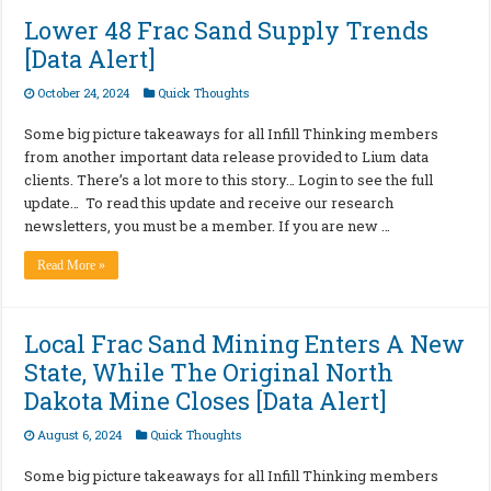
Lower 48 Frac Sand Supply Trends
[Data Alert]
October 24, 2024
Quick Thoughts
Some big picture takeaways for all Infill Thinking members
from another important data release provided to Lium data
clients. There’s a lot more to this story… Login to see the full
update… To read this update and receive our research
newsletters, you must be a member. If you are new …
Read More »
Local Frac Sand Mining Enters A New
State, While The Original North
Dakota Mine Closes [Data Alert]
August 6, 2024
Quick Thoughts
Some big picture takeaways for all Infill Thinking members