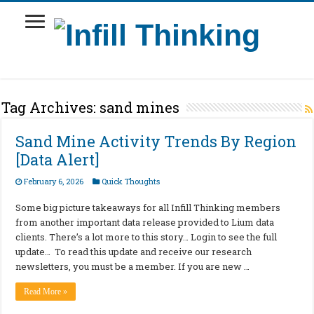
Tag Archives:
sand mines
Sand Mine Activity Trends By Region
[Data Alert]
February 6, 2026
Quick Thoughts
Some big picture takeaways for all Infill Thinking members
from another important data release provided to Lium data
clients. There’s a lot more to this story… Login to see the full
update… To read this update and receive our research
newsletters, you must be a member. If you are new …
Read More »