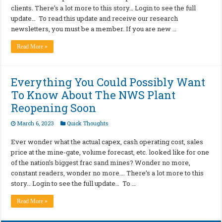
clients. There’s a lot more to this story… Login to see the full
update… To read this update and receive our research
newsletters, you must be a member. If you are new …
Read More »
Everything You Could Possibly Want
To Know About The NWS Plant
Reopening Soon
March 6, 2023
Quick Thoughts
Ever wonder what the actual capex, cash operating cost, sales
price at the mine-gate, volume forecast, etc. looked like for one
of the nation’s biggest frac sand mines? Wonder no more,
constant readers, wonder no more…. There’s a lot more to this
story… Login to see the full update… To …
Read More »