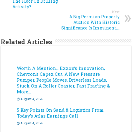
The Floor On Drilling
Activity?
Next
A Big Permian Property
Auction With Historic
Significance Is Imminent….
Related Articles
Worth A Mention… Exxon’s Innovation,
Chevron’s Capex Cut, A New Pressure
Pumper, People Moves, Driverless Loads,
Stuck On A Roller Coaster, Fast Frac’ing &
More…
August 4, 2026
5 Key Points On Sand & Logistics From
Today’s Atlas Earnings Call
August 4, 2026