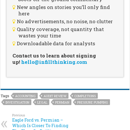
New angles on stories you’ll only find
here
No advertisements, no noise, no clutter
Quality coverage, not quantity that
wastes your time
Downloadable data for analysts
Contact us to learn about signing
up!
hello@infillthinking.com
Tags
ACCOUNTING
AUDIT REVIEW
COMPLETIONS
INVESTIGATION
LEGAL
PERMIAN
PRESSURE PUMPING
Previous
Eagle Ford vs. Permian –
Which Is Closer To Finding