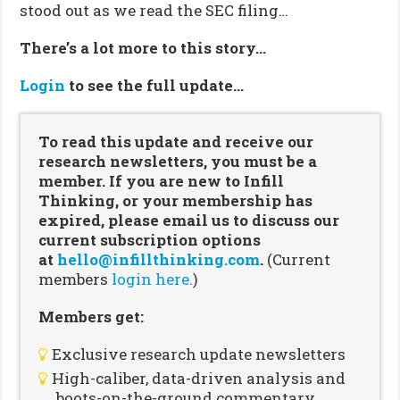
stood out as we read the SEC filing…
There’s a lot more to this story…
Login
to see the full update…
To read this update and receive our
research newsletters, you must be a
member. If you are new to Infill
Thinking, or your membership has
expired, please email us to discuss our
current subscription options
at
hello@infillthinking.com
.
(Current
members
login here.
)
Members get:
Exclusive research update newsletters
High-caliber, data-driven analysis and
boots-on-the-ground commentary