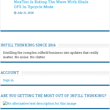
NexTier Is Riding The Wave With Shale
OFS In Upcycle Mode
July 31, 2026
INFILL THINKING SINCE 2016
Distilling the complex oilfield business into updates that really
matter. No noise. No clutter.
ACCOUNT
Sign in
ARE YOU GETTING THE MOST OUT OF INFILL THINKING?