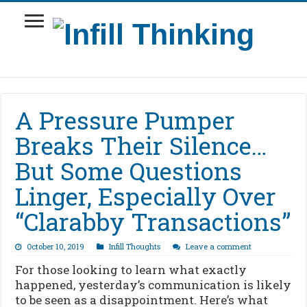
A Pressure Pumper
Breaks Their Silence…
But Some Questions
Linger, Especially Over
“Clarabby Transactions”
October 10, 2019
Infill Thoughts
Leave a comment
For those looking to learn what exactly
happened, yesterday’s communication is likely
to be seen as a disappointment. Here’s what