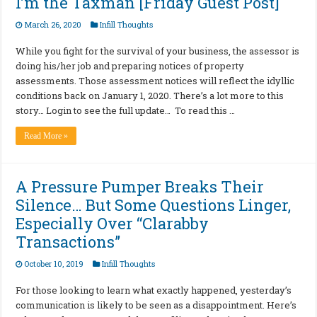
I’m the Taxman [Friday Guest Post]
March 26, 2020
Infill Thoughts
While you fight for the survival of your business, the assessor is
doing his/her job and preparing notices of property
assessments. Those assessment notices will reflect the idyllic
conditions back on January 1, 2020. There’s a lot more to this
story… Login to see the full update… To read this …
Read More »
A Pressure Pumper Breaks Their
Silence… But Some Questions Linger,
Especially Over “Clarabby
Transactions”
October 10, 2019
Infill Thoughts
For those looking to learn what exactly happened, yesterday’s
communication is likely to be seen as a disappointment. Here’s