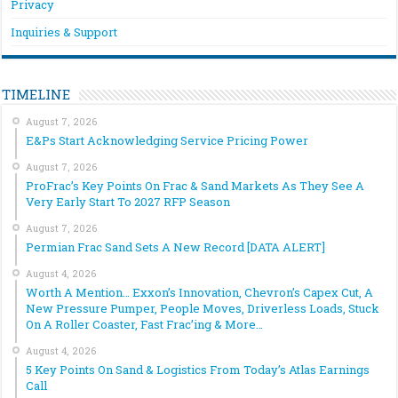
Privacy
Inquiries & Support
TIMELINE
August 7, 2026
E&Ps Start Acknowledging Service Pricing Power
August 7, 2026
ProFrac’s Key Points On Frac & Sand Markets As They See A
Very Early Start To 2027 RFP Season
August 7, 2026
Permian Frac Sand Sets A New Record [DATA ALERT]
August 4, 2026
Worth A Mention… Exxon’s Innovation, Chevron’s Capex Cut, A
New Pressure Pumper, People Moves, Driverless Loads, Stuck
On A Roller Coaster, Fast Frac’ing & More…
August 4, 2026
5 Key Points On Sand & Logistics From Today’s Atlas Earnings
Call