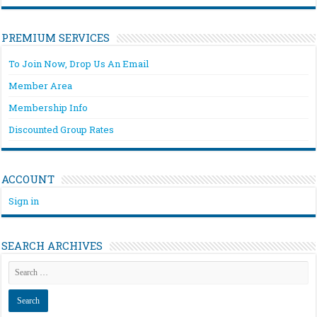
PREMIUM SERVICES
To Join Now, Drop Us An Email
Member Area
Membership Info
Discounted Group Rates
ACCOUNT
Sign in
SEARCH ARCHIVES