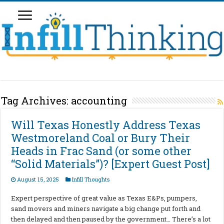
Tag Archives:
accounting
Will Texas Honestly Address Texas
Westmoreland Coal or Bury Their
Heads in Frac Sand (or some other
“Solid Materials”)? [Expert Guest Post]
August 15, 2025
Infill Thoughts
Expert perspective of great value as Texas E&Ps, pumpers,
sand movers and miners navigate a big change put forth and
then delayed and then paused by the government… There’s a lot