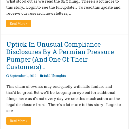
what stood out as we read the SEC filing… There’s a lot more to
this story… Login to see the full update… To read this update and
receive our research newsletters, …
Read More »
Uptick In Unusual Compliance
Disclosures By A Permian Pressure
Pumper (And One Of Their
Customers)…
September 1, 2019
Infill Thoughts
This chain of events may end quietly with little fanfare and
that’d be great. But we’ll be keeping an eye out for additional
filings here as it’s not every day we see this much action on the
legal disclosure front… There’s a lot more to this story… Login to
see …
Read More »