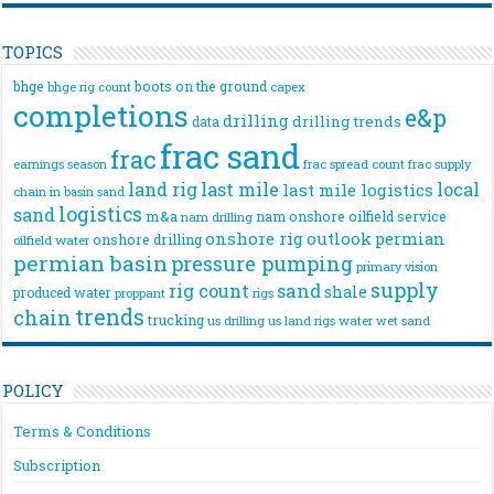
TOPICS
bhge
boots on the ground
bhge rig count
capex
completions
e&p
drilling
drilling trends
data
frac sand
frac
frac spread count
frac supply
earnings season
land rig
last mile
local
last mile logistics
chain
in basin sand
logistics
sand
m&a
nam onshore
oilfield service
nam drilling
onshore rig
outlook
permian
onshore drilling
oilfield water
permian basin
pressure pumping
primary vision
supply
rig count
sand
shale
produced water
rigs
proppant
trends
chain
trucking
us drilling
us land rigs
water
wet sand
POLICY
Terms & Conditions
Subscription