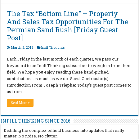
The Tax “Bottom Line” – Property
And Sales Tax Opportunities For The
Permian Sand Rush [Friday Guest
Post]
March 2, 2018
Infill Thoughts
Each Friday in the last month of each quarter, we pass our
keyboard to an Infill Thinking subscriber to weigh in from their
field. We hope you enjoy reading these hand-picked
contributions as much as we do. Guest Contributor(s)
Introduction From Joseph Triepke: Today’s guest post comes to
us from …
Read More »
INFILL THINKING SINCE 2016
Distilling the complex oilfield business into updates that really
matter. No noise. No clutter.