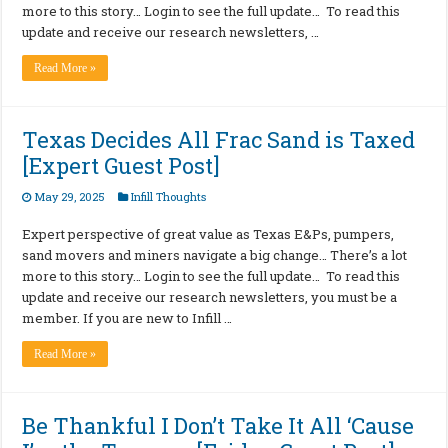
more to this story… Login to see the full update… To read this
update and receive our research newsletters, …
Read More »
Texas Decides All Frac Sand is Taxed
[Expert Guest Post]
May 29, 2025
Infill Thoughts
Expert perspective of great value as Texas E&Ps, pumpers,
sand movers and miners navigate a big change… There’s a lot
more to this story… Login to see the full update… To read this
update and receive our research newsletters, you must be a
member. If you are new to Infill …
Read More »
Be Thankful I Don’t Take It All ‘Cause